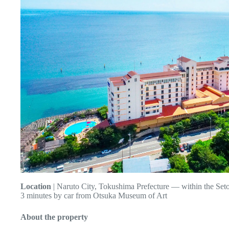
Location
| Naruto City, Tokushima Prefecture — within the Seto
3 minutes by car from Otsuka Museum of Art
About the property