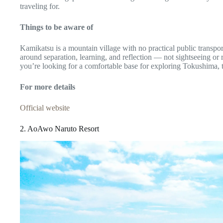
traveling for.
Things to be aware of
Kamikatsu is a mountain village with no practical public transport
around separation, learning, and reflection — not sightseeing or r
you’re looking for a comfortable base for exploring Tokushima, th
For more details
Official website
2. AoAwo Naruto Resort