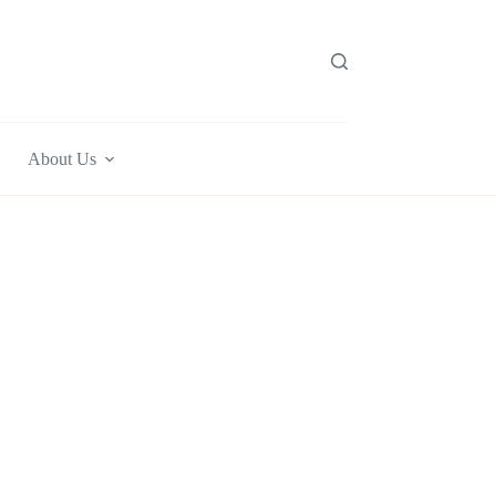
About Us