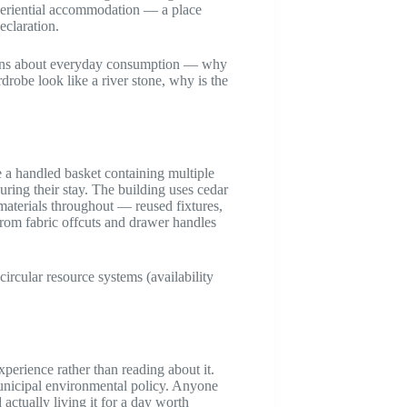
periential accommodation — a place
eclaration.
tions about everyday consumption — why
drobe look like a river stone, why is the
e a handled basket containing multiple
uring their stay. The building uses cedar
materials throughout — reused fixtures,
from fabric offcuts and drawer handles
ircular resource systems (availability
perience rather than reading about it.
municipal environmental policy. Anyone
ctually living it for a day worth