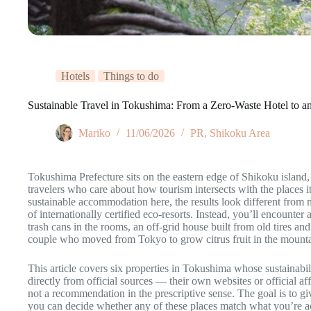
Hotels
Things to do
Sustainable Travel in Tokushima: From a Zero-Waste Hotel to 
Mariko
11/06/2026
PR
,
Shikoku Area
Tokushima Prefecture sits on the eastern edge of Shikoku island,
travelers who care about how tourism intersects with the places 
sustainable accommodation here, the results look different from m
of internationally certified eco-resorts. Instead, you’ll encounter
trash cans in the rooms, an off-grid house built from old tires an
couple who moved from Tokyo to grow citrus fruit in the mounta
This article covers six properties in Tokushima whose sustainabil
directly from official sources — their own websites or official affi
not a recommendation in the prescriptive sense. The goal is to g
you can decide whether any of these places match what you’re act