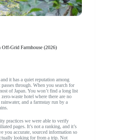
an Off-Grid Farmhouse (2026)
 and it has a quiet reputation among
it passes through. When you search for
ost of Japan. You won’t find a long list
 a zero-waste hotel where there are no
d rainwater, and a farmstay run by a
ins.
ity practices we were able to verify
liated pages. It’s not a ranking, and it’s
ive you accurate, sourced information so
ually looking for from a trip. Not