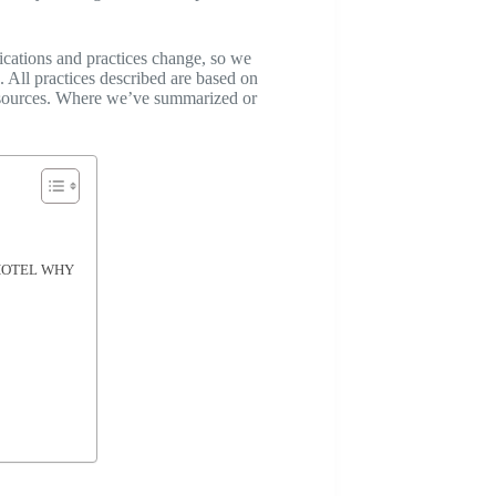
ications and practices change, so we
 All practices described are based on
al sources. Where we’ve summarized or
— HOTEL WHY