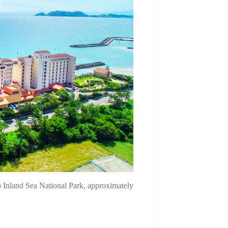
 Inland Sea National Park, approximately