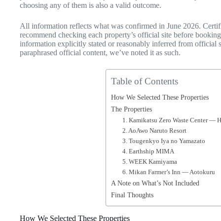
choosing any of them is also a valid outcome.
All information reflects what was confirmed in June 2026. Certif
recommend checking each property’s official site before booking.
information explicitly stated or reasonably inferred from offici
paraphrased official content, we’ve noted it as such.
Table of Contents
How We Selected These Properties
The Properties
1. Kamikatsu Zero Waste Center 
2. AoAwo Naruto Resort
3. Tougenkyo Iya no Yamazato
4. Earthship MIMA
5. WEEK Kamiyama
6. Mikan Farmer’s Inn — Aotokuru
A Note on What’s Not Included
Final Thoughts
How We Selected These Properties