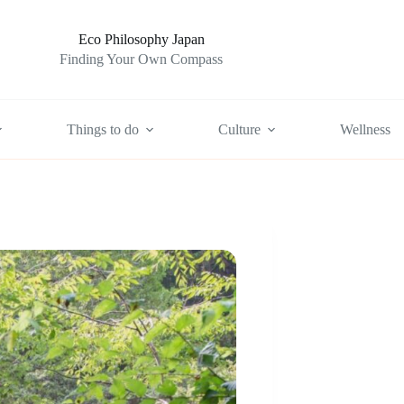
Eco Philosophy Japan
Finding Your Own Compass
Things to do
Culture
Wellness