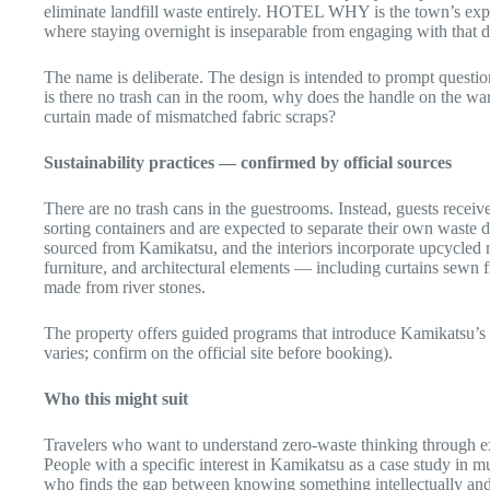
eliminate landfill waste entirely. HOTEL WHY is the town’s ex
where staying overnight is inseparable from engaging with that d
The name is deliberate. The design is intended to prompt ques
is there no trash can in the room, why does the handle on the war
curtain made of mismatched fabric scraps?
Sustainability practices — confirmed by official sources
There are no trash cans in the guestrooms. Instead, guests receiv
sorting containers and are expected to separate their own waste d
sourced from Kamikatsu, and the interiors incorporate upcycled 
furniture, and architectural elements — including curtains sewn 
made from river stones.
The property offers guided programs that introduce Kamikatsu’s c
varies; confirm on the official site before booking).
Who this might suit
Travelers who want to understand zero-waste thinking through ex
People with a specific interest in Kamikatsu as a case study in 
who finds the gap between knowing something intellectually and a