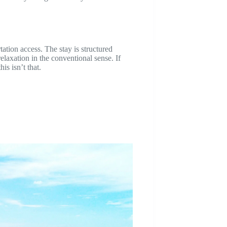
ation access. The stay is structured
elaxation in the conventional sense. If
is isn’t that.