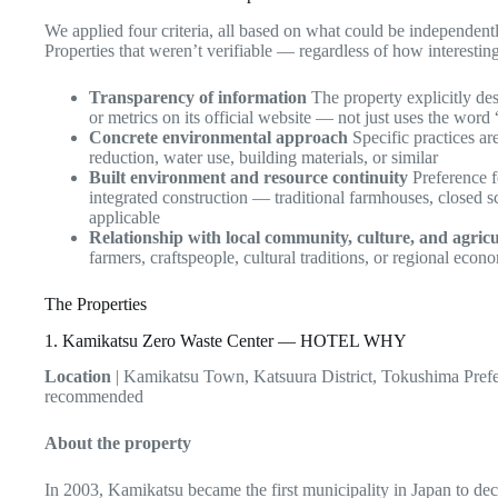
We applied four criteria, all based on what could be independentl
Properties that weren’t verifiable — regardless of how interest
Transparency of information
The property explicitly desc
or metrics on its official website — not just uses the word 
Concrete environmental approach
Specific practices a
reduction, water use, building materials, or similar
Built environment and resource continuity
Preference f
integrated construction — traditional farmhouses, closed
applicable
Relationship with local community, culture, and agricu
farmers, craftspeople, cultural traditions, or regional eco
The Properties
1. Kamikatsu Zero Waste Center — HOTEL WHY
Location
| Kamikatsu Town, Katsuura District, Tokushima Prefe
recommended
About the property
In 2003, Kamikatsu became the first municipality in Japan to dec