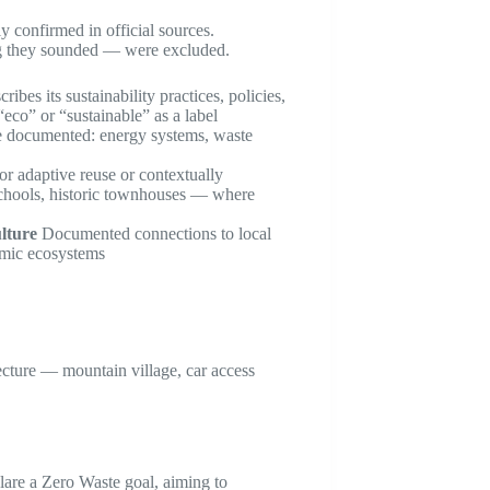
y confirmed in official sources.
ing they sounded — were excluded.
ribes its sustainability practices, policies,
“eco” or “sustainable” as a label
re documented: energy systems, waste
or adaptive reuse or contextually
 schools, historic townhouses — where
lture
Documented connections to local
nomic ecosystems
cture — mountain village, car access
lare a Zero Waste goal, aiming to