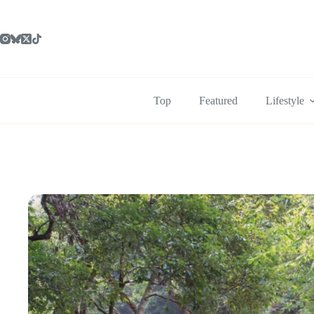
Skip
to
content
Top
Featured
Lifestyle