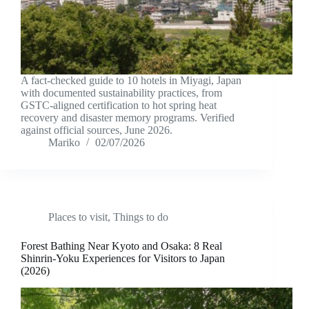
A fact-checked guide to 10 hotels in Miyagi, Japan
with documented sustainability practices, from
GSTC-aligned certification to hot spring heat
recovery and disaster memory programs. Verified
against official sources, June 2026.
Mariko
02/07/2026
Places to visit
,
Things to do
Forest Bathing Near Kyoto and Osaka: 8 Real
Shinrin-Yoku Experiences for Visitors to Japan
(2026)