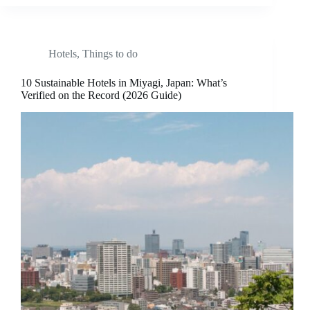
Hotels
,
Things to do
10 Sustainable Hotels in Miyagi, Japan: What’s
Verified on the Record (2026 Guide)