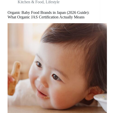
Kitchen & Food
,
Lifestyle
Organic Baby Food Brands in Japan (2026 Guide):
What Organic JAS Certification Actually Means