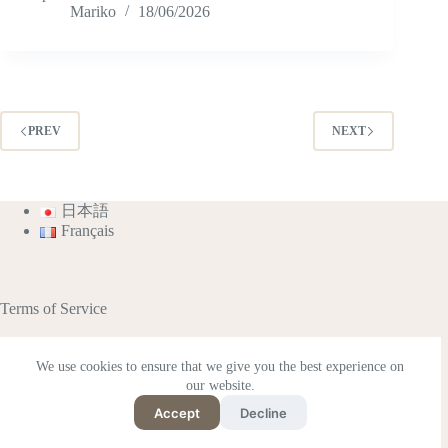
Mariko
18/06/2026
PREV
NEXT
日本語
Français
Terms of Service
We use cookies to ensure that we give you the best experience on
our website.
This site contains affiliate advertisements (including
Amazon Associates).
Accept
Decline
Supported by Rakuten Developers
Copyright © 2026 - Japan Philo