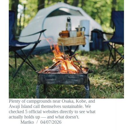
Plenty of campgrounds near Osaka, Kobe, and
Awaji Island call themselves sustainable. We
checked 5 official websites directly to see what
actually holds up — and what doesn't.
Mariko
04/07/2026