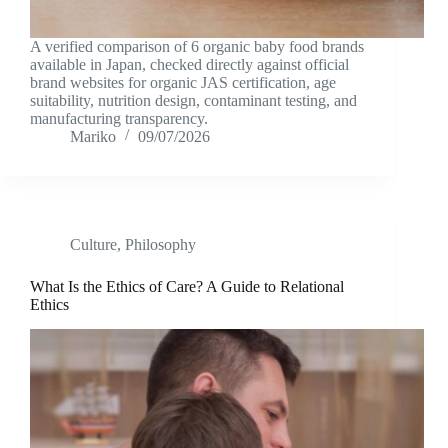
A verified comparison of 6 organic baby food brands
available in Japan, checked directly against official
brand websites for organic JAS certification, age
suitability, nutrition design, contaminant testing, and
manufacturing transparency.
Mariko
09/07/2026
Culture
,
Philosophy
What Is the Ethics of Care? A Guide to Relational
Ethics