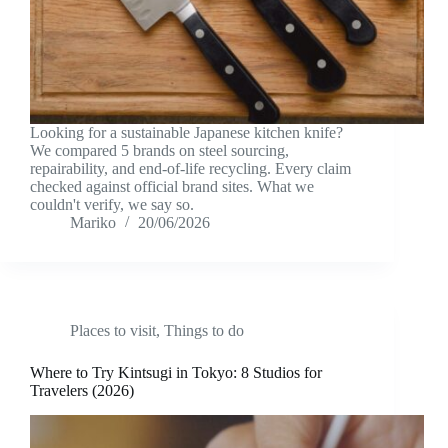
Looking for a sustainable Japanese kitchen knife?
We compared 5 brands on steel sourcing,
repairability, and end-of-life recycling. Every claim
checked against official brand sites. What we
couldn't verify, we say so.
Mariko
20/06/2026
Places to visit
,
Things to do
Where to Try Kintsugi in Tokyo: 8 Studios for
Travelers (2026)