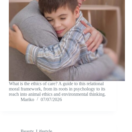
What is the ethics of care? A guide to this relational
moral framework, from its roots in psychology to its
reach into animal ethics and environmental thinking.
Mariko
07/07/2026
Beauty
,
Lifestyle