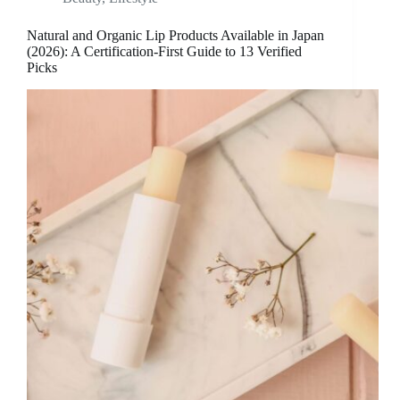
Natural and Organic Lip Products Available in Japan
(2026): A Certification-First Guide to 13 Verified
Picks