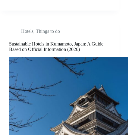
Hotels
,
Things to do
Sustainable Hotels in Kumamoto, Japan: A Guide
Based on Official Information (2026)