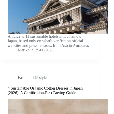
A guide to 11 sustainable hotels in Kumamoto,
Japan, based only on what's verified on official
websites and press releases, from Aso to Amakusa.
Mariko
25/06/2026
Fashion
,
Lifestyle
4 Sustainable Organic Cotton Dresses in Japan
(2026): A Certification-First Buying Guide