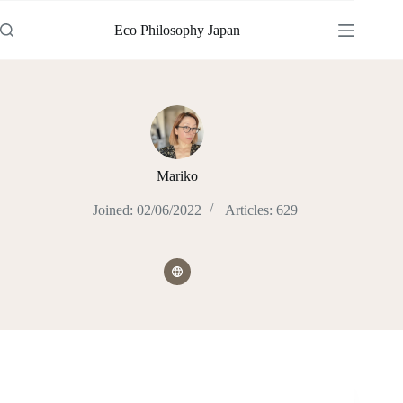
Skip
to
Eco Philosophy Japan
content
Mariko
Joined: 02/06/2022
Articles: 629