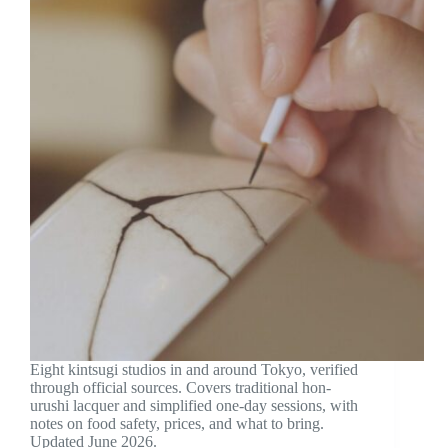
Eight kintsugi studios in and around Tokyo, verified
through official sources. Covers traditional hon-
urushi lacquer and simplified one-day sessions, with
notes on food safety, prices, and what to bring.
Updated June 2026.