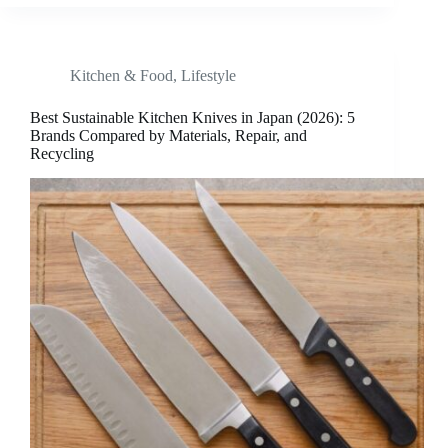
Kitchen & Food
,
Lifestyle
Best Sustainable Kitchen Knives in Japan (2026): 5
Brands Compared by Materials, Repair, and
Recycling