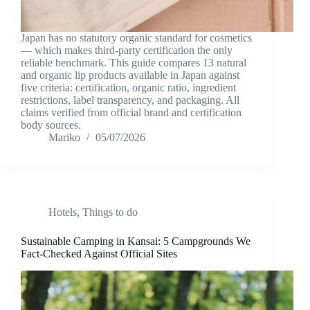
Japan has no statutory organic standard for cosmetics
— which makes third-party certification the only
reliable benchmark. This guide compares 13 natural
and organic lip products available in Japan against
five criteria: certification, organic ratio, ingredient
restrictions, label transparency, and packaging. All
claims verified from official brand and certification
body sources.
Mariko
05/07/2026
Hotels
,
Things to do
Sustainable Camping in Kansai: 5 Campgrounds We
Fact-Checked Against Official Sites