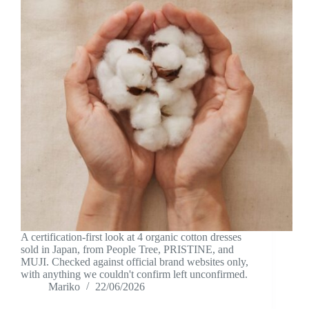
A certification-first look at 4 organic cotton dresses
sold in Japan, from People Tree, PRISTINE, and
MUJI. Checked against official brand websites only,
with anything we couldn't confirm left unconfirmed.
Mariko
22/06/2026