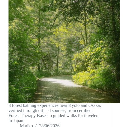
8 forest bathing experiences near Kyoto and Osaka,
verified through official sources, from certified
Forest Therapy Bases to guided walks for travelers
in Japan.
Mariko
28/06/2026