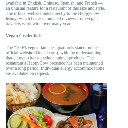
available in English, Chinese, Spanish, and French —
an unusual feature for a restaurant of this size and style.
The official website links directly to the HappyCow
listing, which has accumulated reviews from vegan
travelers worldwide over many years.
Vegan Credentials
The “100% vegetarian” designation is stated on the
official website (kinatei.com), with the understanding
that all menu items exclude animal products. The
restaurant’s HappyCow presence has been maintained
over a long period. Individual allergy accommodations
are available on request.