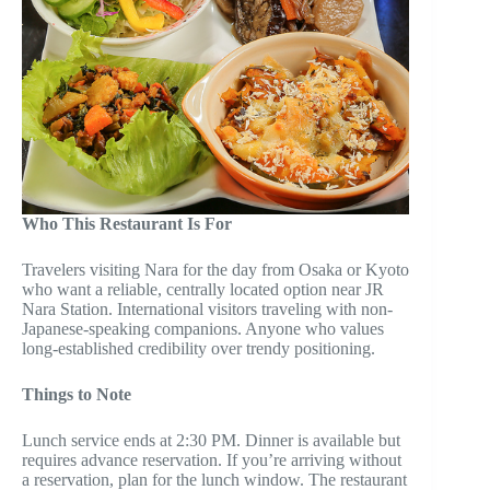
Who This Restaurant Is For
Travelers visiting Nara for the day from Osaka or Kyoto
who want a reliable, centrally located option near JR
Nara Station. International visitors traveling with non-
Japanese-speaking companions. Anyone who values
long-established credibility over trendy positioning.
Things to Note
Lunch service ends at 2:30 PM. Dinner is available but
requires advance reservation. If you’re arriving without
a reservation, plan for the lunch window. The restaurant