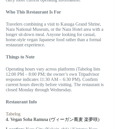
Who This Restaurant Is For
Travelers combining a visit to Kasuga Grand Shrine,
Nara National Museum, or the Nara Hotel area with a
longer sit-down meal. Anyone looking for casual,
home-style vegan Japanese food rather than a formal
restaurant experience.
Things to Note
Operating hours vary across platforms (Tabelog lists
12:00 PM – 8:00 PM; the owner’s own Tripadvisor
response indicates 11:30 AM – 6:30 PM). Confirm
current hours directly before visiting. The restaurant is
closed Monday through Wednesday.
Restaurant Info
Tabelog
4. Vegan Soba Ramusa (ヴィーガン蕎麦 楽夢咲)