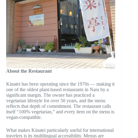
About the Restaurant
Kinatei has been operating since the 1970s — making it
one of the oldest plant-based restaurants in Nara by a
significant margin. The owner has practiced a
vegetarian lifestyle for over 50 years, and the menu
reflects that depth of commitment. The restaurant calls
itself “100% vegetarian,” and every item on the menu is
vegan-compatible.
What makes Kinatei particularly useful for international
travelers is its multilingual accessibility. Menus are