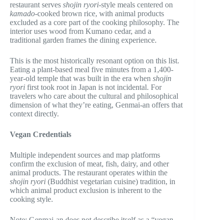
restaurant serves
shojin ryori
-style meals centered on
kamado
-cooked brown rice, with animal products
excluded as a core part of the cooking philosophy. The
interior uses wood from Kumano cedar, and a
traditional garden frames the dining experience.
This is the most historically resonant option on this list.
Eating a plant-based meal five minutes from a 1,400-
year-old temple that was built in the era when
shojin
ryori
first took root in Japan is not incidental. For
travelers who care about the cultural and philosophical
dimension of what they’re eating, Genmai-an offers that
context directly.
Vegan Credentials
Multiple independent sources and map platforms
confirm the exclusion of meat, fish, dairy, and other
animal products. The restaurant operates within the
shojin ryori
(Buddhist vegetarian cuisine) tradition, in
which animal product exclusion is inherent to the
cooking style.
Note: Genmai-an does not describe itself as a “vegan