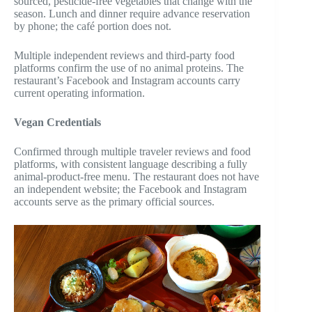
sourced, pesticide-free vegetables that change with the
season. Lunch and dinner require advance reservation
by phone; the café portion does not.
Multiple independent reviews and third-party food
platforms confirm the use of no animal proteins. The
restaurant’s Facebook and Instagram accounts carry
current operating information.
Vegan Credentials
Confirmed through multiple traveler reviews and food
platforms, with consistent language describing a fully
animal-product-free menu. The restaurant does not have
an independent website; the Facebook and Instagram
accounts serve as the primary official sources.