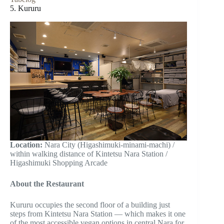
5. Kururu
Location:
Nara City (Higashimuki-minami-machi) /
within walking distance of Kintetsu Nara Station /
Higashimuki Shopping Arcade
About the Restaurant
Kururu occupies the second floor of a building just
steps from Kintetsu Nara Station — which makes it one
of the most accessible vegan options in central Nara for