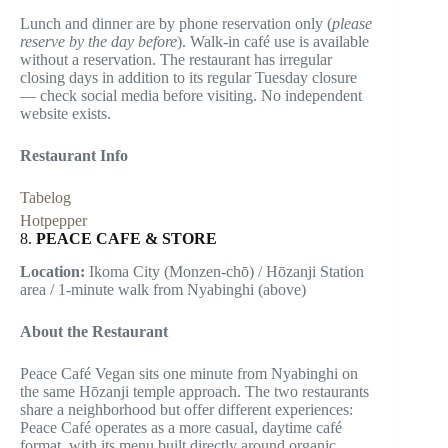
Lunch and dinner are by phone reservation only (
please
reserve by the day before
). Walk-in café use is available
without a reservation. The restaurant has irregular
closing days in addition to its regular Tuesday closure
— check social media before visiting. No independent
website exists.
Restaurant Info
Tabelog
Hotpepper
8.
PEACE CAFE & STORE
Location:
Ikoma City (Monzen-chō) / Hōzanji Station
area / 1-minute walk from Nyabinghi (above)
About the Restaurant
Peace Café Vegan sits one minute from Nyabinghi on
the same Hōzanji temple approach. The two restaurants
share a neighborhood but offer different experiences:
Peace Café operates as a more casual, daytime café
format, with its menu built directly around organic