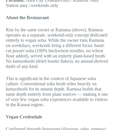
Location:
Nara City (Nakain-chō) / Kintetsu Nara
Station area / weekends only
About the Restaurant
Run by the same owner as Ramuna (above), Ramusa
operates as a separate, weekend-only concept dedicated
entirely to vegan soba. While the owner runs Ramuna
on weekdays, weekends bring a different focus: hand-
cut
juwari
soba (100% buckwheat noodles, no wheat
flour added), served with an entirely plant-based broth.
No
katsuobushi
(dried bonito flakes), no animal-derived
dashi of any kind.
This is significant in the context of Japanese soba
culture. Conventional soba broth relies heavily on
katsuobushi
for its umami depth. Ramusa builds that
same depth entirely from plant sources — making it one
of very few vegan soba experiences available to visitors
in the Kansai region.
Vegan Credentials
Confirmed through Instagram (@vegan_soba_ramusa),