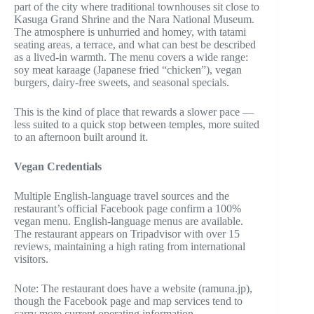
part of the city where traditional townhouses sit close to
Kasuga Grand Shrine and the Nara National Museum.
The atmosphere is unhurried and homey, with tatami
seating areas, a terrace, and what can best be described
as a lived-in warmth. The menu covers a wide range:
soy meat karaage (Japanese fried “chicken”), vegan
burgers, dairy-free sweets, and seasonal specials.
This is the kind of place that rewards a slower pace —
less suited to a quick stop between temples, more suited
to an afternoon built around it.
Vegan Credentials
Multiple English-language travel sources and the
restaurant’s official Facebook page confirm a 100%
vegan menu. English-language menus are available.
The restaurant appears on Tripadvisor with over 15
reviews, maintaining a high rating from international
visitors.
Note: The restaurant does have a website (ramuna.jp),
though the Facebook page and map services tend to
carry more current operating information.