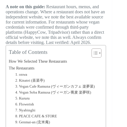
A note on this guide:
Restaurant hours, menus, and
operations change. Where a restaurant does not have an
independent website, we note the best available source
for current information. For restaurants whose vegan
credentials were confirmed through third-party
platforms (HappyCow, Tripadvisor) rather than a direct
official website, we note this as well. Always confirm
details before visiting. Last verified: April 2026.
Table of Contents
How We Selected These Restaurants
The Restaurants
1. onwa
2. Kinatei (喜菜亭)
3. Vegan Cafe Ramuna (ヴィーガンカフェ 楽夢菜)
4. Vegan Soba Ramusa (ヴィーガン蕎麦 楽夢咲)
5. Kururu
6. Flowerish
7. Nyabinghi
8. PEACE CAFE & STORE
9. Genmai-an (玄米庵)