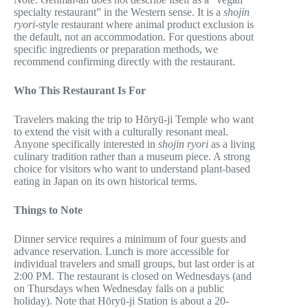
specialty restaurant” in the Western sense. It is a
shojin
ryori
-style restaurant where animal product exclusion is
the default, not an accommodation. For questions about
specific ingredients or preparation methods, we
recommend confirming directly with the restaurant.
Who This Restaurant Is For
Travelers making the trip to Hōryū-ji Temple who want
to extend the visit with a culturally resonant meal.
Anyone specifically interested in
shojin ryori
as a living
culinary tradition rather than a museum piece. A strong
choice for visitors who want to understand plant-based
eating in Japan on its own historical terms.
Things to Note
Dinner service requires a minimum of four guests and
advance reservation. Lunch is more accessible for
individual travelers and small groups, but last order is at
2:00 PM. The restaurant is closed on Wednesdays (and
on Thursdays when Wednesday falls on a public
holiday). Note that Hōryū-ji Station is about a 20-