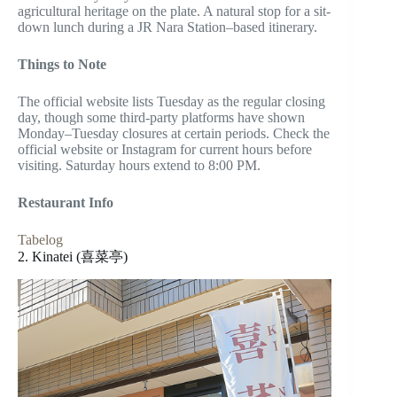
agricultural heritage on the plate. A natural stop for a sit-
down lunch during a JR Nara Station–based itinerary.
Things to Note
The official website lists Tuesday as the regular closing
day, though some third-party platforms have shown
Monday–Tuesday closures at certain periods. Check the
official website or Instagram for current hours before
visiting. Saturday hours extend to 8:00 PM.
Restaurant Info
Tabelog
2. Kinatei (喜菜亭)