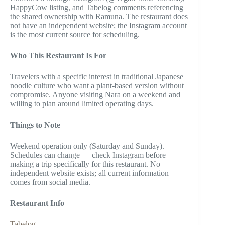
HappyCow listing, and Tabelog comments referencing
the shared ownership with Ramuna. The restaurant does
not have an independent website; the Instagram account
is the most current source for scheduling.
Who This Restaurant Is For
Travelers with a specific interest in traditional Japanese
noodle culture who want a plant-based version without
compromise. Anyone visiting Nara on a weekend and
willing to plan around limited operating days.
Things to Note
Weekend operation only (Saturday and Sunday).
Schedules can change — check Instagram before
making a trip specifically for this restaurant. No
independent website exists; all current information
comes from social media.
Restaurant Info
Tabelog