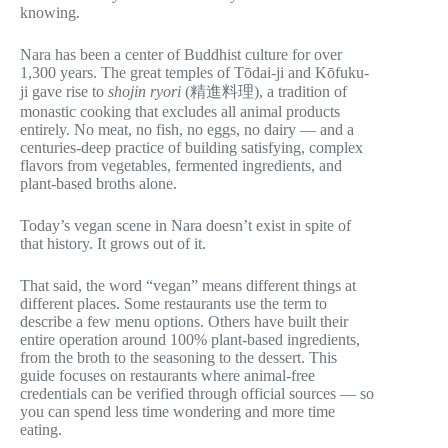
knowing.
Nara has been a center of Buddhist culture for over
1,300 years. The great temples of Tōdai-ji and Kōfuku-
ji gave rise to
shojin ryori
(精進料理), a tradition of
monastic cooking that excludes all animal products
entirely. No meat, no fish, no eggs, no dairy — and a
centuries-deep practice of building satisfying, complex
flavors from vegetables, fermented ingredients, and
plant-based broths alone.
Today’s vegan scene in Nara doesn’t exist in spite of
that history. It grows out of it.
That said, the word “vegan” means different things at
different places. Some restaurants use the term to
describe a few menu options. Others have built their
entire operation around 100% plant-based ingredients,
from the broth to the seasoning to the dessert. This
guide focuses on restaurants where animal-free
credentials can be verified through official sources — so
you can spend less time wondering and more time
eating.