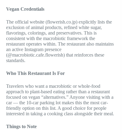
Vegan Credentials
The official website (flowerish.co.jp) explicitly lists the
exclusion of animal products, refined white sugar,
flavorings, colorings, and preservatives. This is
consistent with the macrobiotic framework the
restaurant operates within. The restaurant also maintains
an active Instagram presence
(@macrobiotic.cafe.flowerish) that reinforces these
standards.
Who This Restaurant Is For
Travelers who want a macrobiotic or whole-food
approach to plant-based eating rather than a restaurant
focused on vegan “alternatives.” Anyone visiting with a
car — the 10-car parking lot makes this the most car-
friendly option on this list. A good choice for people
interested in taking a cooking class alongside their meal.
Things to Note