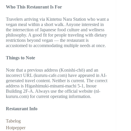
Who This Restaurant Is For
Travelers arriving via Kintetsu Nara Station who want a
vegan meal within a short walk. Anyone interested in
the intersection of Japanese food culture and wellness
philosophy. A good fit for people traveling with dietary
restrictions beyond vegan — the restaurant is
accustomed to accommodating multiple needs at once.
Things to Note
Note that a previous address (Konishi-chō) and an
incorrect URL (kururu-cafe.com) have appeared in AI-
generated travel content. Neither is current. The correct
address is Higashimuki-minami-machi 5-1, Inoue
Building 2F-A. Always use the official website (nl-
kururu.com) for current operating information.
Restaurant Info
Tabelog
Hotpepper