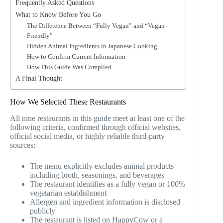
Frequently Asked Questions
What to Know Before You Go
The Difference Between “Fully Vegan” and “Vegan-
Friendly”
Hidden Animal Ingredients in Japanese Cooking
How to Confirm Current Information
How This Guide Was Compiled
A Final Thought
How We Selected These Restaurants
All nine restaurants in this guide meet at least one of the
following criteria, confirmed through official websites,
official social media, or highly reliable third-party
sources:
The menu explicitly excludes animal products —
including broth, seasonings, and beverages
The restaurant identifies as a fully vegan or 100%
vegetarian establishment
Allergen and ingredient information is disclosed
publicly
The restaurant is listed on HappyCow or a