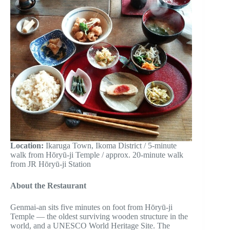
Location:
Ikaruga Town, Ikoma District / 5-minute
walk from Hōryū-ji Temple / approx. 20-minute walk
from JR Hōryū-ji Station
About the Restaurant
Genmai-an sits five minutes on foot from Hōryū-ji
Temple — the oldest surviving wooden structure in the
world, and a UNESCO World Heritage Site. The