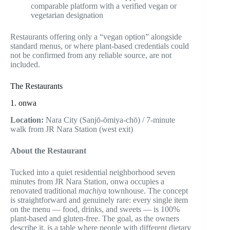
comparable platform with a verified vegan or
vegetarian designation
Restaurants offering only a “vegan option” alongside
standard menus, or where plant-based credentials could
not be confirmed from any reliable source, are not
included.
The Restaurants
1. onwa
Location:
Nara City (Sanjō-ōmiya-chō) / 7-minute
walk from JR Nara Station (west exit)
About the Restaurant
Tucked into a quiet residential neighborhood seven
minutes from JR Nara Station, onwa occupies a
renovated traditional
machiya
townhouse. The concept
is straightforward and genuinely rare: every single item
on the menu — food, drinks, and sweets — is 100%
plant-based and gluten-free. The goal, as the owners
describe it, is a table where people with different dietary