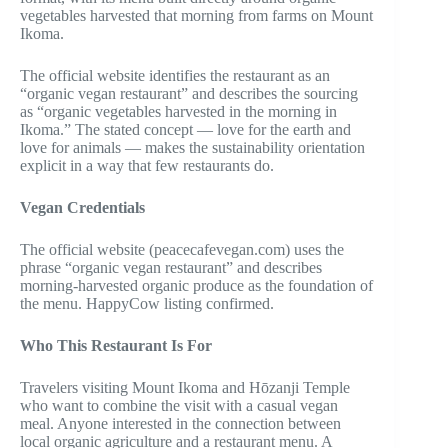
vegetables harvested that morning from farms on Mount
Ikoma.
The official website identifies the restaurant as an
“organic vegan restaurant” and describes the sourcing
as “organic vegetables harvested in the morning in
Ikoma.” The stated concept — love for the earth and
love for animals — makes the sustainability orientation
explicit in a way that few restaurants do.
Vegan Credentials
The official website (peacecafevegan.com) uses the
phrase “organic vegan restaurant” and describes
morning-harvested organic produce as the foundation of
the menu. HappyCow listing confirmed.
Who This Restaurant Is For
Travelers visiting Mount Ikoma and Hōzanji Temple
who want to combine the visit with a casual vegan
meal. Anyone interested in the connection between
local organic agriculture and a restaurant menu. A