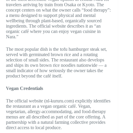
travelers arriving by train from Osaka or Kyoto. The
concept centers on what the owner calls “food therapy”:
a menu designed to support physical and mental
wellbeing through plant-based, organically sourced
ingredients. The official website describes it as “an
organic café where you can enjoy vegan cuisine in
Nara.”
The most popular dish is the tofu hamburger steak set,
served with germinated brown rice and a rotating
selection of small sides. The restaurant also develops
and ships its own brown rice noodles nationwide — a
small indicator of how seriously the owner takes the
product beyond the café itself.
Vegan Credentials
The official website (nl-kururu.com) explicitly identifies
the restaurant as a vegan organic café. Vegan,
vegetarian, allergy-accommodating, and food-therapy
menus are all described as part of the core offering. A
partnership with a natural farming collective provides
direct access to local produce.