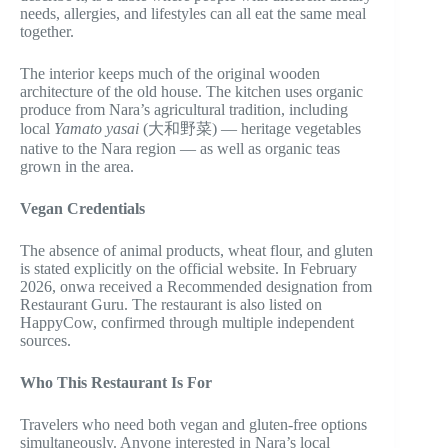
needs, allergies, and lifestyles can all eat the same meal
together.
The interior keeps much of the original wooden
architecture of the old house. The kitchen uses organic
produce from Nara’s agricultural tradition, including
local
Yamato yasai
(大和野菜) — heritage vegetables
native to the Nara region — as well as organic teas
grown in the area.
Vegan Credentials
The absence of animal products, wheat flour, and gluten
is stated explicitly on the official website. In February
2026, onwa received a Recommended designation from
Restaurant Guru. The restaurant is also listed on
HappyCow, confirmed through multiple independent
sources.
Who This Restaurant Is For
Travelers who need both vegan and gluten-free options
simultaneously. Anyone interested in Nara’s local