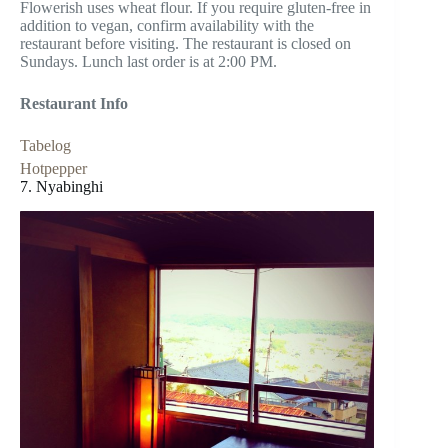
Flowerish uses wheat flour. If you require gluten-free in
addition to vegan, confirm availability with the
restaurant before visiting. The restaurant is closed on
Sundays. Lunch last order is at 2:00 PM.
Restaurant Info
Tabelog
Hotpepper
7. Nyabinghi