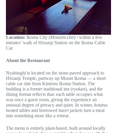
Location:
Ikoma City (Monzen-chō) / within a few
minutes’ walk of Hōzanji Station on the Ikoma Cable
Car
About the Restaurant
Nyabinghi is located on the stone-paved approach to
Hōzanji Temple, partway up Mount Ikoma — a short
cable car ride from Kintetsu Ikoma Station. The
building is a former traditional inn (
ryokan
), and the
dining format reflects that: each table occupies what
was once a guest room, giving the experience an
unusual degree of privacy and quiet. In winter,
kotatsu
heated tables and borrowed
haori
jackets turn a meal
into something more like a retreat.
The menu is entirely plant-based, built around locally