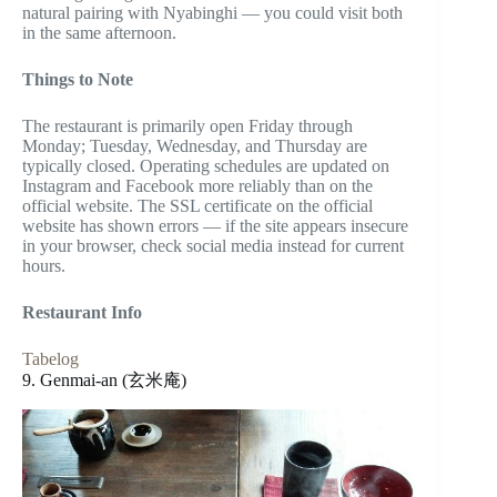
natural pairing with Nyabinghi — you could visit both
in the same afternoon.
Things to Note
The restaurant is primarily open Friday through
Monday; Tuesday, Wednesday, and Thursday are
typically closed. Operating schedules are updated on
Instagram and Facebook more reliably than on the
official website. The SSL certificate on the official
website has shown errors — if the site appears insecure
in your browser, check social media instead for current
hours.
Restaurant Info
Tabelog
9. Genmai-an (玄米庵)