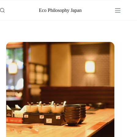
Skip
to
Eco Philosophy Japan
content