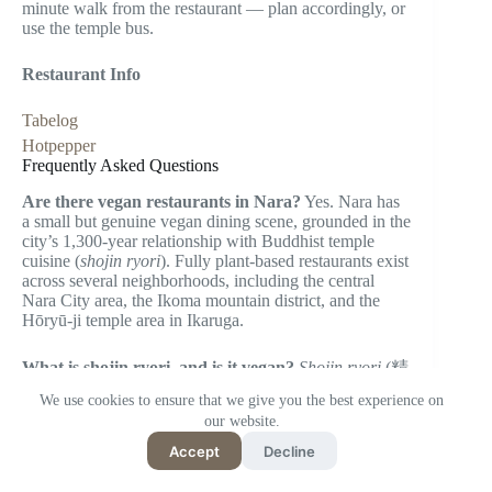
minute walk from the restaurant — plan accordingly, or
use the temple bus.
Restaurant Info
Tabelog
Hotpepper
Frequently Asked Questions
Are there vegan restaurants in Nara?
Yes. Nara has
a small but genuine vegan dining scene, grounded in the
city’s 1,300-year relationship with Buddhist temple
cuisine (
shojin ryori
). Fully plant-based restaurants exist
across several neighborhoods, including the central
Nara City area, the Ikoma mountain district, and the
Hōryū-ji temple area in Ikaruga.
What is shojin ryori, and is it vegan?
Shojin ryori
(精
進料理) is a form of Buddhist monastic cooking that
We use cookies to ensure that we give you the best experience on
excludes all animal products — no meat, fish, eggs, or
our website.
dairy. It is plant-based by principle, not accommodation.
Accept
Decline
Restaurants like Genmai-an in Ikaruga serve food
within this tradition. Note that some
shojin ryori
restaurants may use certain fermented sauces or broths