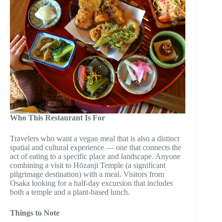
Who This Restaurant Is For
Travelers who want a vegan meal that is also a distinct
spatial and cultural experience — one that connects the
act of eating to a specific place and landscape. Anyone
combining a visit to Hōzanji Temple (a significant
pilgrimage destination) with a meal. Visitors from
Osaka looking for a half-day excursion that includes
both a temple and a plant-based lunch.
Things to Note