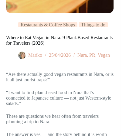
Restaurants & Coffee Shops
Things to do
Where to Eat Vegan in Nara: 9 Plant-Based Restaurants
for Travelers (2026)
Mariko
25/04/2026
Nara
,
PR
,
Vegan
“Are there actually good vegan restaurants in Nara, or is
it all just tourist traps?”
“I want to find plant-based food in Nara that’s
connected to Japanese culture — not just Western-style
salads.”
These are questions we hear often from travelers
planning a trip to Nara.
The answer is yes — and the story behind it is worth