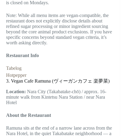
is closed on Mondays.
Note: While all menu items are vegan-compatible, the
restaurant does not explicitly disclose details about
refined sugar processing or minor ingredient sourcing
beyond the core animal product exclusions. If you have
specific concerns beyond standard vegan criteria, it’s
worth asking directly.
Restaurant Info
Tabelog
Hotpepper
3. Vegan Cafe Ramuna (ヴィーガンカフェ 楽夢菜)
Location:
Nara City (Takabatake-chō) / approx. 16-
minute walk from Kintetsu Nara Station / near Nara
Hotel
About the Restaurant
Ramuna sits at the end of a narrow lane across from the
Nara Hotel, in the quiet Takabatake neighborhood — a