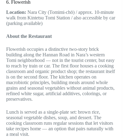
6. Flowerish
Location:
Nara City (Tomimi-chō) / approx. 10-minute
walk from Kintetsu Tomi Station / also accessible by car
(parking available)
About the Restaurant
Flowerish occupies a distinctive two-story brick
building along the Hannan Road in Nara’s western
Tomi neighborhood — not in the tourist center, but easy
to reach by train or car. The first floor houses a cooking
classroom and organic product shop; the restaurant itself
is on the second floor. The kitchen operates on
macrobiotic principles, building meals around whole
grains and seasonal vegetables without animal products,
refined white sugar, artificial additives, colorings, or
preservatives.
Lunch is served as a single-plate set: brown rice,
seasonal vegetable dishes, soup, and dessert. The
cooking classroom runs regular sessions that let visitors
take recipes home — an option that pairs naturally with
a meal visit.