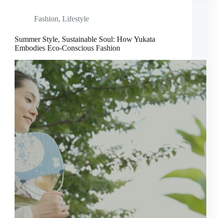
Fashion
,
Lifestyle
Summer Style, Sustainable Soul: How Yukata
Embodies Eco-Conscious Fashion