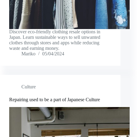
Discover eco-friendly clothing resale options in
Japan. Learn sustainable ways to sell unwanted
clothes through stores and apps while reducing
waste and earning money.
Mariko
05/04/2024
Culture
Repairing used to be a part of Japanese Culture