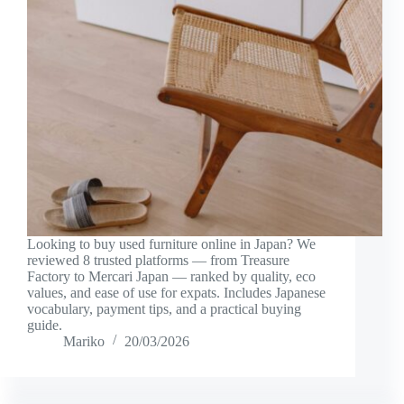
Looking to buy used furniture online in Japan? We
reviewed 8 trusted platforms — from Treasure
Factory to Mercari Japan — ranked by quality, eco
values, and ease of use for expats. Includes Japanese
vocabulary, payment tips, and a practical buying
guide.
Mariko
20/03/2026