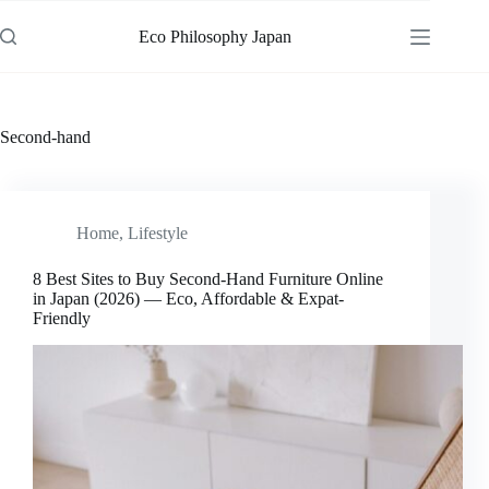
Skip
to
Eco Philosophy Japan
content
Second-hand
Home
,
Lifestyle
8 Best Sites to Buy Second-Hand Furniture Online
in Japan (2026) — Eco, Affordable & Expat-
Friendly