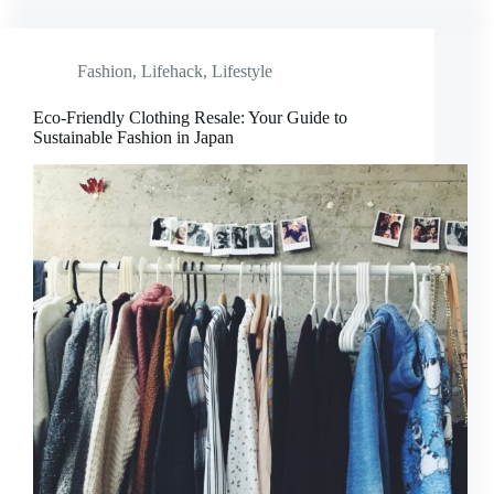
Fashion
,
Lifehack
,
Lifestyle
Eco-Friendly Clothing Resale: Your Guide to
Sustainable Fashion in Japan