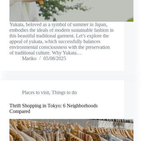
Yukata, beloved as a symbol of summer in Japan,
embodies the ideals of modern sustainable fashion in
this beautiful traditional garment. Let’s explore the
appeal of yukata, which successfully balances
environmental consciousness with the preservation
of traditional culture. Why Yukata…
Mariko
05/08/2025
Places to visit
,
Things to do
Thrift Shopping in Tokyo: 6 Neighborhoods
Compared