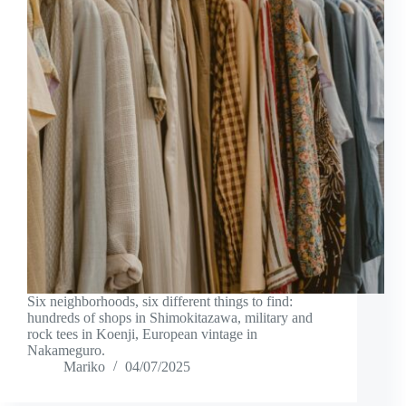
Six neighborhoods, six different things to find:
hundreds of shops in Shimokitazawa, military and
rock tees in Koenji, European vintage in
Nakameguro.
Mariko
04/07/2025