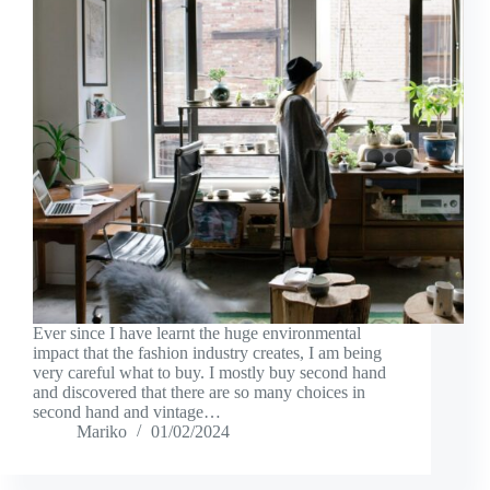
Ever since I have learnt the huge environmental
impact that the fashion industry creates, I am being
very careful what to buy. I mostly buy second hand
and discovered that there are so many choices in
second hand and vintage…
Mariko
01/02/2024