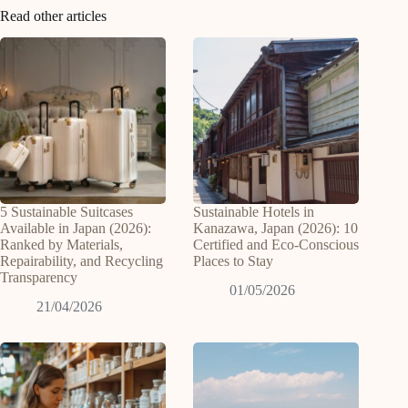
Read other articles
5 Sustainable Suitcases
Sustainable Hotels in
Available in Japan (2026):
Kanazawa, Japan (2026): 10
Ranked by Materials,
Certified and Eco-Conscious
Repairability, and Recycling
Places to Stay
Transparency
01/05/2026
21/04/2026