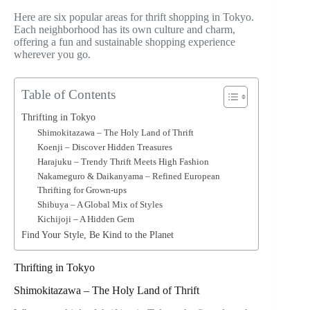
Here are six popular areas for thrift shopping in Tokyo.
Each neighborhood has its own culture and charm,
offering a fun and sustainable shopping experience
wherever you go.
Table of Contents
Thrifting in Tokyo
Shimokitazawa – The Holy Land of Thrift
Koenji – Discover Hidden Treasures
Harajuku – Trendy Thrift Meets High Fashion
Nakameguro & Daikanyama – Refined European
Thrifting for Grown-ups
Shibuya – A Global Mix of Styles
Kichijoji – A Hidden Gem
Find Your Style, Be Kind to the Planet
Thrifting in Tokyo
Shimokitazawa – The Holy Land of Thrift