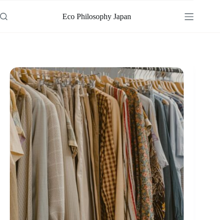
Skip
to
Eco Philosophy Japan
content