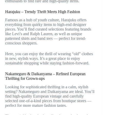
enthusiasts to find rare and high-quality items.
Harajuku – Trendy Thrift Meets High Fashion
Famous as a hub of youth culture, Harajuku offers
everything from quirky items to high-end designer
pieces. You’ll find curated selections featuring brands
like Levi’s and Ralph Lauren, as well as unique
patterned shirts and band tees — perfect for trend-
conscious shoppers.
Here, you can enjoy the thrill of wearing “old” clothes
in new, stylish ways. It’s a great place to enjoy
sustainable shopping while staying fashion-forward.
Nakameguro & Daikanyama – Refined European
Thrifting for Grown-ups
Looking for sophisticated thrifting in a calm, stylish
setting? Nakameguro and Daikanyama are ideal. You’ll
find high-quality European vintage and carefully
selected one-of-a-kind pieces from boutique stores —
perfect for more mature fashion tastes.