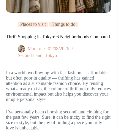
Places to visit
Things to do
Thrift Shopping in Tokyo: 6 Neighborhoods Compared
Mariko
05/08/2026
Second-hand
,
Tokyo
In a world overflowing with fast fashion — affordable
but often poor in quality — thrifting has gained
attention as a sustainable fashion choice. By reusing
what already exists, the culture of thrift not only reduces
environmental impact but also helps you discover your
unique personal style.
I’ve personally been choosing secondhand clothing for
the past few years. Sure, it can be tricky to find the right
size or style, but the joy of finding a piece you truly
love is unbeatable.