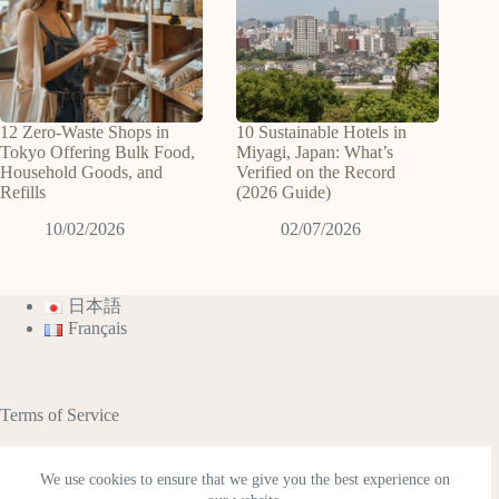
12 Zero-Waste Shops in
10 Sustainable Hotels in
Tokyo Offering Bulk Food,
Miyagi, Japan: What’s
Household Goods, and
Verified on the Record
Refills
(2026 Guide)
10/02/2026
02/07/2026
日本語
Français
Terms of Service
We use cookies to ensure that we give you the best experience on