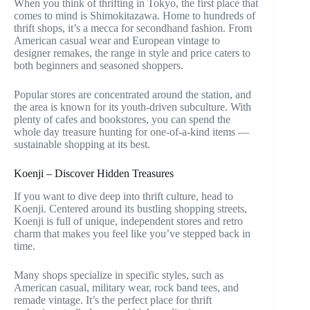
When you think of thrifting in Tokyo, the first place that
comes to mind is Shimokitazawa. Home to hundreds of
thrift shops, it’s a mecca for secondhand fashion. From
American casual wear and European vintage to
designer remakes, the range in style and price caters to
both beginners and seasoned shoppers.
Popular stores are concentrated around the station, and
the area is known for its youth-driven subculture. With
plenty of cafes and bookstores, you can spend the
whole day treasure hunting for one-of-a-kind items —
sustainable shopping at its best.
Koenji – Discover Hidden Treasures
If you want to dive deep into thrift culture, head to
Koenji. Centered around its bustling shopping streets,
Koenji is full of unique, independent stores and retro
charm that makes you feel like you’ve stepped back in
time.
Many shops specialize in specific styles, such as
American casual, military wear, rock band tees, and
remade vintage. It’s the perfect place for thrift