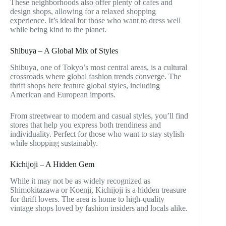
These neighborhoods also offer plenty of cafes and
design shops, allowing for a relaxed shopping
experience. It’s ideal for those who want to dress well
while being kind to the planet.
Shibuya – A Global Mix of Styles
Shibuya, one of Tokyo’s most central areas, is a cultural
crossroads where global fashion trends converge. The
thrift shops here feature global styles, including
American and European imports.
From streetwear to modern and casual styles, you’ll find
stores that help you express both trendiness and
individuality. Perfect for those who want to stay stylish
while shopping sustainably.
Kichijoji – A Hidden Gem
While it may not be as widely recognized as
Shimokitazawa or Koenji, Kichijoji is a hidden treasure
for thrift lovers. The area is home to high-quality
vintage shops loved by fashion insiders and locals alike.