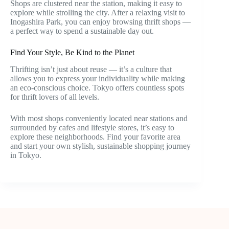
Shops are clustered near the station, making it easy to
explore while strolling the city. After a relaxing visit to
Inogashira Park, you can enjoy browsing thrift shops —
a perfect way to spend a sustainable day out.
Find Your Style, Be Kind to the Planet
Thrifting isn’t just about reuse — it’s a culture that
allows you to express your individuality while making
an eco-conscious choice. Tokyo offers countless spots
for thrift lovers of all levels.
With most shops conveniently located near stations and
surrounded by cafes and lifestyle stores, it’s easy to
explore these neighborhoods. Find your favorite area
and start your own stylish, sustainable shopping journey
in Tokyo.