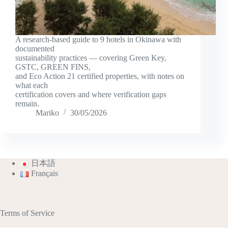
A research-based guide to 9 hotels in Okinawa with
documented
sustainability practices — covering Green Key,
GSTC, GREEN FINS,
and Eco Action 21 certified properties, with notes on
what each
certification covers and where verification gaps
remain.
Mariko
30/05/2026
日本語
Français
Terms of Service