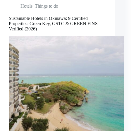
Hotels
,
Things to do
Sustainable Hotels in Okinawa: 9 Certified
Properties: Green Key, GSTC & GREEN FINS
Verified (2026)