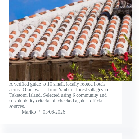
A verified guide to 10 small, locally rooted hotels
across Okinawa — from Yanbaru forest villages to
Taketomi Island. Selected using 6 community and
sustainability criteria, all checked against official
sources.
Mariko
03/06/2026