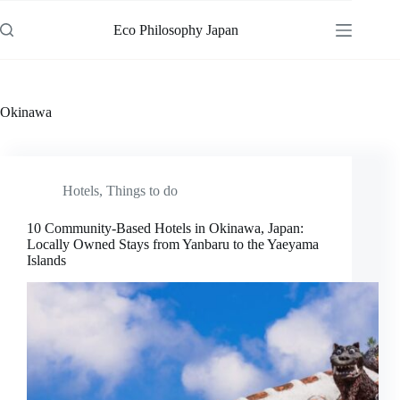
Skip
to
Eco Philosophy Japan
content
Okinawa
Hotels
,
Things to do
10 Community-Based Hotels in Okinawa, Japan:
Locally Owned Stays from Yanbaru to the Yaeyama
Islands