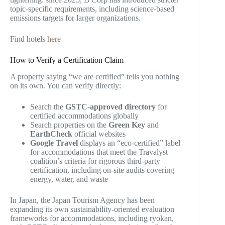
topic-specific requirements, including science-based
emissions targets for larger organizations.
Find hotels here
How to Verify a Certification Claim
A property saying “we are certified” tells you nothing
on its own. You can verify directly:
Search the
GSTC-approved directory
for
certified accommodations globally
Search properties on the
Green Key
and
EarthCheck
official websites
Google Travel
displays an “eco-certified” label
for accommodations that meet the Travalyst
coalition’s criteria for rigorous third-party
certification, including on-site audits covering
energy, water, and waste
In Japan, the Japan Tourism Agency has been
expanding its own sustainability-oriented evaluation
frameworks for accommodations, including ryokan,