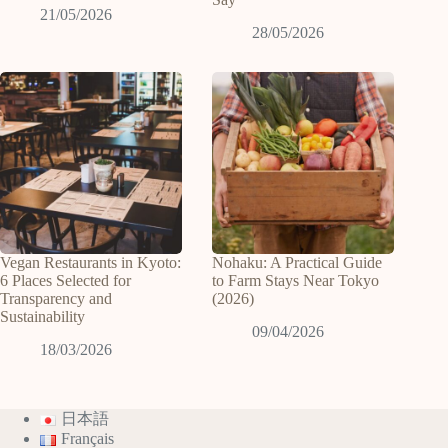
21/05/2026
28/05/2026
Vegan Restaurants in Kyoto:
Nohaku: A Practical Guide
6 Places Selected for
to Farm Stays Near Tokyo
Transparency and
(2026)
Sustainability
09/04/2026
18/03/2026
日本語
Français