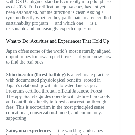
with GSTC-aligned standards currently in a pilot phase
as of 2025. Full certification equivalency has not yet
been established, but the direction is clear. Asking a
ryokan directly whether they participate in any certified
sustainability program — and which one — is a
reasonable and increasingly expected question.
What to Do: Activities and Experiences That Hold Up
Japan offers some of the world’s most naturally aligned
opportunities for low-impact travel — if you know how
to find the real ones.
Shinrin-yoku (forest bathing)
is a legitimate practice
with documented physiological benefits, rooted in
Japan’s relationship with its forested landscapes.
Programs certified through official Japanese Forest
Therapy Society guides operate with defined protocols
and contribute directly to forest conservation through
fees. This is ecotourism in the most principled sense:
educational, conservation-funded, and community-
supporting.
Satoyama experiences
— the working landscapes