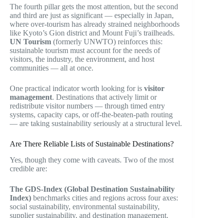
The fourth pillar gets the most attention, but the second
and third are just as significant — especially in Japan,
where over-tourism has already strained neighborhoods
like Kyoto’s Gion district and Mount Fuji’s trailheads.
UN Tourism
(formerly UNWTO) reinforces this:
sustainable tourism must account for the needs of
visitors, the industry, the environment, and host
communities — all at once.
One practical indicator worth looking for is
visitor
management
. Destinations that actively limit or
redistribute visitor numbers — through timed entry
systems, capacity caps, or off-the-beaten-path routing
— are taking sustainability seriously at a structural level.
Are There Reliable Lists of Sustainable Destinations?
Yes, though they come with caveats. Two of the most
credible are:
The GDS-Index (Global Destination Sustainability
Index)
benchmarks cities and regions across four axes:
social sustainability, environmental sustainability,
supplier sustainability, and destination management.