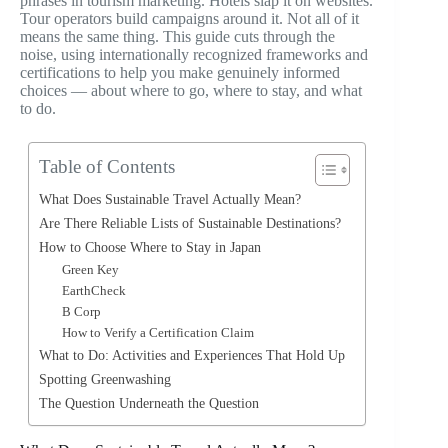
phrases in tourism marketing. Hotels slap it on websites.
Tour operators build campaigns around it. Not all of it
means the same thing. This guide cuts through the
noise, using internationally recognized frameworks and
certifications to help you make genuinely informed
choices — about where to go, where to stay, and what
to do.
Table of Contents
What Does Sustainable Travel Actually Mean?
Are There Reliable Lists of Sustainable Destinations?
How to Choose Where to Stay in Japan
Green Key
EarthCheck
B Corp
How to Verify a Certification Claim
What to Do: Activities and Experiences That Hold Up
Spotting Greenwashing
The Question Underneath the Question