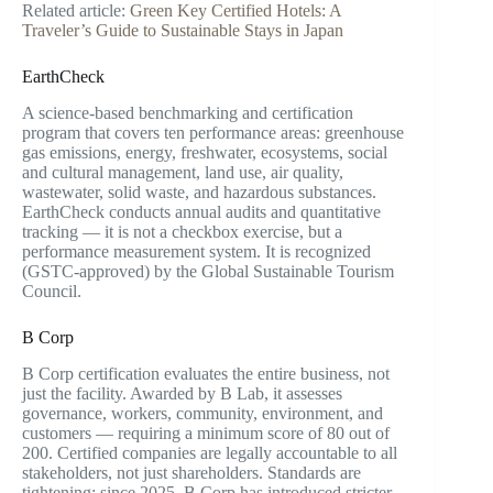
Related article:
Green Key Certified Hotels: A
Traveler’s Guide to Sustainable Stays in Japan
EarthCheck
A science-based benchmarking and certification
program that covers ten performance areas: greenhouse
gas emissions, energy, freshwater, ecosystems, social
and cultural management, land use, air quality,
wastewater, solid waste, and hazardous substances.
EarthCheck conducts annual audits and quantitative
tracking — it is not a checkbox exercise, but a
performance measurement system. It is recognized
(GSTC-approved) by the Global Sustainable Tourism
Council.
B Corp
B Corp certification evaluates the entire business, not
just the facility. Awarded by B Lab, it assesses
governance, workers, community, environment, and
customers — requiring a minimum score of 80 out of
200. Certified companies are legally accountable to all
stakeholders, not just shareholders. Standards are
tightening: since 2025, B Corp has introduced stricter