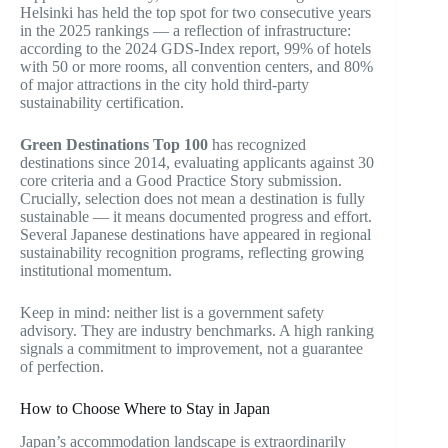
Helsinki has held the top spot for two consecutive years
in the 2025 rankings — a reflection of infrastructure:
according to the 2024 GDS-Index report, 99% of hotels
with 50 or more rooms, all convention centers, and 80%
of major attractions in the city hold third-party
sustainability certification.
Green Destinations Top 100
has recognized
destinations since 2014, evaluating applicants against 30
core criteria and a Good Practice Story submission.
Crucially, selection does not mean a destination is fully
sustainable — it means documented progress and effort.
Several Japanese destinations have appeared in regional
sustainability recognition programs, reflecting growing
institutional momentum.
Keep in mind: neither list is a government safety
advisory. They are industry benchmarks. A high ranking
signals a commitment to improvement, not a guarantee
of perfection.
How to Choose Where to Stay in Japan
Japan’s accommodation landscape is extraordinarily