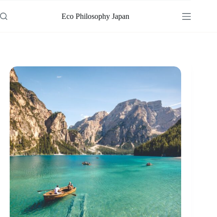
Skip
to
Eco Philosophy Japan
content