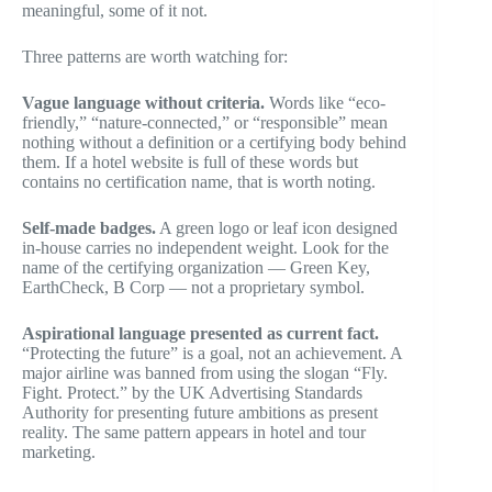
meaningful, some of it not.
Three patterns are worth watching for:
Vague language without criteria.
Words like “eco-
friendly,” “nature-connected,” or “responsible” mean
nothing without a definition or a certifying body behind
them. If a hotel website is full of these words but
contains no certification name, that is worth noting.
Self-made badges.
A green logo or leaf icon designed
in-house carries no independent weight. Look for the
name of the certifying organization — Green Key,
EarthCheck, B Corp — not a proprietary symbol.
Aspirational language presented as current fact.
“Protecting the future” is a goal, not an achievement. A
major airline was banned from using the slogan “Fly.
Fight. Protect.” by the UK Advertising Standards
Authority for presenting future ambitions as present
reality. The same pattern appears in hotel and tour
marketing.