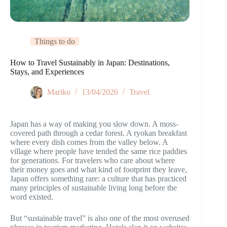
Things to do
How to Travel Sustainably in Japan: Destinations,
Stays, and Experiences
Mariko
13/04/2026
Travel
Japan has a way of making you slow down. A moss-
covered path through a cedar forest. A ryokan breakfast
where every dish comes from the valley below. A
village where people have tended the same rice paddies
for generations. For travelers who care about where
their money goes and what kind of footprint they leave,
Japan offers something rare: a culture that has practiced
many principles of sustainable living long before the
word existed.
But “sustainable travel” is also one of the most overused