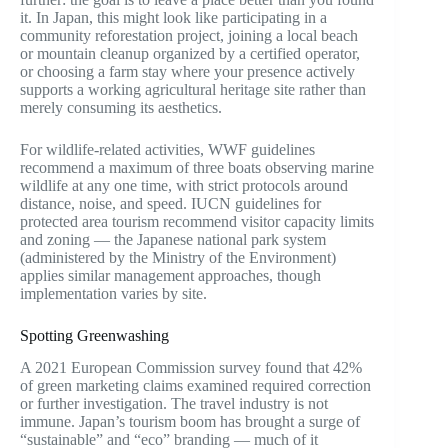
it. In Japan, this might look like participating in a
community reforestation project, joining a local beach
or mountain cleanup organized by a certified operator,
or choosing a farm stay where your presence actively
supports a working agricultural heritage site rather than
merely consuming its aesthetics.
For wildlife-related activities, WWF guidelines
recommend a maximum of three boats observing marine
wildlife at any one time, with strict protocols around
distance, noise, and speed. IUCN guidelines for
protected area tourism recommend visitor capacity limits
and zoning — the Japanese national park system
(administered by the Ministry of the Environment)
applies similar management approaches, though
implementation varies by site.
Spotting Greenwashing
A 2021 European Commission survey found that 42%
of green marketing claims examined required correction
or further investigation. The travel industry is not
immune. Japan’s tourism boom has brought a surge of
“sustainable” and “eco” branding — much of it