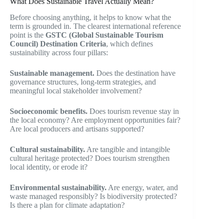
What Does Sustainable Travel Actually Mean?
Before choosing anything, it helps to know what the
term is grounded in. The clearest international reference
point is the
GSTC (Global Sustainable Tourism
Council) Destination Criteria
, which defines
sustainability across four pillars:
Sustainable management.
Does the destination have
governance structures, long-term strategies, and
meaningful local stakeholder involvement?
Socioeconomic benefits.
Does tourism revenue stay in
the local economy? Are employment opportunities fair?
Are local producers and artisans supported?
Cultural sustainability.
Are tangible and intangible
cultural heritage protected? Does tourism strengthen
local identity, or erode it?
Environmental sustainability.
Are energy, water, and
waste managed responsibly? Is biodiversity protected?
Is there a plan for climate adaptation?