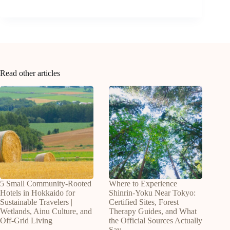
Read other articles
5 Small Community-Rooted
Where to Experience
Hotels in Hokkaido for
Shinrin-Yoku Near Tokyo:
Sustainable Travelers |
Certified Sites, Forest
Wetlands, Ainu Culture, and
Therapy Guides, and What
Off-Grid Living
the Official Sources Actually
Say