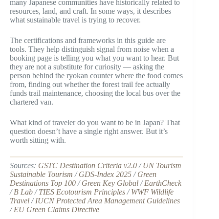
many Japanese communities have historically related to
resources, land, and craft. In some ways, it describes
what sustainable travel is trying to recover.
The certifications and frameworks in this guide are
tools. They help distinguish signal from noise when a
booking page is telling you what you want to hear. But
they are not a substitute for curiosity — asking the
person behind the ryokan counter where the food comes
from, finding out whether the forest trail fee actually
funds trail maintenance, choosing the local bus over the
chartered van.
What kind of traveler do you want to be in Japan? That
question doesn’t have a single right answer. But it’s
worth sitting with.
Sources:
GSTC Destination Criteria v2.0
/
UN Tourism
Sustainable Tourism
/
GDS-Index 2025
/
Green
Destinations Top 100
/
Green Key Global
/
EarthCheck
/
B Lab
/
TIES Ecotourism Principles
/
WWF Wildlife
Travel
/
IUCN Protected Area Management Guidelines
/
EU Green Claims Directive