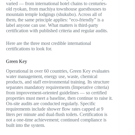
varied — from international hotel chains to centuries-
old ryokan, from machiya townhouse guesthouses to
mountain temple lodgings (shukubo). Across all of
them, the same principle applies: “eco-friendly” is a
label anyone can use. What matters is third-party
certification with published criteria and regular audits.
Here are the three most credible international
certifications to look for.
Green Key
Operational in over 60 countries, Green Key evaluates
water management, energy use, waste, chemical
products, and staff environmental training. Its structure
separates mandatory requirements (Imperative criteria)
from improvement-oriented guidelines — so certified
properties must meet a baseline, then continue to raise it.
On-site audits are conducted regularly. Specific
requirements include shower flow rates capped at 9
liters per minute and dual-flush toilets. Certification is
not a one-time achievement; continued compliance is
built into the system.