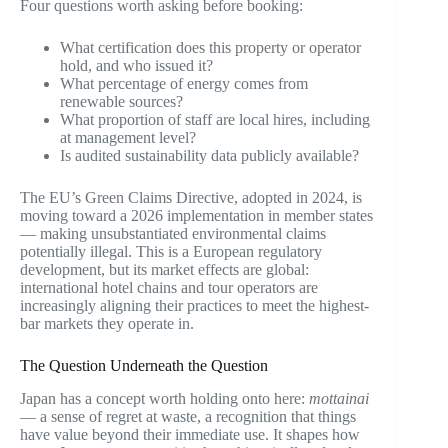
Four questions worth asking before booking:
What certification does this property or operator
hold, and who issued it?
What percentage of energy comes from
renewable sources?
What proportion of staff are local hires, including
at management level?
Is audited sustainability data publicly available?
The EU’s Green Claims Directive, adopted in 2024, is
moving toward a 2026 implementation in member states
— making unsubstantiated environmental claims
potentially illegal. This is a European regulatory
development, but its market effects are global:
international hotel chains and tour operators are
increasingly aligning their practices to meet the highest-
bar markets they operate in.
The Question Underneath the Question
Japan has a concept worth holding onto here:
mottainai
— a sense of regret at waste, a recognition that things
have value beyond their immediate use. It shapes how