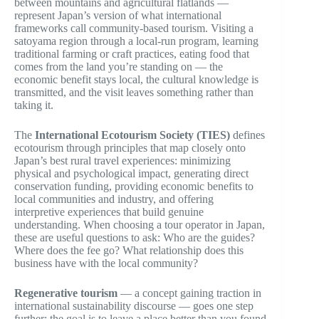
between mountains and agricultural flatlands —
represent Japan’s version of what international
frameworks call community-based tourism. Visiting a
satoyama region through a local-run program, learning
traditional farming or craft practices, eating food that
comes from the land you’re standing on — the
economic benefit stays local, the cultural knowledge is
transmitted, and the visit leaves something rather than
taking it.
The
International Ecotourism Society (TIES)
defines
ecotourism through principles that map closely onto
Japan’s best rural travel experiences: minimizing
physical and psychological impact, generating direct
conservation funding, providing economic benefits to
local communities and industry, and offering
interpretive experiences that build genuine
understanding. When choosing a tour operator in Japan,
these are useful questions to ask: Who are the guides?
Where does the fee go? What relationship does this
business have with the local community?
Regenerative tourism
— a concept gaining traction in
international sustainability discourse — goes one step
further: the goal is to leave a place better than you found