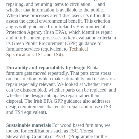
repairing, and returning items to circulation — and
whether that information is available to the public.
When these processes aren’t disclosed, it’s difficult to
assess the actual environmental benefit. This criterion
aligns with guidance from Ireland’s Environmental
Protection Agency (Irish EPA), which identifies repair
and refurbishment processes as key evaluation criteria in
its Green Public Procurement (GPP) guidance for
furniture services (equivalent to
Technical
Specifications TS1 and TS4
).
Durability and repairability by design
Rental
furniture gets moved repeatedly. That puts extra stress
on construction, which makes durability and design-for-
repair especially relevant. We looked at whether items
can be disassembled, whether parts can be replaced, and
whether the design anticipates repair rather than
disposal. The Irish EPA GPP guidance also addresses
design requirements that enable repair and reuse (TS3
and TS4 equivalent).
Sustainable materials
For wood-based furniture, we
looked for certifications such as
FSC
(Forest
Stewardship Council) or
PEFC
(Programme for the