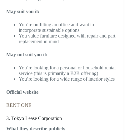
May suit you if:
You’re outfitting an office and want to
incorporate sustainable options
You value furniture designed with repair and part
replacement in mind
May not suit you if:
You’re looking for a personal or household rental
service (this is primarily a B2B offering)
You’re looking for a wide range of interior styles
Official website
RENT ONE
3. Tokyo Lease Corporation
What they describe publicly