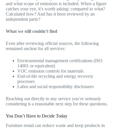
and what scope of emissions is included. When a figure
catches your eye, it’s worth asking: compared to what?
Calculated how? And has it been reviewed by an
independent party?
What we still couldn’t find
Even after reviewing official sources, the following
remained unclear for all services:
Environmental management certifications (ISO
14001 or equivalent)
VOC emission controls for materials
End-of-life recycling and energy recovery
processes
Labor and social responsibility disclosures
Reaching out directly to any service you’re seriously
considering is a reasonable next step for these questions.
You Don’t Have to Decide Today
Furniture rental can reduce waste and keep products in