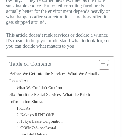
owning.” They’re sometimes described as the more
sustainable choice. But whether renting furniture is
actually better for the environment depends heavily on
what happens after you return it — and how often it
gets shipped around.
This article doesn’t rank services or declare a winner.
It’s meant to help you understand what to look for, so
you can decide what matters to you.
Table of Contents
Before We Get Into the Services: What We Actually
Looked At
What We Couldn’t Confirm
Six Furniture Rental Services: What the Public
Information Shows
1. CLAS
2. Kokuyo RENT ONE
3. Tokyo Lease Corporation
4. COSMO SubscRental
5. Kashite! Dotcom