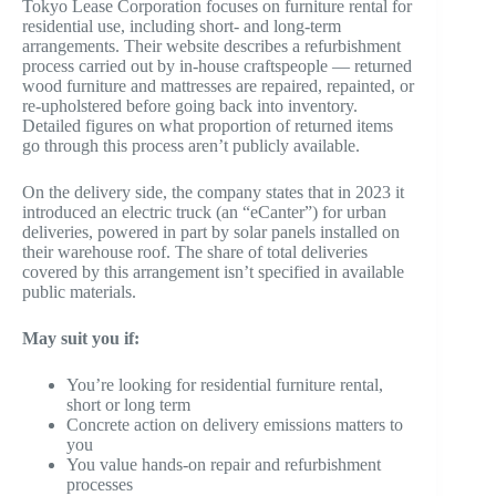
Tokyo Lease Corporation focuses on furniture rental for
residential use, including short- and long-term
arrangements. Their website describes a refurbishment
process carried out by in-house craftspeople — returned
wood furniture and mattresses are repaired, repainted, or
re-upholstered before going back into inventory.
Detailed figures on what proportion of returned items
go through this process aren’t publicly available.
On the delivery side, the company states that in 2023 it
introduced an electric truck (an “eCanter”) for urban
deliveries, powered in part by solar panels installed on
their warehouse roof. The share of total deliveries
covered by this arrangement isn’t specified in available
public materials.
May suit you if:
You’re looking for residential furniture rental,
short or long term
Concrete action on delivery emissions matters to
you
You value hands-on repair and refurbishment
processes