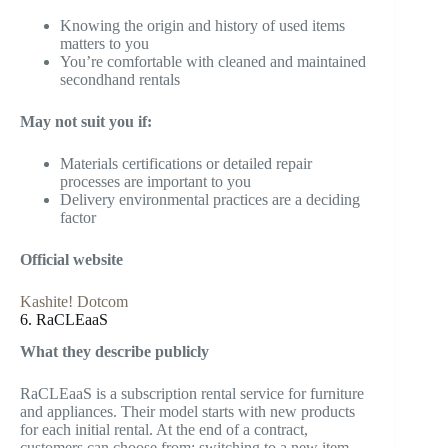
Knowing the origin and history of used items
matters to you
You’re comfortable with cleaned and maintained
secondhand rentals
May not suit you if:
Materials certifications or detailed repair
processes are important to you
Delivery environmental practices are a deciding
factor
Official website
Kashite! Dotcom
6. RaCLEaaS
What they describe publicly
RaCLEaaS is a subscription rental service for furniture
and appliances. Their model starts with new products
for each initial rental. At the end of a contract,
customers can choose from: switching to a new item,