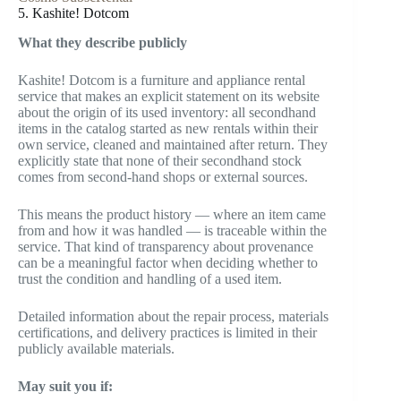
5. Kashite! Dotcom
What they describe publicly
Kashite! Dotcom is a furniture and appliance rental
service that makes an explicit statement on its website
about the origin of its used inventory: all secondhand
items in the catalog started as new rentals within their
own service, cleaned and maintained after return. They
explicitly state that none of their secondhand stock
comes from second-hand shops or external sources.
This means the product history — where an item came
from and how it was handled — is traceable within the
service. That kind of transparency about provenance
can be a meaningful factor when deciding whether to
trust the condition and handling of a used item.
Detailed information about the repair process, materials
certifications, and delivery practices is limited in their
publicly available materials.
May suit you if: