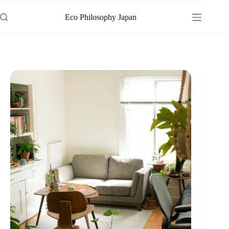
Skip
to
Eco Philosophy Japan
content