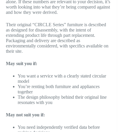
alone. If these numbers are relevant to your decision, it’s
worth looking into what they’re being compared against
and how they were derived.
Their original “CIRCLE Series” furniture is described
as designed for disassembly, with the intent of
extending product life through part replacement.
Packaging and delivery are described as
environmentally considered, with specifics available on
their site.
May suit you if:
You want a service with a clearly stated circular
model
You’re renting both furniture and appliances
together
The design philosophy behind their original line
resonates with you
May not suit you if:
You need independently verified data before