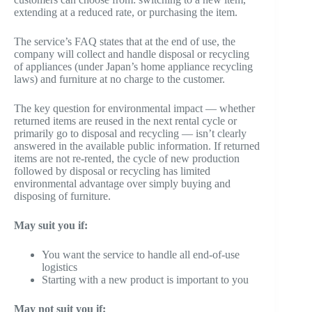
extending at a reduced rate, or purchasing the item.
The service’s FAQ states that at the end of use, the
company will collect and handle disposal or recycling
of appliances (under Japan’s home appliance recycling
laws) and furniture at no charge to the customer.
The key question for environmental impact — whether
returned items are reused in the next rental cycle or
primarily go to disposal and recycling — isn’t clearly
answered in the available public information. If returned
items are not re-rented, the cycle of new production
followed by disposal or recycling has limited
environmental advantage over simply buying and
disposing of furniture.
May suit you if:
You want the service to handle all end-of-use
logistics
Starting with a new product is important to you
May not suit you if: