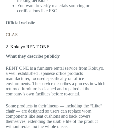
making decisions
You want to verify materials sourcing or
certifications like FSC
Official website
CLAS
2. Kokuyo RENT ONE
What they describe publicly
RENT ONE is a furniture rental service from Kokuyo,
a well-established Japanese office products
manufacturer, focused specifically on office
environments. The service describes a process in which
returned furniture is cleaned and repaired at the
company’s own facilities before re-rental.
Some products in their lineup — including the “Liite”
chair — are designed so users can replace worn
components like seat cushions and back covers
themselves, extending the usable life of the product
without replacing the whole piece.