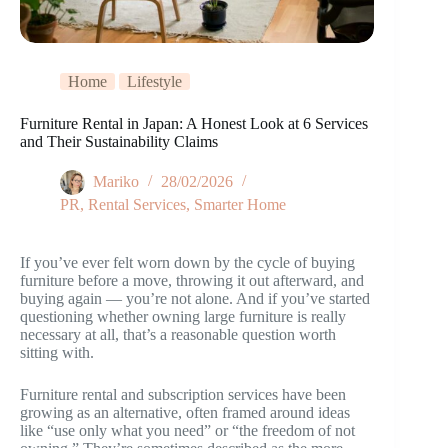
Home
Lifestyle
Furniture Rental in Japan: A Honest Look at 6 Services
and Their Sustainability Claims
Mariko
28/02/2026
PR
,
Rental Services
,
Smarter Home
If you’ve ever felt worn down by the cycle of buying
furniture before a move, throwing it out afterward, and
buying again — you’re not alone. And if you’ve started
questioning whether owning large furniture is really
necessary at all, that’s a reasonable question worth
sitting with.
Furniture rental and subscription services have been
growing as an alternative, often framed around ideas
like “use only what you need” or “the freedom of not