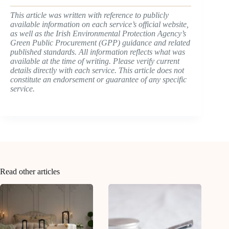
This article was written with reference to publicly
available information on each service’s official website,
as well as the Irish Environmental Protection Agency’s
Green Public Procurement (GPP) guidance and related
published standards. All information reflects what was
available at the time of writing. Please verify current
details directly with each service. This article does not
constitute an endorsement or guarantee of any specific
service.
Read other articles