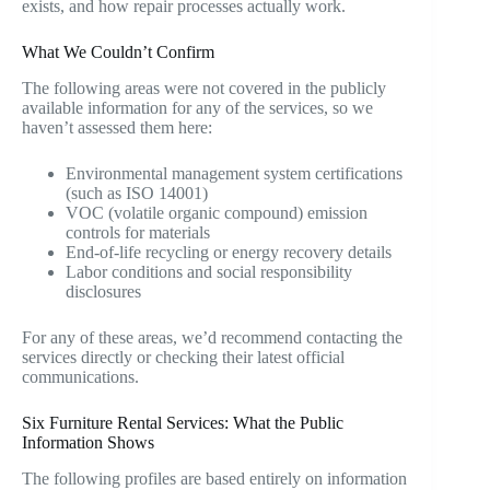
exists, and how repair processes actually work.
What We Couldn’t Confirm
The following areas were not covered in the publicly
available information for any of the services, so we
haven’t assessed them here:
Environmental management system certifications
(such as ISO 14001)
VOC (volatile organic compound) emission
controls for materials
End-of-life recycling or energy recovery details
Labor conditions and social responsibility
disclosures
For any of these areas, we’d recommend contacting the
services directly or checking their latest official
communications.
Six Furniture Rental Services: What the Public
Information Shows
The following profiles are based entirely on information