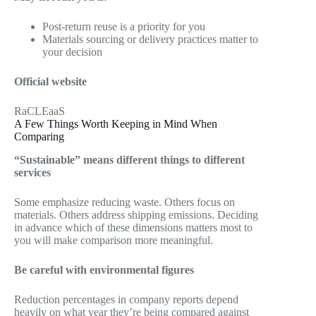
Post-return reuse is a priority for you
Materials sourcing or delivery practices matter to
your decision
Official website
RaCLEaaS
A Few Things Worth Keeping in Mind When
Comparing
“Sustainable” means different things to different
services
Some emphasize reducing waste. Others focus on
materials. Others address shipping emissions. Deciding
in advance which of these dimensions matters most to
you will make comparison more meaningful.
Be careful with environmental figures
Reduction percentages in company reports depend
heavily on what year they’re being compared against