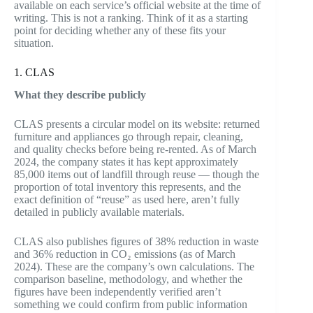
available on each service’s official website at the time of
writing. This is not a ranking. Think of it as a starting
point for deciding whether any of these fits your
situation.
1. CLAS
What they describe publicly
CLAS presents a circular model on its website: returned
furniture and appliances go through repair, cleaning,
and quality checks before being re-rented. As of March
2024, the company states it has kept approximately
85,000 items out of landfill through reuse — though the
proportion of total inventory this represents, and the
exact definition of “reuse” as used here, aren’t fully
detailed in publicly available materials.
CLAS also publishes figures of 38% reduction in waste
and 36% reduction in CO₂ emissions (as of March
2024). These are the company’s own calculations. The
comparison baseline, methodology, and whether the
figures have been independently verified aren’t
something we could confirm from public information