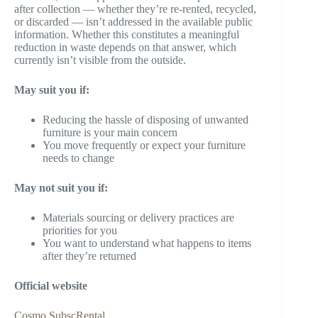
after collection — whether they’re re-rented, recycled,
or discarded — isn’t addressed in the available public
information. Whether this constitutes a meaningful
reduction in waste depends on that answer, which
currently isn’t visible from the outside.
May suit you if:
Reducing the hassle of disposing of unwanted
furniture is your main concern
You move frequently or expect your furniture
needs to change
May not suit you if:
Materials sourcing or delivery practices are
priorities for you
You want to understand what happens to items
after they’re returned
Official website
Cosmo SubscRental