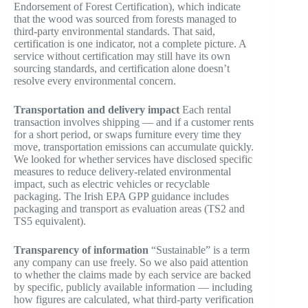
Endorsement of Forest Certification), which indicate
that the wood was sourced from forests managed to
third-party environmental standards. That said,
certification is one indicator, not a complete picture. A
service without certification may still have its own
sourcing standards, and certification alone doesn’t
resolve every environmental concern.
Transportation and delivery impact
Each rental
transaction involves shipping — and if a customer rents
for a short period, or swaps furniture every time they
move, transportation emissions can accumulate quickly.
We looked for whether services have disclosed specific
measures to reduce delivery-related environmental
impact, such as electric vehicles or recyclable
packaging. The Irish EPA GPP guidance includes
packaging and transport as evaluation areas (TS2 and
TS5 equivalent).
Transparency of information
“Sustainable” is a term
any company can use freely. So we also paid attention
to whether the claims made by each service are backed
by specific, publicly available information — including
how figures are calculated, what third-party verification