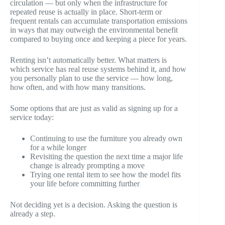
circulation — but only when the infrastructure for
repeated reuse is actually in place. Short-term or
frequent rentals can accumulate transportation emissions
in ways that may outweigh the environmental benefit
compared to buying once and keeping a piece for years.
Renting isn’t automatically better. What matters is
which service has real reuse systems behind it, and how
you personally plan to use the service — how long,
how often, and with how many transitions.
Some options that are just as valid as signing up for a
service today:
Continuing to use the furniture you already own
for a while longer
Revisiting the question the next time a major life
change is already prompting a move
Trying one rental item to see how the model fits
your life before committing further
Not deciding yet is a decision. Asking the question is
already a step.