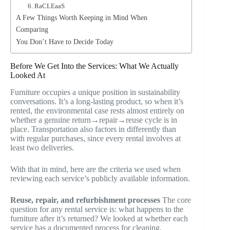
6. RaCLEaaS
A Few Things Worth Keeping in Mind When
Comparing
You Don’t Have to Decide Today
Before We Get Into the Services: What We Actually
Looked At
Furniture occupies a unique position in sustainability
conversations. It’s a long-lasting product, so when it’s
rented, the environmental case rests almost entirely on
whether a genuine return→repair→reuse cycle is in
place. Transportation also factors in differently than
with regular purchases, since every rental involves at
least two deliveries.
With that in mind, here are the criteria we used when
reviewing each service’s publicly available information.
Reuse, repair, and refurbishment processes
The core
question for any rental service is: what happens to the
furniture after it’s returned? We looked at whether each
service has a documented process for cleaning,