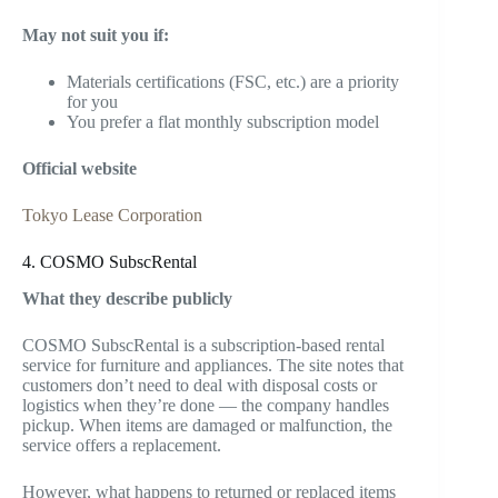
May not suit you if:
Materials certifications (FSC, etc.) are a priority
for you
You prefer a flat monthly subscription model
Official website
Tokyo Lease Corporation
4. COSMO SubscRental
What they describe publicly
COSMO SubscRental is a subscription-based rental
service for furniture and appliances. The site notes that
customers don’t need to deal with disposal costs or
logistics when they’re done — the company handles
pickup. When items are damaged or malfunction, the
service offers a replacement.
However, what happens to returned or replaced items