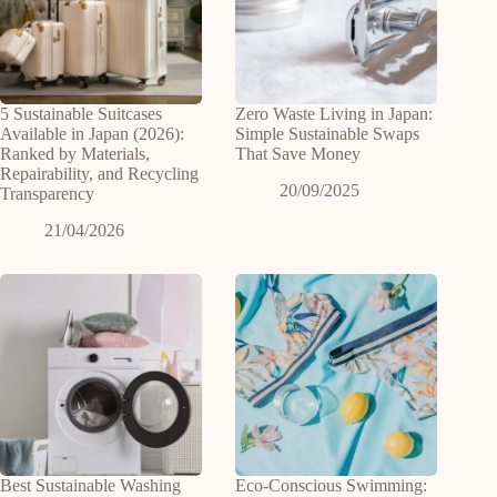
5 Sustainable Suitcases
Zero Waste Living in Japan:
Available in Japan (2026):
Simple Sustainable Swaps
Ranked by Materials,
That Save Money
Repairability, and Recycling
20/09/2025
Transparency
21/04/2026
Best Sustainable Washing
Eco-Conscious Swimming: