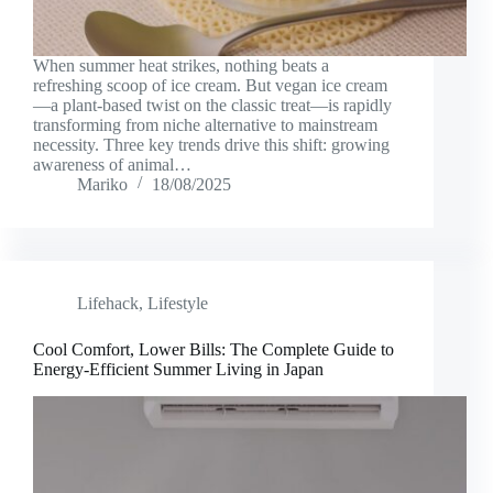
When summer heat strikes, nothing beats a
refreshing scoop of ice cream. But vegan ice cream
—a plant-based twist on the classic treat—is rapidly
transforming from niche alternative to mainstream
necessity. Three key trends drive this shift: growing
awareness of animal…
Mariko
18/08/2025
Lifehack
,
Lifestyle
Cool Comfort, Lower Bills: The Complete Guide to
Energy-Efficient Summer Living in Japan