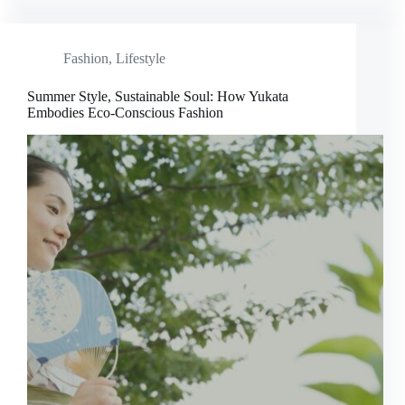
Fashion
,
Lifestyle
Summer Style, Sustainable Soul: How Yukata
Embodies Eco-Conscious Fashion