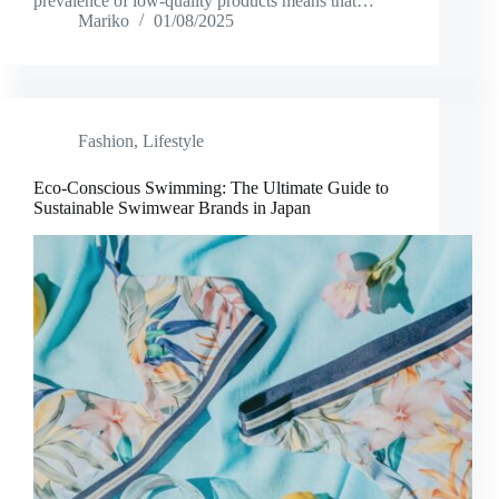
prevalence of low-quality products means that…
Mariko
01/08/2025
Fashion
,
Lifestyle
Eco-Conscious Swimming: The Ultimate Guide to
Sustainable Swimwear Brands in Japan