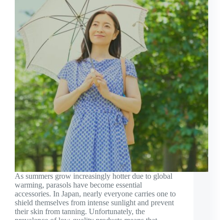
As summers grow increasingly hotter due to global
warming, parasols have become essential
accessories. In Japan, nearly everyone carries one to
shield themselves from intense sunlight and prevent
their skin from tanning. Unfortunately, the