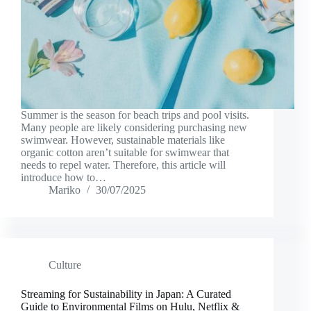
Summer is the season for beach trips and pool visits.
Many people are likely considering purchasing new
swimwear. However, sustainable materials like
organic cotton aren’t suitable for swimwear that
needs to repel water. Therefore, this article will
introduce how to…
Mariko
30/07/2025
Culture
Streaming for Sustainability in Japan: A Curated
Guide to Environmental Films on Hulu, Netflix &