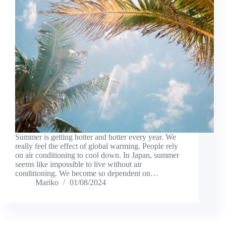
Summer is getting hotter and hotter every year. We
really feel the effect of global warming. People rely
on air conditioning to cool down. In Japan, summer
seems like impossible to live without air
conditioning. We become so dependent on…
Mariko
01/08/2024