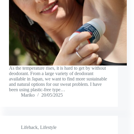
As the temperature rises, it is hard to get by without
deodorant. From a large variety of deodorant
available in Japan, we want to find more sustainable
and natural options for our sweat problem. I have
been using plastic-free type…
Mariko
20/05/2025
Lifehack
,
Lifestyle