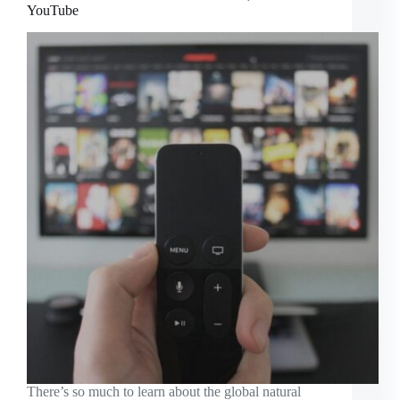
YouTube
There’s so much to learn about the global natural