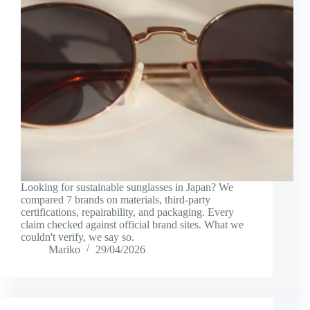
Looking for sustainable sunglasses in Japan? We
compared 7 brands on materials, third-party
certifications, repairability, and packaging. Every
claim checked against official brand sites. What we
couldn't verify, we say so.
Mariko
29/04/2026