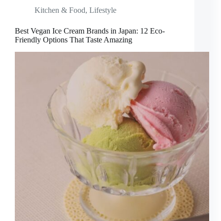
Kitchen & Food
,
Lifestyle
Best Vegan Ice Cream Brands in Japan: 12 Eco-
Friendly Options That Taste Amazing