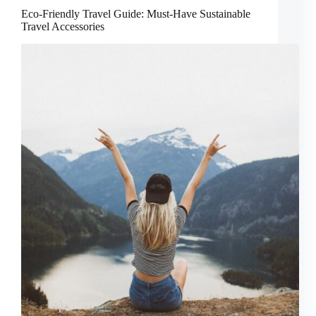
Eco-Friendly Travel Guide: Must-Have Sustainable
Travel Accessories