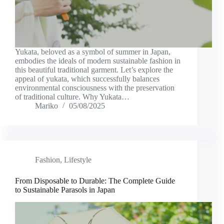
Yukata, beloved as a symbol of summer in Japan,
embodies the ideals of modern sustainable fashion in
this beautiful traditional garment. Let’s explore the
appeal of yukata, which successfully balances
environmental consciousness with the preservation
of traditional culture. Why Yukata…
Mariko
05/08/2025
Fashion
,
Lifestyle
From Disposable to Durable: The Complete Guide
to Sustainable Parasols in Japan