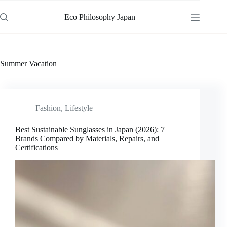
Skip
to
Eco Philosophy Japan
content
Summer Vacation
Fashion
,
Lifestyle
Best Sustainable Sunglasses in Japan (2026): 7
Brands Compared by Materials, Repairs, and
Certifications