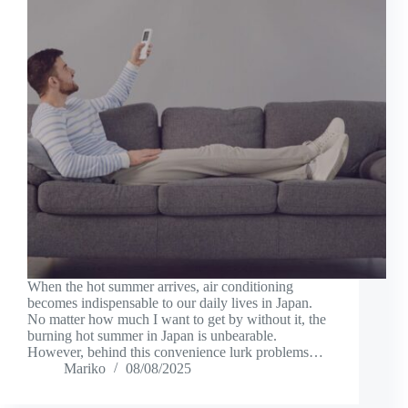
When the hot summer arrives, air conditioning
becomes indispensable to our daily lives in Japan.
No matter how much I want to get by without it, the
burning hot summer in Japan is unbearable.
However, behind this convenience lurk problems…
Mariko
08/08/2025