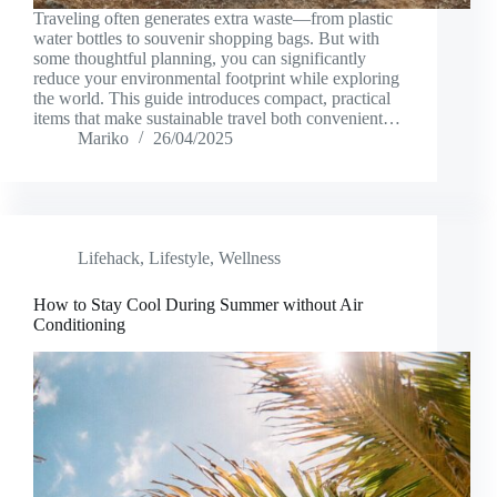
Traveling often generates extra waste—from plastic
water bottles to souvenir shopping bags. But with
some thoughtful planning, you can significantly
reduce your environmental footprint while exploring
the world. This guide introduces compact, practical
items that make sustainable travel both convenient…
Mariko
26/04/2025
Lifehack
,
Lifestyle
,
Wellness
How to Stay Cool During Summer without Air
Conditioning