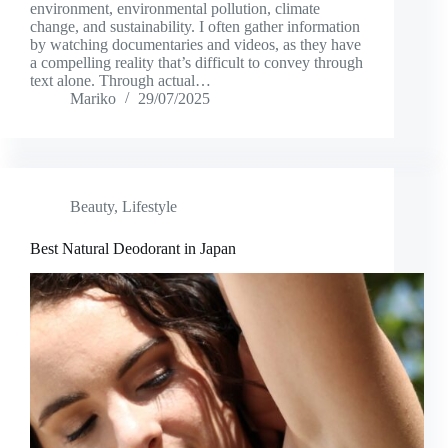
environment, environmental pollution, climate
change, and sustainability. I often gather information
by watching documentaries and videos, as they have
a compelling reality that’s difficult to convey through
text alone. Through actual…
Mariko
29/07/2025
Beauty
,
Lifestyle
Best Natural Deodorant in Japan