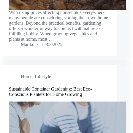
With rising prices affecting households everywhere,
many people are considering starting their own home
gardens. Beyond the practical benefits, gardening
offers a wonderful way to connect with nature as a
fulfilling hobby. When growing vegetables and
plants at home, most…
Mariko
12/08/2025
Home
,
Lifestyle
Sustainable Container Gardening: Best Eco-
Conscious Planters for Home Growing