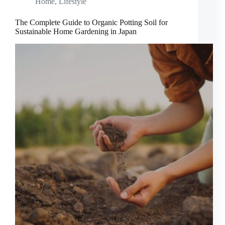
Home
,
Lifestyle
The Complete Guide to Organic Potting Soil for
Sustainable Home Gardening in Japan