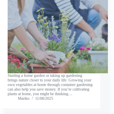
Starting a home garden or taking up gardening
brings nature closer to your daily life. Growing your
own vegetables at home through container gardening
can also help you save money. If you’re cultivating
plants at home, you might be thinking…
Mariko
11/08/2025