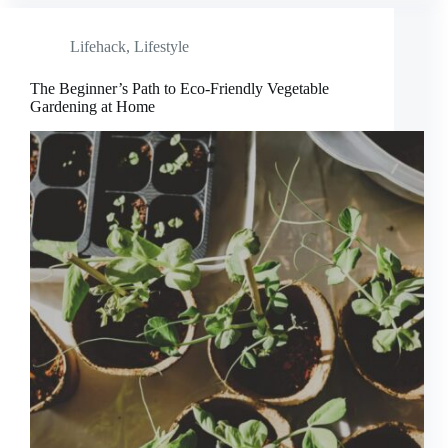
Lifehack
,
Lifestyle
The Beginner’s Path to Eco-Friendly Vegetable
Gardening at Home