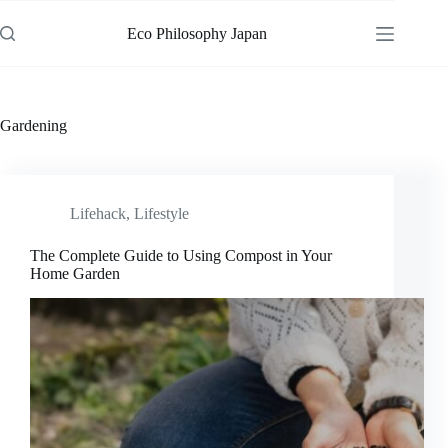
Skip
to
Eco Philosophy Japan
content
Gardening
Lifehack
,
Lifestyle
The Complete Guide to Using Compost in Your
Home Garden