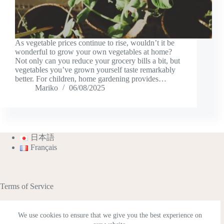
As vegetable prices continue to rise, wouldn’t it be
wonderful to grow your own vegetables at home?
Not only can you reduce your grocery bills a bit, but
vegetables you’ve grown yourself taste remarkably
better. For children, home gardening provides…
Mariko
06/08/2025
日本語
Français
Terms of Service
We use cookies to ensure that we give you the best experience on