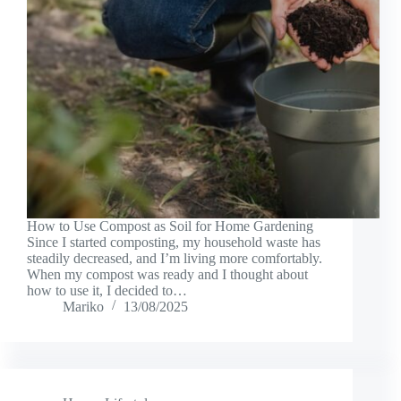
How to Use Compost as Soil for Home Gardening
Since I started composting, my household waste has
steadily decreased, and I’m living more comfortably.
When my compost was ready and I thought about
how to use it, I decided to…
Mariko
13/08/2025