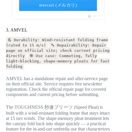
mercari (メルカリ)
ポチップ
3. AMVEL
💪 Durability: Wind-resistant folding frame
(rated to 15 m/s)
🔧 Repairability: Repair
page on official site; check current pricing
directly
🎯 Use case: Commuting, fully
light-blocking, shape-memory pleats for fast
folding
AMVEL has a standalone repair and after-service page
on their official site. Service requires free newsletter
registration. Check the official repair page for covered
components and current pricing before submitting.
The TOUGHNESS 秒速プリーツ (Speed Pleat) is
built with a wind-resistant folding frame that stays intact
at 15 m/s winds. The shape-memory pleat treatment lets
the canopy fold back into shape quickly — a practical
feature for the in-and-out umbrella use that characterizes