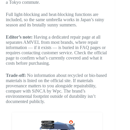
a Tokyo commute.
Full light-blocking and heat-blocking functions are
included, so the same umbrella works in Japan’s rainy
season and its brutally sunny summers.
Editor’s note:
Having a dedicated repair page at all
separates AMVEL from most brands, where repair
information — if it exists — is buried in FAQ pages or
requires contacting customer service. Check the official
page to confirm what’s currently covered and what it
costs before purchasing.
Trade-off:
No information about recycled or bio-based
materials is listed on the official site. If materials
provenance matters to you alongside repairability,
compare with SiNCA by Wpc. The brand’s
environmental footprint outside of durability isn’t
documented publicly.