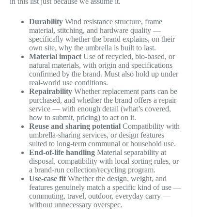
in this list just because we assume it.
Durability
Wind resistance structure, frame
material, stitching, and hardware quality —
specifically whether the brand explains, on their
own site, why the umbrella is built to last.
Material impact
Use of recycled, bio-based, or
natural materials, with origin and specifications
confirmed by the brand. Must also hold up under
real-world use conditions.
Repairability
Whether replacement parts can be
purchased, and whether the brand offers a repair
service — with enough detail (what’s covered,
how to submit, pricing) to act on it.
Reuse and sharing potential
Compatibility with
umbrella-sharing services, or design features
suited to long-term communal or household use.
End-of-life handling
Material separability at
disposal, compatibility with local sorting rules, or
a brand-run collection/recycling program.
Use-case fit
Whether the design, weight, and
features genuinely match a specific kind of use —
commuting, travel, outdoor, everyday carry —
without unnecessary overspec.