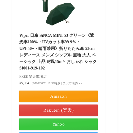
Wpc. 日傘 SiNCA MINI 53 グリーン《遮
光率100%・UVカット率99.9%・
UPF50+・晴雨兼用》折りたたみ傘 53cm
レディース メンズ シンプル 無地 大人 ベ
ーシック 上品 耐風15m/s おしゃれ シック
SI001-919-102
FREE 楽天市場店
¥5,034
（2026/06/01 12:56時点 | 楽天市場調べ）
Amazon
Rakuten (楽天)
Yahoo