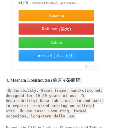
¥4,400
（2026/07/04 19:51時点 | 楽天市場調べ）
Amazon
Rakuten (楽天)
Yahoo
mercari (メルカリ)
ポチップ
4. Maehara Koeishouten (前原光榮商店)
💪 Durability: Steel frame, hand-stitched,
designed for 20–30 years of use
🔧
Repairability: Kasa Lab — mail-in and walk-
in repair; itemized pricing on official
site
🎯 Use case: Commuting, formal
occasions, long-term daily use
Founded in 1948 in Asakusa, Shitamachi (old Tokyo).