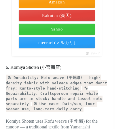
Amazon
Rakuten (楽天)
Yahoo
mercari (メルカリ)
ポチップ
6. Komiya Shoten (小宮商店)
💪 Durability: Kofu weave (甲州織) — high-
density fabric with selvage edges that don't
fray; Kantō-style hand-stitching
🔧
Repairability: Craftsperson repair while
parts are in stock; handle and tassel sold
separately
🎯 Use case: Rain/sun, four-
season use, long-term daily carry
Komiya Shoten uses Kofu weave (甲州織) for the
canopy — a traditional textile from Yamanashi