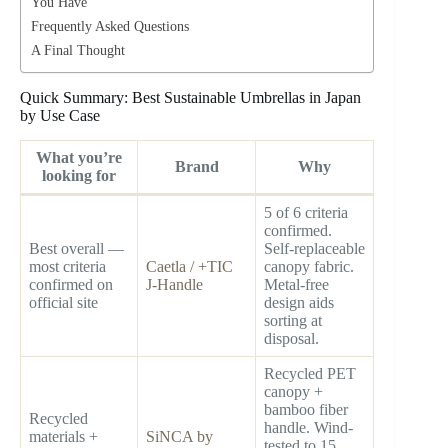
You Have
Frequently Asked Questions
A Final Thought
Quick Summary: Best Sustainable Umbrellas in Japan
by Use Case
What you’re
Brand
Why
looking for
5 of 6 criteria
confirmed.
Best overall —
Self-replaceable
most criteria
Caetla / +TIC
canopy fabric.
confirmed on
J-Handle
Metal-free
official site
design aids
sorting at
disposal.
Recycled PET
canopy +
bamboo fiber
Recycled
handle. Wind-
materials +
SiNCA by
tested to 15