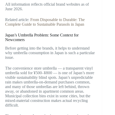
All information reflects official brand websites as of
June 2026.
Related article:
From Disposable to Durable: The
Complete Guide to Sustainable Parasols in Japan
Japan’s Umbrella Problem: Some Context for
Newcomers
Before getting into the brands, it helps to understand
why umbrella consumption in Japan is such a particular
issue.
The convenience store umbrella — a transparent vinyl
umbrella sold for ¥500–¥800 — is one of Japan’s more
visible sustainability blind spots. Japan’s unpredictable
rain makes umbrella-on-demand purchases common,
and many of those umbrellas are left behind, thrown
away, or abandoned in apartment common areas.
Municipal collection bins exist in some cities, but the
mixed-material construction makes actual recycling
difficult.