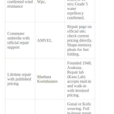
confirmed wind
Wpc.
m/s; Grade 5
resistance
water
repellency
confirmed.
Repair page on
official site;
Commuter
check current
umbrella with
AMVEL
pricing directly.
official repair
Shape-memory
support
pleats for fast
folding.
Founded 1948,
Asakusa.
Repair lab
Lifetime repair
Maehara
(Kasa Lab)
with published
Koeishouten
accepts mail-in
pricing
and walk-in
with itemized
pricing.
Gunai or Kofu
weaving. Full
in-house repair