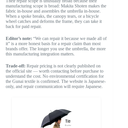
Their repair scope is unusually broad because their
manufacturing scope is broad: Makita Shoten makes the
fabric in-house and assembles the umbrella in-house.
When a spoke breaks, the canopy tears, or a bicycle
wheel catches and deforms the frame, they can take it
back for paid repair.
Editor’s note:
“We can repair it because we made all of
it” is a more honest basis for a repair claim than most
brands offer. The longer you use the umbrella, the more
this manufacturing integration matters.
Trade-off:
Repair pricing is not clearly published on
the official site — worth contacting before purchase to
understand the cost. No environmental certification for
the Gunai textile is confirmed. The website is Japanese-
only, and repair communication will require Japanese.