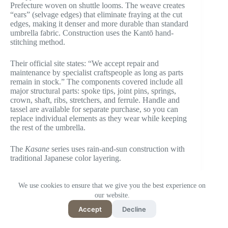
Prefecture woven on shuttle looms. The weave creates
“ears” (selvage edges) that eliminate fraying at the cut
edges, making it denser and more durable than standard
umbrella fabric. Construction uses the Kantō hand-
stitching method.
Their official site states: “We accept repair and
maintenance by specialist craftspeople as long as parts
remain in stock.” The components covered include all
major structural parts: spoke tips, joint pins, springs,
crown, shaft, ribs, stretchers, and ferrule. Handle and
tassel are available for separate purchase, so you can
replace individual elements as they wear while keeping
the rest of the umbrella.
The
Kasane
series uses rain-and-sun construction with
traditional Japanese color layering.
Editor’s note:
The repair coverage list being published
We use cookies to ensure that we give you the best experience on
— component by component — on the official page
our website.
makes it easy to check, before purchasing, exactly what
can and can’t be fixed. Most brands leave that vague.
Accept
Decline
Komiya doesn’t.