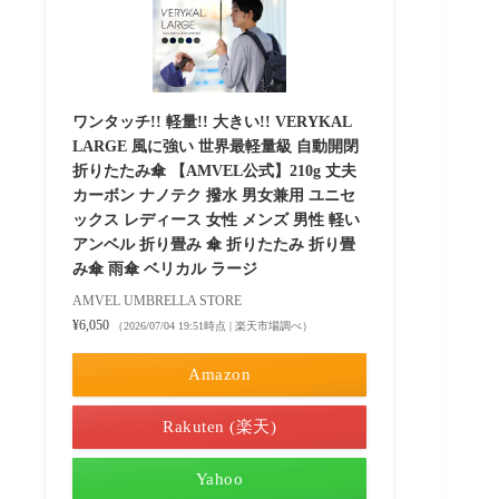
ワンタッチ!! 軽量!! 大きい!! VERYKAL
LARGE 風に強い 世界最軽量級 自動開閉
折りたたみ傘 【AMVEL公式】210g 丈夫
カーボン ナノテク 撥水 男女兼用 ユニセ
ックス レディース 女性 メンズ 男性 軽い
アンベル 折り畳み 傘 折りたたみ 折り畳
み傘 雨傘 ベリカル ラージ
AMVEL UMBRELLA STORE
¥6,050
（2026/07/04 19:51時点 | 楽天市場調べ）
Amazon
Rakuten (楽天)
Yahoo