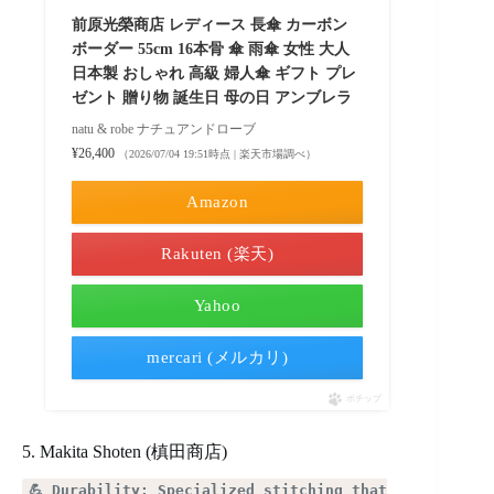
前原光榮商店 レディース 長傘 カーボン
ボーダー 55cm 16本骨 傘 雨傘 女性 大人
日本製 おしゃれ 高級 婦人傘 ギフト プレ
ゼント 贈り物 誕生日 母の日 アンブレラ
natu & robe ナチュアンドローブ
¥26,400
（2026/07/04 19:51時点 | 楽天市場調べ）
Amazon
Rakuten (楽天)
Yahoo
mercari (メルカリ)
ポチップ
5. Makita Shoten (槙田商店)
💪 Durability: Specialized stitching that