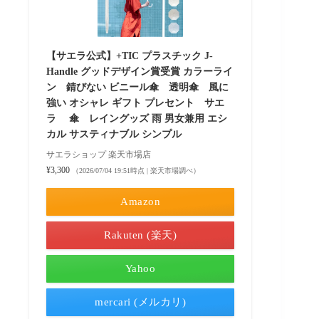
【サエラ公式】+TIC プラスチック J-
Handle グッドデザイン賞受賞 カラーライ
ン 錆びない ビニール傘 透明傘 風に
強い オシャレ ギフト プレセント サエ
ラ 傘 レイングッズ 雨 男女兼用 エシ
カル サスティナブル シンプル
サエラショップ 楽天市場店
¥3,300
（2026/07/04 19:51時点 | 楽天市場調べ）
Amazon
Rakuten (楽天)
Yahoo
mercari (メルカリ)