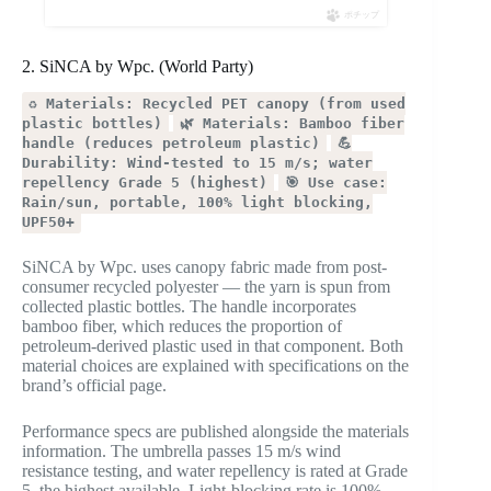
ポチップ
2. SiNCA by Wpc. (World Party)
♻️ Materials: Recycled PET canopy (from used
plastic bottles)
🌿 Materials: Bamboo fiber
handle (reduces petroleum plastic)
💪
Durability: Wind-tested to 15 m/s; water
repellency Grade 5 (highest)
🎯 Use case:
Rain/sun, portable, 100% light blocking,
UPF50+
SiNCA by Wpc. uses canopy fabric made from post-
consumer recycled polyester — the yarn is spun from
collected plastic bottles. The handle incorporates
bamboo fiber, which reduces the proportion of
petroleum-derived plastic used in that component. Both
material choices are explained with specifications on the
brand’s official page.
Performance specs are published alongside the materials
information. The umbrella passes 15 m/s wind
resistance testing, and water repellency is rated at Grade
5, the highest available. Light-blocking rate is 100%,