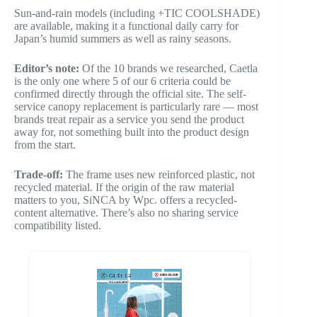
Sun-and-rain models (including +TIC COOLSHADE)
are available, making it a functional daily carry for
Japan’s humid summers as well as rainy seasons.
Editor’s note:
Of the 10 brands we researched, Caetla
is the only one where 5 of our 6 criteria could be
confirmed directly through the official site. The self-
service canopy replacement is particularly rare — most
brands treat repair as a service you send the product
away for, not something built into the product design
from the start.
Trade-off:
The frame uses new reinforced plastic, not
recycled material. If the origin of the raw material
matters to you, SiNCA by Wpc. offers a recycled-
content alternative. There’s also no sharing service
compatibility listed.