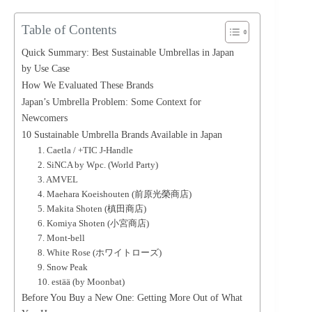
Table of Contents
Quick Summary: Best Sustainable Umbrellas in Japan
by Use Case
How We Evaluated These Brands
Japan’s Umbrella Problem: Some Context for
Newcomers
10 Sustainable Umbrella Brands Available in Japan
1. Caetla / +TIC J-Handle
2. SiNCA by Wpc. (World Party)
3. AMVEL
4. Maehara Koeishouten (前原光榮商店)
5. Makita Shoten (槙田商店)
6. Komiya Shoten (小宮商店)
7. Mont-bell
8. White Rose (ホワイトローズ)
9. Snow Peak
10. estää (by Moonbat)
Before You Buy a New One: Getting More Out of What