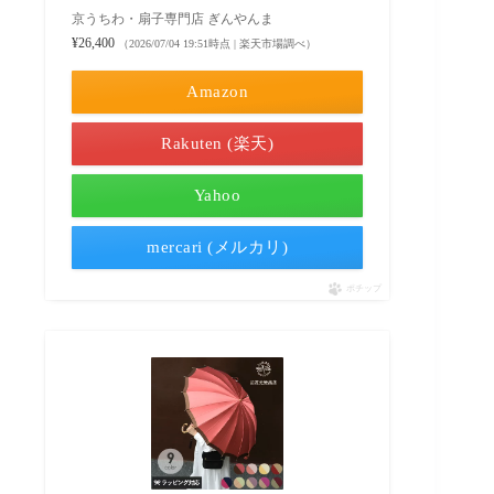
京うちわ・扇子専門店 ぎんやんま
¥26,400
（2026/07/04 19:51時点 | 楽天市場調べ）
Amazon
Rakuten (楽天)
Yahoo
mercari (メルカリ)
ポチップ