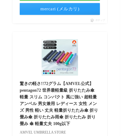
mercari (メルカリ)
ポチップ
驚きの軽さ!!72グラム【AMVEL公式】
pentagon72 世界最軽量級 折りたたみ傘
軽量 スリム コンパクト 風に強い 超軽量
アンベル 男女兼用 レディース 女性 メン
ズ 男性 軽い 丈夫 軽量折りたたみ傘 折り
畳み傘 折りたたみ雨傘 折りたたみ 折り
畳み 傘 軽量丈夫 100g以下
AMVEL UMBRELLA STORE