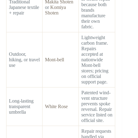
Traditional
Makita Shoten
because both
Japanese textile
or
Komiya
brands
+ repair
Shoten
manufacture
their own
fabric.
Lightweight
carbon frame.
Repairs
Outdoor,
accepted at
hiking, or travel
Mont-bell
nationwide
use
Mont-bell
stores; pricing
on official
support page.
Patented wind-
vent structure
Long-lasting
prevents spoke
transparent
White Rose
reversal. Repair
umbrella
service listed on
official site.
Repair requests
handled via