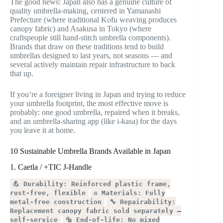
The good news: Japan also has a genuine culture of
quality umbrella-making, centered in Yamanashi
Prefecture (where traditional Kofu weaving produces
canopy fabric) and Asakusa in Tokyo (where
craftspeople still hand-stitch umbrella components).
Brands that draw on these traditions tend to build
umbrellas designed to last years, not seasons — and
several actively maintain repair infrastructure to back
that up.
If you’re a foreigner living in Japan and trying to reduce
your umbrella footprint, the most effective move is
probably: one good umbrella, repaired when it breaks,
and an umbrella-sharing app (like i-kasa) for the days
you leave it at home.
10 Sustainable Umbrella Brands Available in Japan
1. Caetla / +TIC J-Handle
💪 Durability: Reinforced plastic frame,
rust-free, flexible
♻️ Materials: Fully
metal-free construction
🔧 Repairability:
Replacement canopy fabric sold separately —
self-service
🔩 End-of-life: No mixed