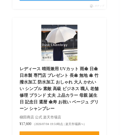
ポチップ
レディース 晴雨兼用 UVカット 雨傘 日傘
日本製 専門店 プレゼント 長傘 無地 傘 竹
撥水加工 防水加工 おしゃれ 大人 かわい
い シンプル 素敵 高級 ビジネス 職人 老舗
修理 ブランド 丈夫 上品カラー 母親 誕生
日 記念日 還暦 傘寿 お祝い ベージュ グリ
ーン シャンブレー
槇田商店 公式 楽天市場店
¥17,600
（2026/07/04 19:51時点 | 楽天市場調べ）