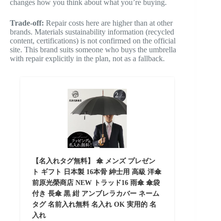
changes how you think about what you’re buying.
Trade-off:
Repair costs here are higher than at other
brands. Materials sustainability information (recycled
content, certifications) is not confirmed on the official
site. This brand suits someone who buys the umbrella
with repair explicitly in the plan, not as a fallback.
【名入れタグ無料】 傘 メンズ プレゼン
ト ギフト 日本製 16本骨 紳士用 高級 洋傘
前原光榮商店 NEW トラッド16 雨傘 傘袋
付き 長傘 黒 紺 アンブレラカバー ネーム
タグ 名前入れ無料 名入れ OK 実用的 名
入れ