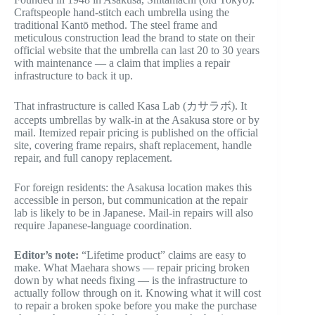
Craftspeople hand-stitch each umbrella using the
traditional Kantō method. The steel frame and
meticulous construction lead the brand to state on their
official website that the umbrella can last 20 to 30 years
with maintenance — a claim that implies a repair
infrastructure to back it up.
That infrastructure is called Kasa Lab (カサラボ). It
accepts umbrellas by walk-in at the Asakusa store or by
mail. Itemized repair pricing is published on the official
site, covering frame repairs, shaft replacement, handle
repair, and full canopy replacement.
For foreign residents: the Asakusa location makes this
accessible in person, but communication at the repair
lab is likely to be in Japanese. Mail-in repairs will also
require Japanese-language coordination.
Editor’s note:
“Lifetime product” claims are easy to
make. What Maehara shows — repair pricing broken
down by what needs fixing — is the infrastructure to
actually follow through on it. Knowing what it will cost
to repair a broken spoke before you make the purchase