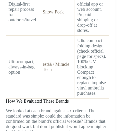
Digital-first
official app or
repair process
web account.
Snow Peak
for
Prepaid
outdoors/travel
shipping or
drop-off at
stores.
Ultracompact
folding design
(check official
page for specs).
Ultracompact,
100% UV
estää / Miracle
always-in-bag
blocking.
Tech
option
Compact
enough to
replace impulse
vinyl umbrella
purchases.
How We Evaluated These Brands
We looked at each brand against six criteria. The
standard was simple: could the information be
confirmed on the brand’s official website? Brands that
do good work but don’t publish it won’t appear higher