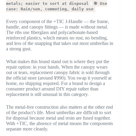
metals; easier to sort at disposal
🎯 Use
case: Rain/sun, commuting, daily use
Every component of the +TIC J-Handle — the frame,
handle, and canopy fittings — is made without metal.
The ribs use fiberglass and polycarbonate-based
reinforced plastics, which means no rust, no bending,
and less of the snapping that takes out most umbrellas in
a strong gust.
What makes this brand stand out is where they put the
repair option: in your hands. When the canopy wears
out or tears, replacement canopy fabric is sold through
the official store (around ¥990). You swap it yourself at
home, no shipping required. For a brand to design a
consumer product around DIY repair rather than
replacement is still unusual in this category.
The metal-free construction also matters at the other end
of the product’s life. Most umbrellas are difficult to sort
for disposal because metal and resin are fused together.
With +TIC, the absence of metal means the components
separate more cleanly.