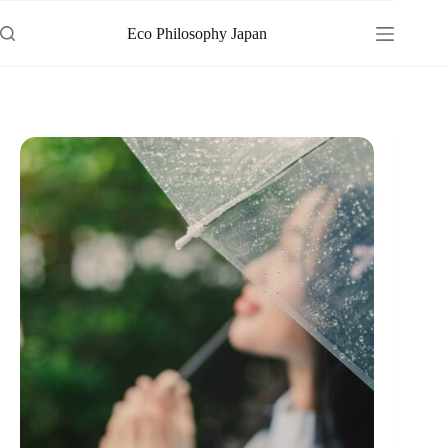
Skip
to
Eco Philosophy Japan
content