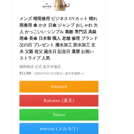
メンズ 晴雨兼用 ビジネス UVカット 晴れ
雨兼用 傘 かさ 日傘 ジャンプ おしゃれ 大
人 かっこいい シンプル 素敵 専門店 高級
雨傘 長傘 日本製 職人 老舗 修理 ブランド
父の日 プレゼント 撥水加工 防水加工 丈
夫 父親 祖父 誕生日 記念日 還暦 お祝い
ストライプ 人気
槇田商店 公式 楽天市場店
¥13,200
（2026/07/04 19:51時点 | 楽天市場調べ）
Amazon
Rakuten (楽天)
Yahoo
mercari (メルカリ)