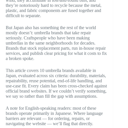
wind, they accumulate in lost-and-found bins, and
they’re notoriously hard to recycle because the metal,
plastic, and fabric components are fused together and
difficult to separate.
But Japan also has something the rest of the world
mostly doesn’t: umbrella brands that take repair
seriously. Craftspeople who have been making
umbrellas in the same neighborhoods for decades.
Brands that stock replacement parts, run in-house repair
services, and publish clear pricing for what it costs to fix
a broken spoke.
This article covers 10 umbrella brands available in
Japan, evaluated across six criteria: durability, materials,
repairability, reuse potential, end-of-life handling, and
use-case fit. Every claim has been cross-checked against
official brand websites. If we couldn’t verify something,
we say so rather than fill the gap with assumptions.
A note for English-speaking readers: most of these
brands operate primarily in Japanese. Where language
barriers are relevant — for ordering, repairs, or
navigating the website — we’ll flag that directly.