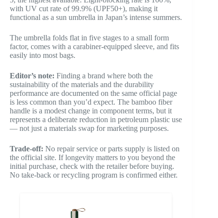
with UV cut rate of 99.9% (UPF50+), making it
functional as a sun umbrella in Japan’s intense summers.
The umbrella folds flat in five stages to a small form
factor, comes with a carabiner-equipped sleeve, and fits
easily into most bags.
Editor’s note:
Finding a brand where both the
sustainability of the materials and the durability
performance are documented on the same official page
is less common than you’d expect. The bamboo fiber
handle is a modest change in component terms, but it
represents a deliberate reduction in petroleum plastic use
— not just a materials swap for marketing purposes.
Trade-off:
No repair service or parts supply is listed on
the official site. If longevity matters to you beyond the
initial purchase, check with the retailer before buying.
No take-back or recycling program is confirmed either.