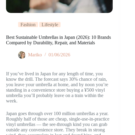
Fashion
Lifestyle
Best Sustainable Umbrellas in Japan (2026): 10 Brands
Compared by Durability, Repair, and Materials
Mariko
01/06/2026
If you’ve lived in Japan for any length of time, you
know the drill. The forecast says 30% chance of rain,
you leave your umbrella at home, and by noon you’re
standing in a convenience store buying a ¥500 vinyl
umbrella you’ll probably leave on a train within the
week.
Japan goes through over 100 million umbrellas a year.
Roughly half of those are cheap, single-use-in-practice
vinyl umbrellas — the see-through kind you can grab
outside any convenience store. They break in strong