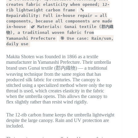
creates fabric elasticity when opened; 12-
rib lightweight carbon frame
🔧
Repairability: Full in-house repair — all
components, because all components are made
in-house
🌿 Materials: Gunai textile (郡内織
物), a traditional woven fabric from
Yamanashi Prefecture
🎯 Use case: Rain/sun,
daily use
Makita Shoten was founded in 1866 as a textile
manufacturer in Yamanashi Prefecture. Their umbrella
brand uses Gunai textile (郡内織物) — a traditional
weaving technique from the same region that has
produced silk fabric for centuries. The canopy is
stitched using a specialized method where only the top
thread is used, which creates elasticity in the fabric
when the umbrella opens. This allows the canopy to
flex slightly rather than resist wind rigidly.
The 12-rib carbon frame keeps the umbrella lightweight
despite the large canopy. Rain and UV protection are
included.