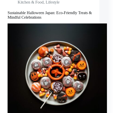
Kitchen & Food
,
Lifestyle
Sustainable Halloween Japan: Eco-Friendly Treats &
Mindful Celebrations