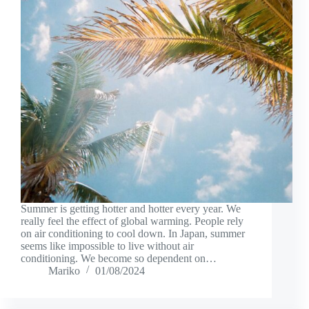
Summer is getting hotter and hotter every year. We
really feel the effect of global warming. People rely
on air conditioning to cool down. In Japan, summer
seems like impossible to live without air
conditioning. We become so dependent on…
Mariko
01/08/2024