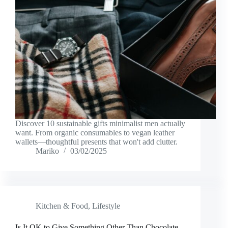
Discover 10 sustainable gifts minimalist men actually
want. From organic consumables to vegan leather
wallets—thoughtful presents that won't add clutter.
Mariko
03/02/2025
Kitchen & Food
,
Lifestyle
Is It OK to Give Something Other Than Chocolate