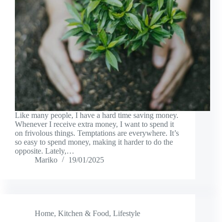
Like many people, I have a hard time saving money.
Whenever I receive extra money, I want to spend it
on frivolous things. Temptations are everywhere. It’s
so easy to spend money, making it harder to do the
opposite. Lately,…
Mariko
19/01/2025
Home
,
Kitchen & Food
,
Lifestyle