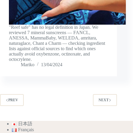
"Reef safe" has no legal definition in Japan. We
reviewed 7 mineral sunscreens — FANCL,
ANESSA, MammaBaby, WELEDA, amritara,
naturaglace, Chant a Charm — checking ingredient
lists against official sources to find which ones
actually avoid oxybenzone, octinoxate, and
octocrylene.
Mariko
13/04/2024
PREV
NEXT
日本語
Français