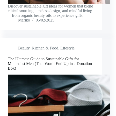
Discover sustainable gift ideas for women that blend
ethical sourcing, timeless design, and mindful living
—from organic beauty oils to experience gifts.
Mariko
05/02/2025
Beauty
,
Kitchen & Food
,
Lifestyle
The Ultimate Guide to Sustainable Gifts for
Minimalist Men (That Won’t End Up in a Donation
Box)