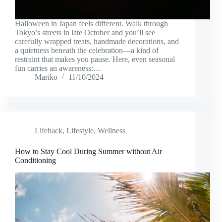
Halloween in Japan feels different. Walk through
Tokyo’s streets in late October and you’ll see
carefully wrapped treats, handmade decorations, and
a quietness beneath the celebration—a kind of
restraint that makes you pause. Here, even seasonal
fun carries an awareness:…
Mariko
11/10/2024
Lifehack
,
Lifestyle
,
Wellness
How to Stay Cool During Summer without Air
Conditioning