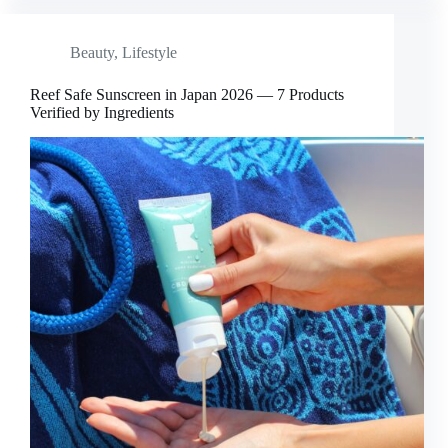
Beauty
,
Lifestyle
Reef Safe Sunscreen in Japan 2026 — 7 Products
Verified by Ingredients