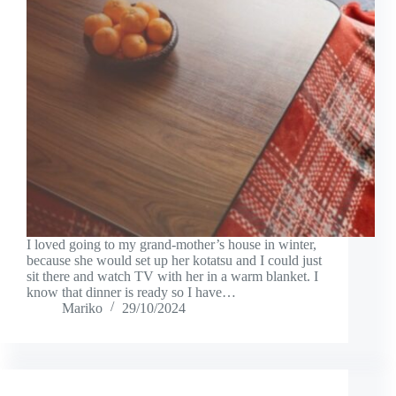
I loved going to my grand-mother’s house in winter,
because she would set up her kotatsu and I could just
sit there and watch TV with her in a warm blanket. I
know that dinner is ready so I have…
Mariko
29/10/2024