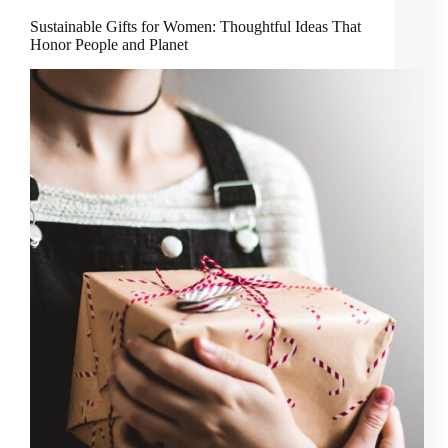
Sustainable Gifts for Women: Thoughtful Ideas That
Honor People and Planet