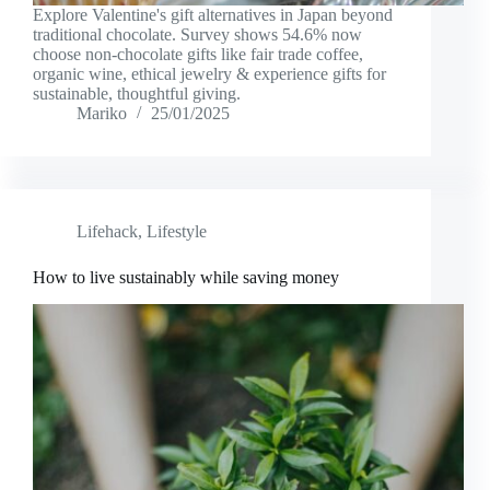
Explore Valentine's gift alternatives in Japan beyond
traditional chocolate. Survey shows 54.6% now
choose non-chocolate gifts like fair trade coffee,
organic wine, ethical jewelry & experience gifts for
sustainable, thoughtful giving.
Mariko
25/01/2025
Lifehack
,
Lifestyle
How to live sustainably while saving money