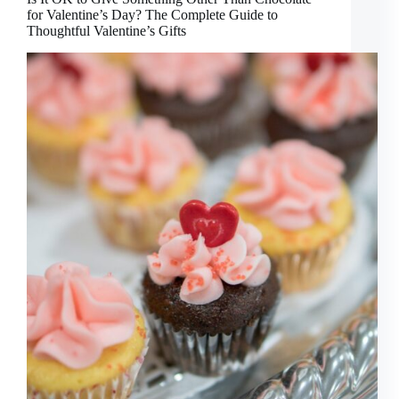
for Valentine’s Day? The Complete Guide to
Thoughtful Valentine’s Gifts