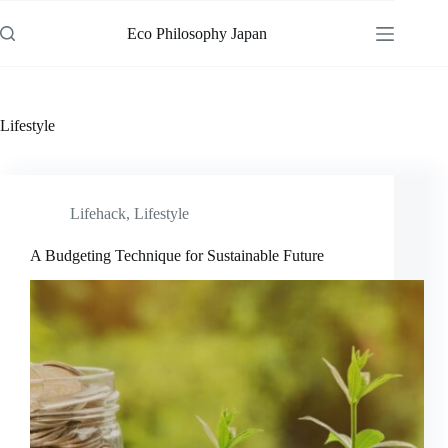
Skip
to
Eco Philosophy Japan
content
Lifestyle
Lifehack
,
Lifestyle
A Budgeting Technique for Sustainable Future