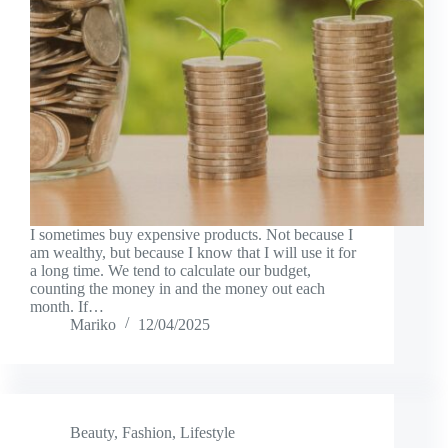
I sometimes buy expensive products. Not because I
am wealthy, but because I know that I will use it for
a long time. We tend to calculate our budget,
counting the money in and the money out each
month. If…
Mariko
12/04/2025
Beauty
,
Fashion
,
Lifestyle