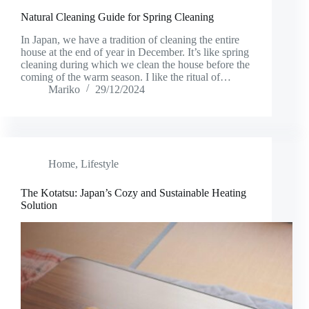
Natural Cleaning Guide for Spring Cleaning
In Japan, we have a tradition of cleaning the entire
house at the end of year in December. It’s like spring
cleaning during which we clean the house before the
coming of the warm season. I like the ritual of…
Mariko
29/12/2024
Home
,
Lifestyle
The Kotatsu: Japan’s Cozy and Sustainable Heating
Solution