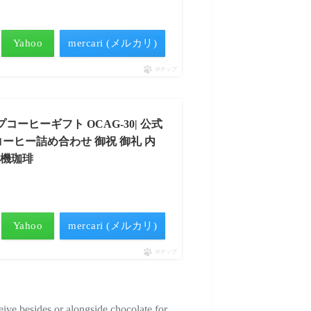
）
Yahoo
mercari (メルカリ)
ポチップ
 ドリップコーヒーギフト OCAG-30| 公式
 コーヒー詰め合わせ 御祝 御礼 内
有機珈琲
）
Yahoo
mercari (メルカリ)
ポチップ
ive besides or alongside chocolate for