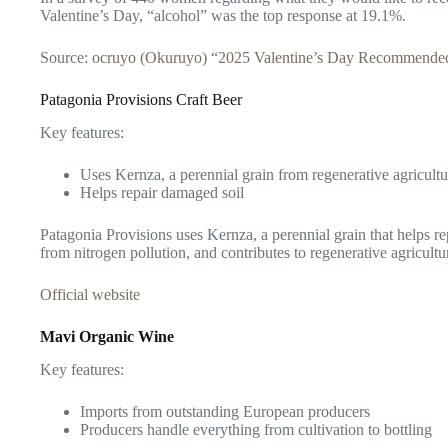
Valentine’s Day, “alcohol” was the top response at 19.1%.
Source:
ocruyo (Okuruyo) “2025 Valentine’s Day Recommended 
Patagonia Provisions Craft Beer
Key features:
Uses Kernza, a perennial grain from regenerative agricultu
Helps repair damaged soil
Patagonia Provisions uses Kernza, a perennial grain that helps r
from nitrogen pollution, and contributes to regenerative agricultu
Official website
Mavi Organic Wine
Key features:
Imports from outstanding European producers
Producers handle everything from cultivation to bottling