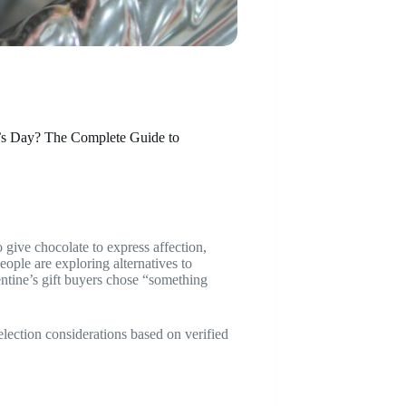
e’s Day? The Complete Guide to
o give chocolate to express affection,
eople are exploring alternatives to
ntine’s gift buyers chose “something
selection considerations based on verified