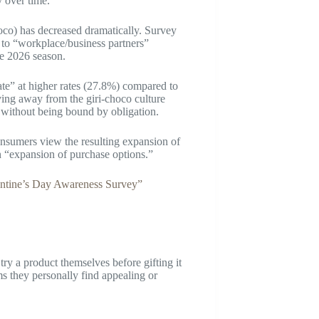
y over time.
oco) has decreased dramatically. Survey
 to “workplace/business partners”
e 2026 season.
te” at higher rates (27.8%) compared to
ving away from the giri-choco culture
, without being bound by obligation.
onsumers view the resulting expansion of
n “expansion of purchase options.”
ntine’s Day Awareness Survey”
y a product themselves before gifting it
ems they personally find appealing or