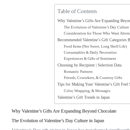
Table of Contents
Why Valentine’s Gifts Are Expanding Beyo
The Evolution of Valentine’s Day Culture
Consideration for Those Who Want Altern
Recommended Valentine’s Gift Categories 
Food Items (Not Sweet, Long Shelf Life)
Consumables & Daily Necessities
Experiences & Gifts of Sentiment
Choosing by Recipient | Selection Data
Romantic Partners
Friends, Coworkers, & Courtesy Gifts
Tips for Making Your Valentine’s Gift Feel 
Color, Wrapping, & Messages
Valentine’s Gift Trends in Japan
Why Valentine’s Gifts Are Expanding Beyond Chocolate
The Evolution of Valentine’s Day Culture in Japan