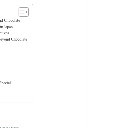
nd Chocolate
 in Japan
atives
Beyond Chocolate
Special