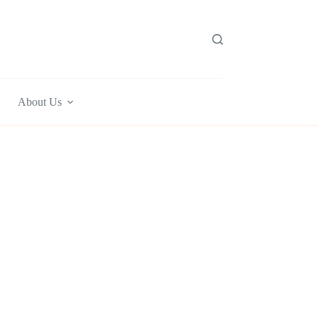
About Us