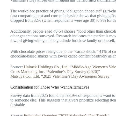
Valentine’s Day gift-giving in Japan has transformed significantl
The workplace practice of giving “obligation chocolate” (giri-ch
data comparing past and current behavior shows that giving gifts
dropped from 32% (when respondents were age 30) to 9% for th
Additionally, people aged 40-54 choose “food other than chocola
other generations surveyed. Research indicates the market is mo
toward giving with genuine gratitude for close family or oneself
With chocolate prices rising due to the “cacao shock,” 41% of c
chocolate-based snacks with lower cacao content positively as a
Source:
Halmek Holdings Co., Ltd. “Middle-Age Women’s Vale
Cross Marketing Inc. “Valentine’s Day Survey (2026)”
Matsuya Co., Ltd. “2025 Valentine’s Day Awareness Survey”
Consideration for Those Who Want Alternatives
Survey data from 2025 found that 83.9% of respondents want to tr
to someone else. This suggests that givers prioritize selecting it
desirable.
Source:
Fujingaho Shopping “2025 Valentine’s Day Trends”