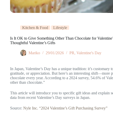
Kitchen & Food
Lifestyle
Is It OK to Give Something Other Than Chocolate for Valentin
Thoughtful Valentine’s Gifts
Mariko
29/01/2026
PR
,
Valentine's Day
In Japan, Valentine’s Day has a unique tradition: it’s customary t
gratitude, or appreciation. But here’s an interesting shift—more p
chocolate every year. According to a 2024 survey, 54.6% of Vale
other than chocolate.”
This article will introduce you to specific gift ideas and explain 
data from recent Valentine’s Day surveys in Japan.
Source:
Nyle Inc. “2024 Valentine’s Gift Purchasing Survey”