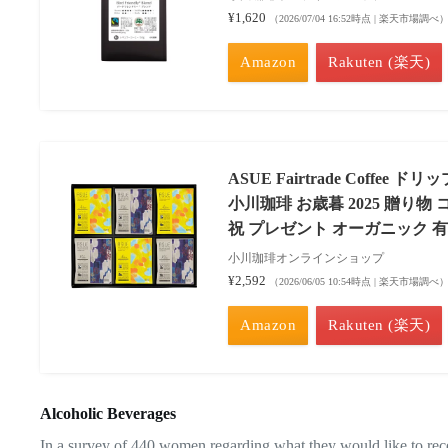
¥1,620
（2026/07/04 16:52時点 | 楽天市場調べ
Amazon
Rakuten (楽天)
ASUE Fairtrade Coffee
小川珈琲 お歳暮 2025 贈り物
祝 プレゼント オーガニック 
小川珈琲オンラインショップ
¥2,592
（2026/06/05 10:54時点 | 楽天市場調べ
Amazon
Rakuten (楽天)
Alcoholic Beverages
In a survey of 440 women regarding what they would like to rece