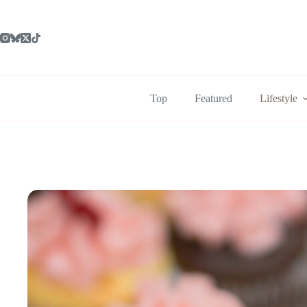
Skip
to
content
Top
Featured
Lifestyle