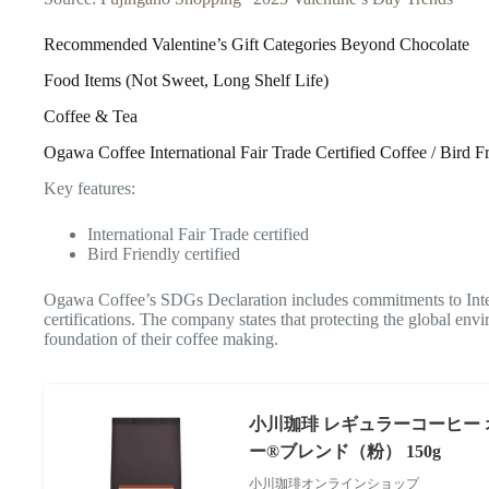
Recommended Valentine’s Gift Categories Beyond Chocolate
Food Items (Not Sweet, Long Shelf Life)
Coffee & Tea
Ogawa Coffee International Fair Trade Certified Coffee / Bird F
Key features:
International Fair Trade certified
Bird Friendly certified
Ogawa Coffee’s SDGs Declaration includes commitments to Inter
certifications. The company states that protecting the global envi
foundation of their coffee making.
小川珈琲 レギュラーコーヒー
ー®ブレンド（粉） 150g
小川珈琲オンラインショップ