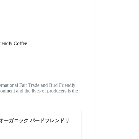
riendly Coffee
national Fair Trade and Bird Friendly
ronment and the lives of producers is the
 オーガニック バードフレンドリ