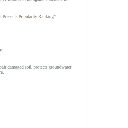
Presents Popularity Ranking”
re
epair damaged soil, protects groundwater
re.