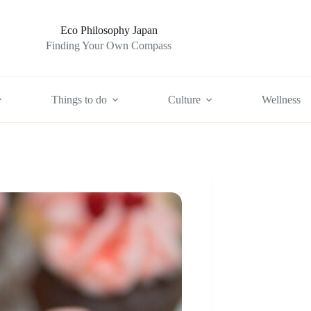
Eco Philosophy Japan
Finding Your Own Compass
Things to do
Culture
Wellness