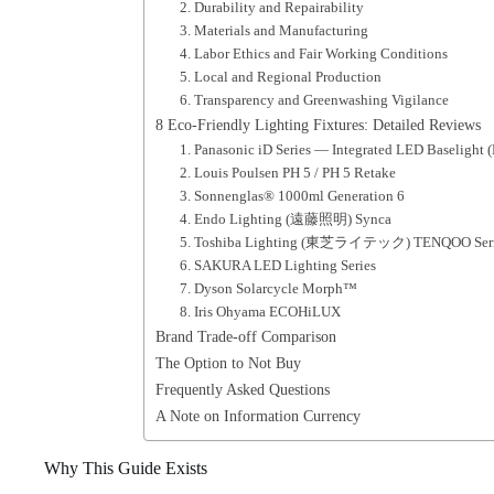
2. Durability and Repairability
3. Materials and Manufacturing
4. Labor Ethics and Fair Working Conditions
5. Local and Regional Production
6. Transparency and Greenwashing Vigilance
8 Eco-Friendly Lighting Fixtures: Detailed Reviews
1. Panasonic iD Series — Integrated LED Baselight 
2. Louis Poulsen PH 5 / PH 5 Retake
3. Sonnenglas® 1000ml Generation 6
4. Endo Lighting (遠藤照明) Synca
5. Toshiba Lighting (東芝ライテック) TENQOO Series
6. SAKURA LED Lighting Series
7. Dyson Solarcycle Morph™
8. Iris Ohyama ECOHiLUX
Brand Trade-off Comparison
The Option to Not Buy
Frequently Asked Questions
A Note on Information Currency
Why This Guide Exists