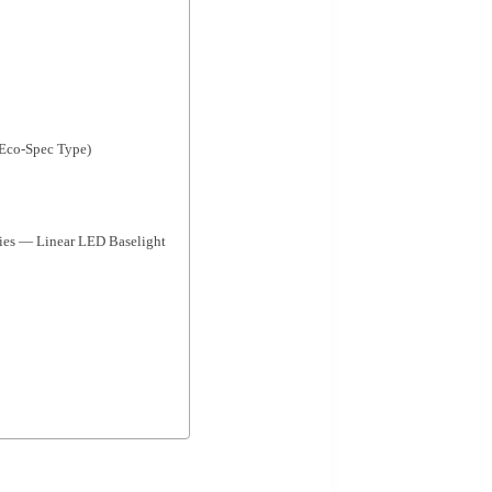
(Eco-Spec Type)
 — Linear LED Baselight