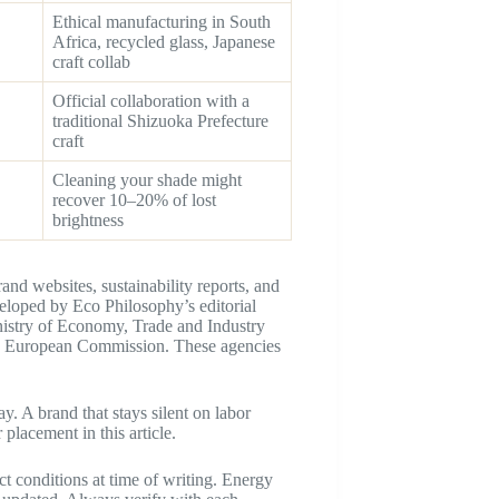
Ethical manufacturing in South
Africa, recycled glass, Japanese
craft collab
Official collaboration with a
traditional Shizuoka Prefecture
craft
Cleaning your shade might
recover 10–20% of lost
brightness
and websites, sustainability reports, and
veloped by Eco Philosophy’s editorial
nistry of Economy, Trade and Industry
e European Commission. These agencies
. A brand that stays silent on labor
 placement in this article.
ect conditions at time of writing. Energy