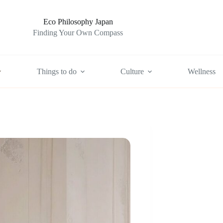
Eco Philosophy Japan
Finding Your Own Compass
Things to do
Culture
Wellness