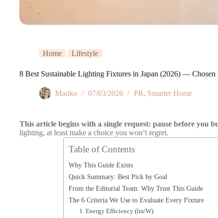
Home
Lifestyle
8 Best Sustainable Lighting Fixtures in Japan (2026) — Chosen f
Mariko
07/03/2026
PR
,
Smarter Home
This article begins with a single request: pause before you b
lighting, at least make a choice you won’t regret.
Table of Contents
Why This Guide Exists
Quick Summary: Best Pick by Goal
From the Editorial Team: Why Trust This Guide
The 6 Criteria We Use to Evaluate Every Fixture
1. Energy Efficiency (lm/W)