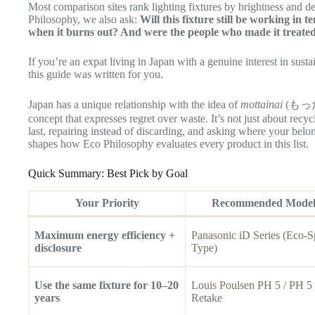
Most comparison sites rank lighting fixtures by brightness and d
Philosophy, we also ask:
Will this fixture still be working in 
when it burns out? And were the people who made it treated
If you’re an expat living in Japan with a genuine interest in susta
this guide was written for you.
Japan has a unique relationship with the idea of
mottainai
(もったい
concept that expresses regret over waste. It’s not just about recycl
last, repairing instead of discarding, and asking where your be
shapes how Eco Philosophy evaluates every product in this list.
Quick Summary: Best Pick by Goal
Your Priority
Recommended Mode
Maximum energy efficiency +
Panasonic iD Series (Eco-S
disclosure
Type)
Use the same fixture for 10–20
Louis Poulsen PH 5 / PH 5
years
Retake