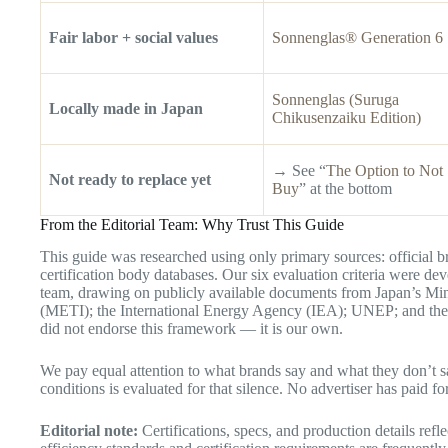
Fair labor + social values
Sonnenglas® Generation 6
Sonnenglas (Suruga
Locally made in Japan
Chikusenzaiku Edition)
→ See “
The Option to Not
Not ready to replace yet
Buy
” at the bottom
From the Editorial Team: Why Trust This Guide
This guide was researched using only primary sources: official br
certification body databases. Our six evaluation criteria were de
team, drawing on publicly available documents from Japan’s Mi
(METI); the International Energy Agency (IEA); UNEP; and th
did not endorse this framework — it is our own.
We pay equal attention to what brands say and what they don’t say
conditions is evaluated for that silence. No advertiser has paid for
Editorial note:
Certifications, specs, and production details refl