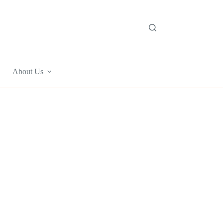
About Us