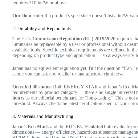
requires 210 lm/W or above.
Our floor rule:
If a product’s spec sheet doesn’t list a lm/W value
2. Durability and Repairability
The EU’s
Commission Regulation (EU) 2019/2020
requires th
luminaires be replaceable by a user or professional without des
available tools. Specific technical requirements are defined in th
depending on product type and application — so always verify fo
Japan has no equivalent regulation yet. But the question “Can I r
is one you can ask any retailer or manufacturer right now.
On rated lifespans:
Both ENERGY STAR and Japan’s Eco Mark ce
requirements by product category — there’s no single universal n
hours
as our editorial benchmark for “long-lasting.” This is not a
threshold. Always check the latest certification spec for your pro
3. Materials and Manufacturing
Japan’s
Eco Mark
and the EU’s
EU Ecolabel
both evaluate pro
dimensions — energy efficiency, hazardous substance managemen
STAR
(administered by the US EPA) focuses primarily on energy