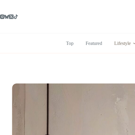
Skip
to
content
Top
Featured
Lifestyle