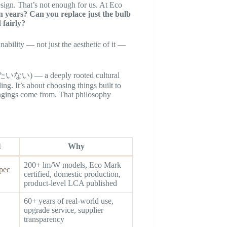
esign. That’s not enough for us. At Eco
ten years? Can you replace just the bulb
 fairly?
inability — not just the aesthetic of it —
ない) — a deeply rooted cultural
ing. It’s about choosing things built to
longings come from. That philosophy
l
Why
200+ lm/W models, Eco Mark
pec
certified, domestic production,
product-level LCA published
60+ years of real-world use,
upgrade service, supplier
transparency