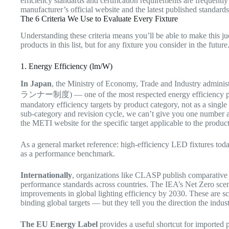
efficiency standards and certification requirements are frequent
manufacturer’s official website and the latest published standard
The 6 Criteria We Use to Evaluate Every Fixture
Understanding these criteria means you’ll be able to make this j
products in this list, but for any fixture you consider in the future
1. Energy Efficiency (lm/W)
In Japan
, the Ministry of Economy, Trade and Industry adminis
ランナー制度) — one of the most respected energy efficiency poli
mandatory efficiency targets by product category, not as a single
sub-category and revision cycle, we can’t give you one number a
the METI website for the specific target applicable to the produc
As a general market reference: high-efficiency LED fixtures to
as a performance benchmark.
Internationally
, organizations like CLASP publish comparativ
performance standards across countries. The IEA’s Net Zero scenar
improvements in global lighting efficiency by 2030. These are sc
binding global targets — but they tell you the direction the indu
The EU Energy Label
provides a useful shortcut for imported p