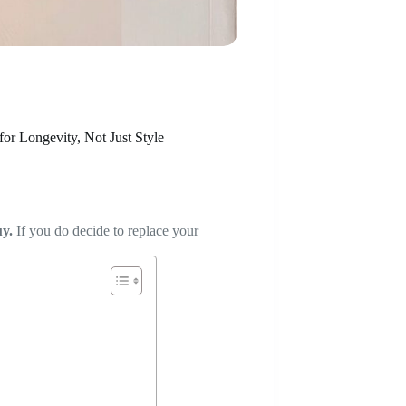
or Longevity, Not Just Style
uy.
If you do decide to replace your