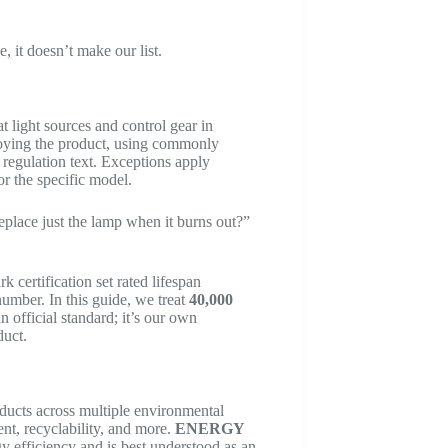
, it doesn’t make our list.
at light sources and control gear in
troying the product, using commonly
e regulation text. Exceptions apply
r the specific model.
eplace just the lamp when it burns out?”
rtification set rated lifespan
umber. In this guide, we treat
40,000
n official standard; it’s our own
duct.
ducts across multiple environmental
t, recyclability, and more.
ENERGY
 efficiency and is best understood as an