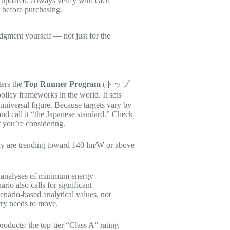
ly updated. Always verify with each
s before purchasing.
udgment yourself — not just for the
.
ters the
Top Runner Program
(トップ
cy frameworks in the world. It sets
 universal figure. Because targets vary by
nd call it “the Japanese standard.” Check
t you’re considering.
day are trending toward 140 lm/W or above
e analyses of minimum energy
io also calls for significant
enario-based analytical values, not
stry needs to move.
roducts: the top-tier “Class A” rating