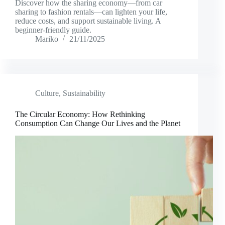
Discover how the sharing economy—from car
sharing to fashion rentals—can lighten your life,
reduce costs, and support sustainable living. A
beginner-friendly guide.
Mariko
21/11/2025
Culture
,
Sustainability
The Circular Economy: How Rethinking
Consumption Can Change Our Lives and the Planet