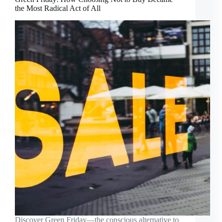
the Most Radical Act of All
Discover Green Friday—the conscious alternative to