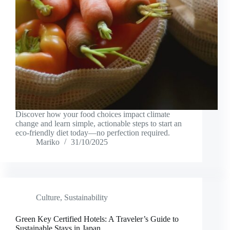
Discover how your food choices impact climate
change and learn simple, actionable steps to start an
eco-friendly diet today—no perfection required.
Mariko
31/10/2025
Culture
,
Sustainability
Green Key Certified Hotels: A Traveler’s Guide to
Sustainable Stays in Japan