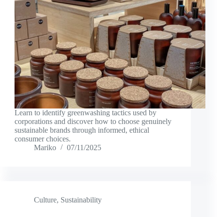
Learn to identify greenwashing tactics used by
corporations and discover how to choose genuinely
sustainable brands through informed, ethical
consumer choices.
Mariko
07/11/2025
Culture
,
Sustainability