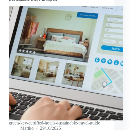
green-key-certified-hotels-sustainable-travel-guide
Mariko
29/10/2025