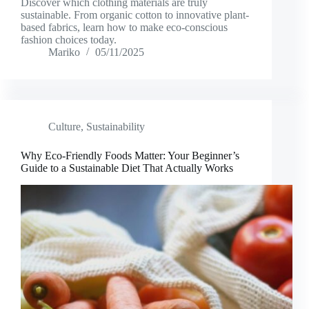
Discover which clothing materials are truly
sustainable. From organic cotton to innovative plant-
based fabrics, learn how to make eco-conscious
fashion choices today.
Mariko
05/11/2025
Culture
,
Sustainability
Why Eco-Friendly Foods Matter: Your Beginner’s
Guide to a Sustainable Diet That Actually Works