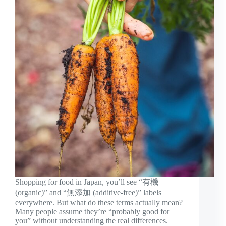
Shopping for food in Japan, you’ll see “有機
(organic)” and “無添加 (additive-free)” labels
everywhere. But what do these terms actually mean?
Many people assume they’re “probably good for
you” without understanding the real differences.