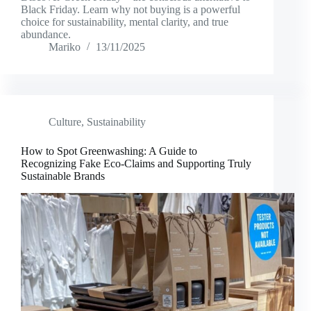
Black Friday. Learn why not buying is a powerful
choice for sustainability, mental clarity, and true
abundance.
Mariko
13/11/2025
Culture
,
Sustainability
How to Spot Greenwashing: A Guide to
Recognizing Fake Eco-Claims and Supporting Truly
Sustainable Brands