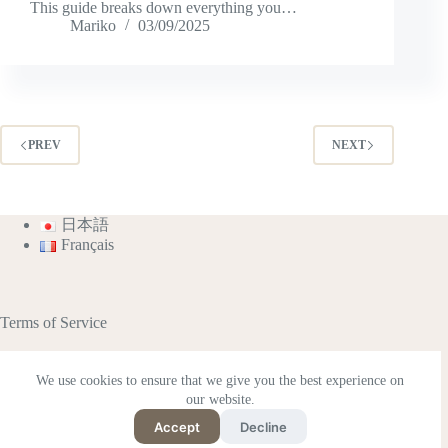
This guide breaks down everything you…
Mariko
03/09/2025
PREV
NEXT
日本語
Français
Terms of Service
We use cookies to ensure that we give you the best experience on
our website.
This site contains affiliate advertisements (including
Amazon Associates).
Accept
Decline
Supported by Rakuten Developers