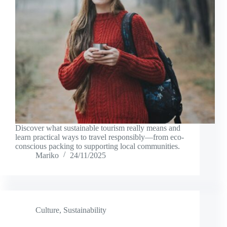
Discover what sustainable tourism really means and
learn practical ways to travel responsibly—from eco-
conscious packing to supporting local communities.
Mariko
24/11/2025
Culture
,
Sustainability