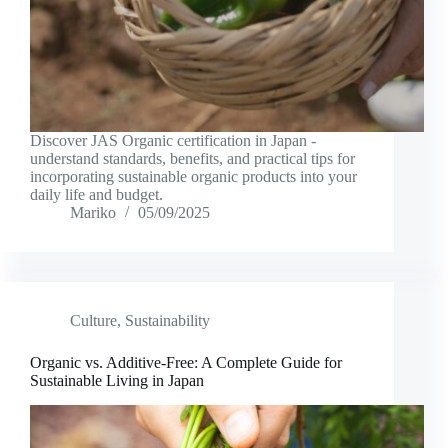
Discover JAS Organic certification in Japan -
understand standards, benefits, and practical tips for
incorporating sustainable organic products into your
daily life and budget.
Mariko
05/09/2025
Culture
,
Sustainability
Organic vs. Additive-Free: A Complete Guide for
Sustainable Living in Japan