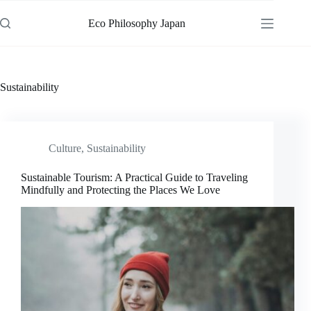
Skip
to
Eco Philosophy Japan
content
Sustainability
Culture
,
Sustainability
Sustainable Tourism: A Practical Guide to Traveling
Mindfully and Protecting the Places We Love