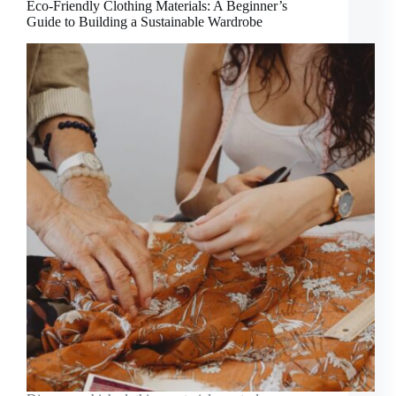
Eco-Friendly Clothing Materials: A Beginner’s
Guide to Building a Sustainable Wardrobe