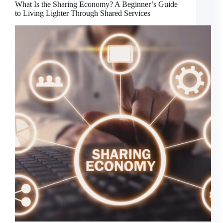
What Is the Sharing Economy? A Beginner’s Guide
to Living Lighter Through Shared Services