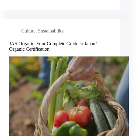
Culture
,
Sustainability
JAS Organic: Your Complete Guide to Japan’s
Organic Certification