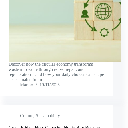
Discover how the circular economy transforms
waste into value through reuse, repair, and
regeneration—and how your daily choices can shape
a sustainable future.
Mariko
19/11/2025
Culture
,
Sustainability
Green Friday: How Choosing Not to Buy Became