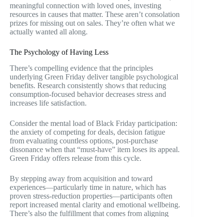
meaningful connection with loved ones, investing
resources in causes that matter. These aren’t consolation
prizes for missing out on sales. They’re often what we
actually wanted all along.
The Psychology of Having Less
There’s compelling evidence that the principles
underlying Green Friday deliver tangible psychological
benefits. Research consistently shows that reducing
consumption-focused behavior decreases stress and
increases life satisfaction.
Consider the mental load of Black Friday participation:
the anxiety of competing for deals, decision fatigue
from evaluating countless options, post-purchase
dissonance when that “must-have” item loses its appeal.
Green Friday offers release from this cycle.
By stepping away from acquisition and toward
experiences—particularly time in nature, which has
proven stress-reduction properties—participants often
report increased mental clarity and emotional wellbeing.
There’s also the fulfillment that comes from aligning