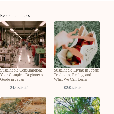
Read other articles
Sustainable Consumption:
Sustainable Living in Japan:
Your Complete Beginner’s
Traditions, Reality, and
Guide in Japan
What We Can Learn
24/08/2025
02/02/2026