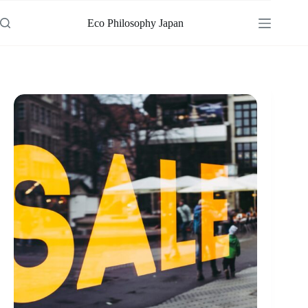
Skip
to
Eco Philosophy Japan
content