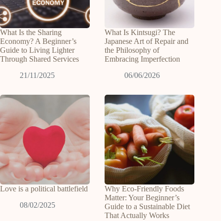
What Is the Sharing
What Is Kintsugi? The
Economy? A Beginner’s
Japanese Art of Repair and
Guide to Living Lighter
the Philosophy of
Through Shared Services
Embracing Imperfection
21/11/2025
06/06/2026
Love is a political battlefield
Why Eco-Friendly Foods
Matter: Your Beginner’s
08/02/2025
Guide to a Sustainable Diet
That Actually Works