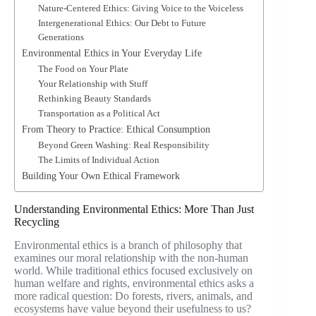
Nature-Centered Ethics: Giving Voice to the Voiceless
Intergenerational Ethics: Our Debt to Future
Generations
Environmental Ethics in Your Everyday Life
The Food on Your Plate
Your Relationship with Stuff
Rethinking Beauty Standards
Transportation as a Political Act
From Theory to Practice: Ethical Consumption
Beyond Green Washing: Real Responsibility
The Limits of Individual Action
Building Your Own Ethical Framework
Understanding Environmental Ethics: More Than Just
Recycling
Environmental ethics is a branch of philosophy that
examines our moral relationship with the non-human
world. While traditional ethics focused exclusively on
human welfare and rights, environmental ethics asks a
more radical question: Do forests, rivers, animals, and
ecosystems have value beyond their usefulness to us?