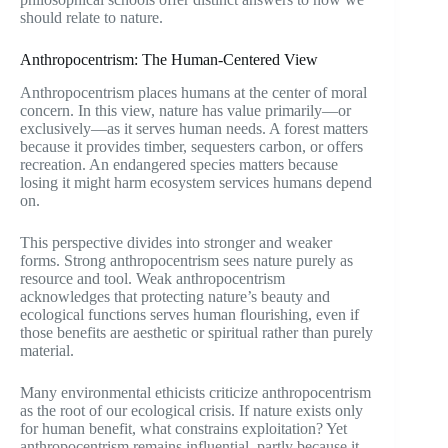
should relate to nature.
Anthropocentrism: The Human-Centered View
Anthropocentrism places humans at the center of moral
concern. In this view, nature has value primarily—or
exclusively—as it serves human needs. A forest matters
because it provides timber, sequesters carbon, or offers
recreation. An endangered species matters because
losing it might harm ecosystem services humans depend
on.
This perspective divides into stronger and weaker
forms. Strong anthropocentrism sees nature purely as
resource and tool. Weak anthropocentrism
acknowledges that protecting nature’s beauty and
ecological functions serves human flourishing, even if
those benefits are aesthetic or spiritual rather than purely
material.
Many environmental ethicists criticize anthropocentrism
as the root of our ecological crisis. If nature exists only
for human benefit, what constrains exploitation? Yet
anthropocentrism remains influential, partly because it