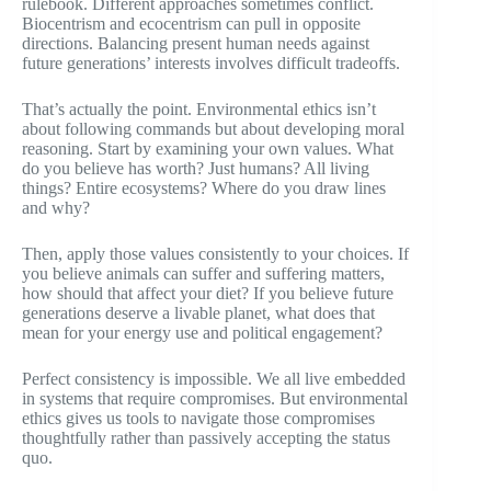
rulebook. Different approaches sometimes conflict.
Biocentrism and ecocentrism can pull in opposite
directions. Balancing present human needs against
future generations’ interests involves difficult tradeoffs.
That’s actually the point. Environmental ethics isn’t
about following commands but about developing moral
reasoning. Start by examining your own values. What
do you believe has worth? Just humans? All living
things? Entire ecosystems? Where do you draw lines
and why?
Then, apply those values consistently to your choices. If
you believe animals can suffer and suffering matters,
how should that affect your diet? If you believe future
generations deserve a livable planet, what does that
mean for your energy use and political engagement?
Perfect consistency is impossible. We all live embedded
in systems that require compromises. But environmental
ethics gives us tools to navigate those compromises
thoughtfully rather than passively accepting the status
quo.