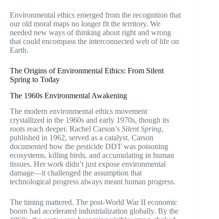
Environmental ethics emerged from the recognition that
our old moral maps no longer fit the territory. We
needed new ways of thinking about right and wrong
that could encompass the interconnected web of life on
Earth.
The Origins of Environmental Ethics: From Silent
Spring to Today
The 1960s Environmental Awakening
The modern environmental ethics movement
crystallized in the 1960s and early 1970s, though its
roots reach deeper. Rachel Carson’s
Silent Spring
,
published in 1962, served as a catalyst. Carson
documented how the pesticide DDT was poisoning
ecosystems, killing birds, and accumulating in human
tissues. Her work didn’t just expose environmental
damage—it challenged the assumption that
technological progress always meant human progress.
The timing mattered. The post-World War II economic
boom had accelerated industrialization globally. By the