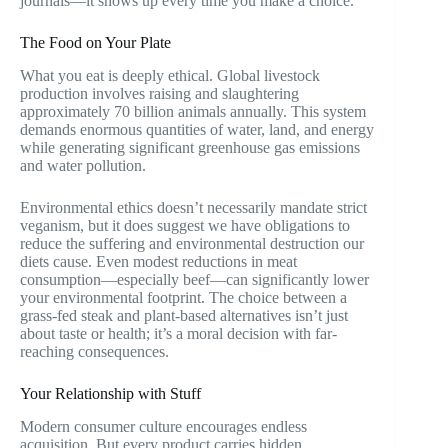
journals—it shows up every time you make a choice.
The Food on Your Plate
What you eat is deeply ethical. Global livestock
production involves raising and slaughtering
approximately 70 billion animals annually. This system
demands enormous quantities of water, land, and energy
while generating significant greenhouse gas emissions
and water pollution.
Environmental ethics doesn’t necessarily mandate strict
veganism, but it does suggest we have obligations to
reduce the suffering and environmental destruction our
diets cause. Even modest reductions in meat
consumption—especially beef—can significantly lower
your environmental footprint. The choice between a
grass-fed steak and plant-based alternatives isn’t just
about taste or health; it’s a moral decision with far-
reaching consequences.
Your Relationship with Stuff
Modern consumer culture encourages endless
acquisition. But every product carries hidden