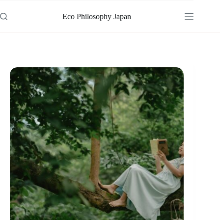
Skip
to
Eco Philosophy Japan
content