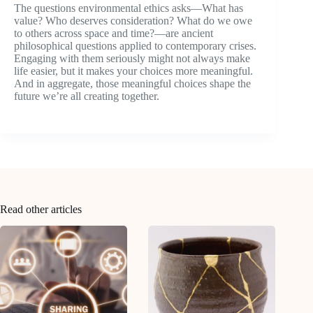
The questions environmental ethics asks—What has
value? Who deserves consideration? What do we owe
to others across space and time?—are ancient
philosophical questions applied to contemporary crises.
Engaging with them seriously might not always make
life easier, but it makes your choices more meaningful.
And in aggregate, those meaningful choices shape the
future we’re all creating together.
Read other articles