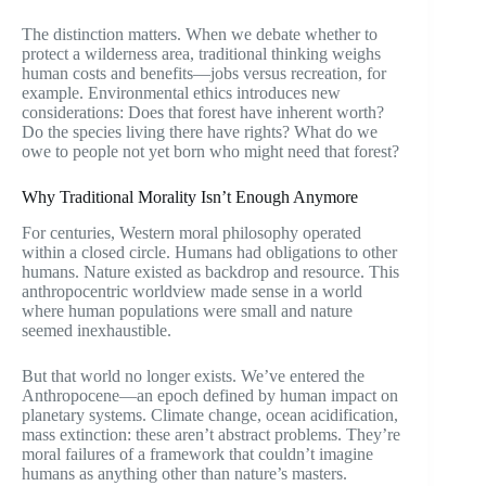
The distinction matters. When we debate whether to
protect a wilderness area, traditional thinking weighs
human costs and benefits—jobs versus recreation, for
example. Environmental ethics introduces new
considerations: Does that forest have inherent worth?
Do the species living there have rights? What do we
owe to people not yet born who might need that forest?
Why Traditional Morality Isn’t Enough Anymore
For centuries, Western moral philosophy operated
within a closed circle. Humans had obligations to other
humans. Nature existed as backdrop and resource. This
anthropocentric worldview made sense in a world
where human populations were small and nature
seemed inexhaustible.
But that world no longer exists. We’ve entered the
Anthropocene—an epoch defined by human impact on
planetary systems. Climate change, ocean acidification,
mass extinction: these aren’t abstract problems. They’re
moral failures of a framework that couldn’t imagine
humans as anything other than nature’s masters.