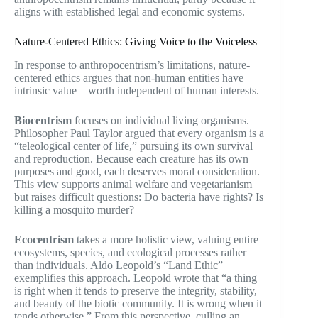
aligns with established legal and economic systems.
Nature-Centered Ethics: Giving Voice to the Voiceless
In response to anthropocentrism’s limitations, nature-
centered ethics argues that non-human entities have
intrinsic value—worth independent of human interests.
Biocentrism
focuses on individual living organisms.
Philosopher Paul Taylor argued that every organism is a
“teleological center of life,” pursuing its own survival
and reproduction. Because each creature has its own
purposes and good, each deserves moral consideration.
This view supports animal welfare and vegetarianism
but raises difficult questions: Do bacteria have rights? Is
killing a mosquito murder?
Ecocentrism
takes a more holistic view, valuing entire
ecosystems, species, and ecological processes rather
than individuals. Aldo Leopold’s “Land Ethic”
exemplifies this approach. Leopold wrote that “a thing
is right when it tends to preserve the integrity, stability,
and beauty of the biotic community. It is wrong when it
tends otherwise.” From this perspective, culling an