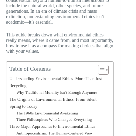
consideration beyond human-to-human interactions to
include the natural world, other species, and future
generations. In an era of climate crisis and mass
extinction, understanding environmental ethics isn’t
academic—it’s essential.
This guide breaks down what environmental ethics
really means, where it came from, and most importantly,
how to use it as a compass for making choices that align
with your values.
Table of Contents
Understanding Environmental Ethics: More Than Just
Recycling
Why Traditional Morality Isn’t Enough Anymore
The Origins of Environmental Ethics: From Silent
Spring to Today
The 1960s Environmental Awakening
Three Philosophers Who Changed Everything
Three Major Approaches to Environmental Ethics
Anthropocentrism: The Human-Centered View