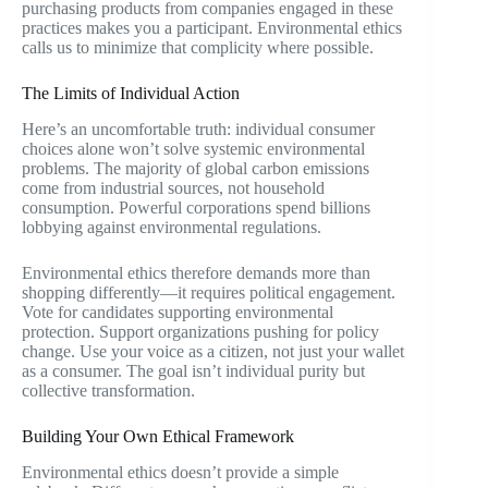
purchasing products from companies engaged in these
practices makes you a participant. Environmental ethics
calls us to minimize that complicity where possible.
The Limits of Individual Action
Here’s an uncomfortable truth: individual consumer
choices alone won’t solve systemic environmental
problems. The majority of global carbon emissions
come from industrial sources, not household
consumption. Powerful corporations spend billions
lobbying against environmental regulations.
Environmental ethics therefore demands more than
shopping differently—it requires political engagement.
Vote for candidates supporting environmental
protection. Support organizations pushing for policy
change. Use your voice as a citizen, not just your wallet
as a consumer. The goal isn’t individual purity but
collective transformation.
Building Your Own Ethical Framework
Environmental ethics doesn’t provide a simple