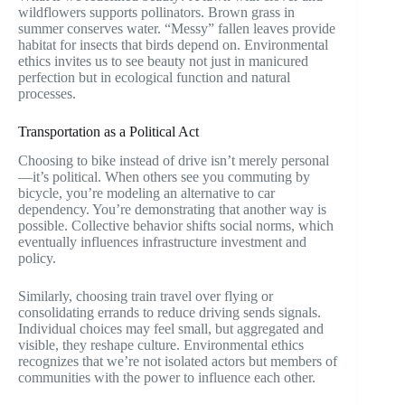
wildflowers supports pollinators. Brown grass in
summer conserves water. “Messy” fallen leaves provide
habitat for insects that birds depend on. Environmental
ethics invites us to see beauty not just in manicured
perfection but in ecological function and natural
processes.
Transportation as a Political Act
Choosing to bike instead of drive isn’t merely personal
—it’s political. When others see you commuting by
bicycle, you’re modeling an alternative to car
dependency. You’re demonstrating that another way is
possible. Collective behavior shifts social norms, which
eventually influences infrastructure investment and
policy.
Similarly, choosing train travel over flying or
consolidating errands to reduce driving sends signals.
Individual choices may feel small, but aggregated and
visible, they reshape culture. Environmental ethics
recognizes that we’re not isolated actors but members of
communities with the power to influence each other.