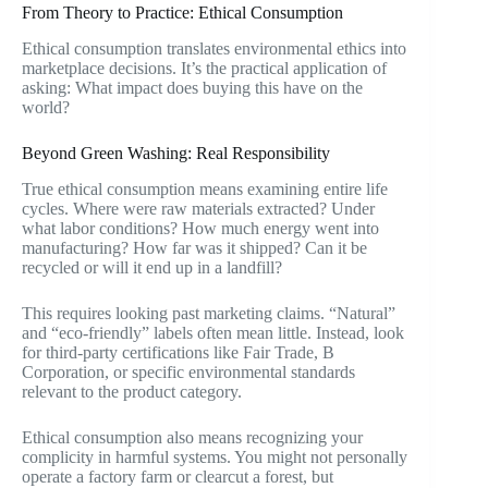
From Theory to Practice: Ethical Consumption
Ethical consumption translates environmental ethics into
marketplace decisions. It’s the practical application of
asking: What impact does buying this have on the
world?
Beyond Green Washing: Real Responsibility
True ethical consumption means examining entire life
cycles. Where were raw materials extracted? Under
what labor conditions? How much energy went into
manufacturing? How far was it shipped? Can it be
recycled or will it end up in a landfill?
This requires looking past marketing claims. “Natural”
and “eco-friendly” labels often mean little. Instead, look
for third-party certifications like Fair Trade, B
Corporation, or specific environmental standards
relevant to the product category.
Ethical consumption also means recognizing your
complicity in harmful systems. You might not personally
operate a factory farm or clearcut a forest, but