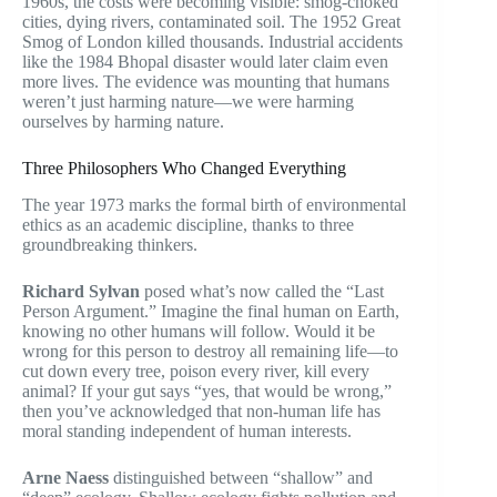
1960s, the costs were becoming visible: smog-choked
cities, dying rivers, contaminated soil. The 1952 Great
Smog of London killed thousands. Industrial accidents
like the 1984 Bhopal disaster would later claim even
more lives. The evidence was mounting that humans
weren’t just harming nature—we were harming
ourselves by harming nature.
Three Philosophers Who Changed Everything
The year 1973 marks the formal birth of environmental
ethics as an academic discipline, thanks to three
groundbreaking thinkers.
Richard Sylvan
posed what’s now called the “Last
Person Argument.” Imagine the final human on Earth,
knowing no other humans will follow. Would it be
wrong for this person to destroy all remaining life—to
cut down every tree, poison every river, kill every
animal? If your gut says “yes, that would be wrong,”
then you’ve acknowledged that non-human life has
moral standing independent of human interests.
Arne Naess
distinguished between “shallow” and