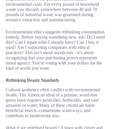
environmental costs. For every pound of household
waste you discard, somewhere between 40 and 70
pounds of industrial waste was generated during
resource extraction and manufacturing.
Environmental ethics suggests rethinking consumption
entirely. Before buying something new, ask: Do I need
this? Can I repair what I already have? Can I buy it
used? Am I supporting companies with ethical
practices? This isn’t about asceticism—it’s about
recognizing that your purchasing power represents
moral agency. You’re voting with your dollars for the
kind of world you want.
Rethinking Beauty Standards
Cultural aesthetics often conflict with environmental
health. The American ideal of a pristine, weed-free
green lawn requires pesticides, herbicides, and vast
amounts of water. Many of these chemicals harm
beneficial insects, contaminate waterways, and
contribute to biodiversity loss.
What if we redefined beauty? A lawn with clover and