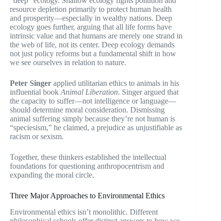
“deep” ecology. Shallow ecology fights pollution and
resource depletion primarily to protect human health
and prosperity—especially in wealthy nations. Deep
ecology goes further, arguing that all life forms have
intrinsic value and that humans are merely one strand in
the web of life, not its center. Deep ecology demands
not just policy reforms but a fundamental shift in how
we see ourselves in relation to nature.
Peter Singer
applied utilitarian ethics to animals in his
influential book
Animal Liberation
. Singer argued that
the capacity to suffer—not intelligence or language—
should determine moral consideration. Dismissing
animal suffering simply because they’re not human is
“speciesism,” he claimed, a prejudice as unjustifiable as
racism or sexism.
Together, these thinkers established the intellectual
foundations for questioning anthropocentrism and
expanding the moral circle.
Three Major Approaches to Environmental Ethics
Environmental ethics isn’t monolithic. Different
philosophical schools offer distinct answers to how we