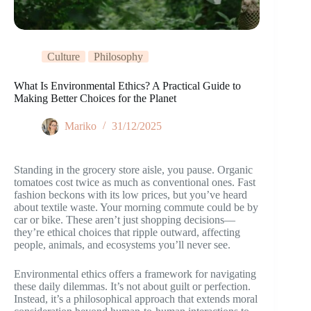
Culture
Philosophy
What Is Environmental Ethics? A Practical Guide to
Making Better Choices for the Planet
Mariko
31/12/2025
Standing in the grocery store aisle, you pause. Organic
tomatoes cost twice as much as conventional ones. Fast
fashion beckons with its low prices, but you’ve heard
about textile waste. Your morning commute could be by
car or bike. These aren’t just shopping decisions—
they’re ethical choices that ripple outward, affecting
people, animals, and ecosystems you’ll never see.
Environmental ethics offers a framework for navigating
these daily dilemmas. It’s not about guilt or perfection.
Instead, it’s a philosophical approach that extends moral