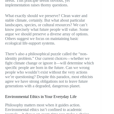
needs. This principle seems obvious, yet
implementation raises thorny questions.
What exactly should we preserve? Clean water and
stable climate, certainly. But what about particular
landscapes, species, or cultural resources? We can’t
know precisely what future people will value. Some
argue we should preserve a diverse array of options.
Others suggest we focus on maintaining basic
ecological life-support systems.
There’s also a philosophical puzzle called the “non-
identity problem.” Our current choices—whether we
fight climate change or ignore it—will determine which
specific people are born in the future. Can we wrong
people who wouldn’t exist without the very actions
we’re questioning? Despite this paradox, most ethicists
agree we have strong obligations not to leave future
generations with a degraded, dangerous planet.
Environmental Ethics in Your Everyday Life
Philosophy matters most when it guides action.
Environmental ethics isn’t confined to academic