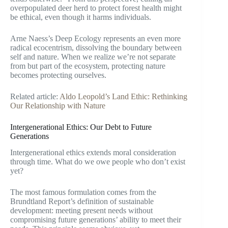
overpopulated deer herd to protect forest health might
be ethical, even though it harms individuals.
Arne Naess’s Deep Ecology represents an even more
radical ecocentrism, dissolving the boundary between
self and nature. When we realize we’re not separate
from but part of the ecosystem, protecting nature
becomes protecting ourselves.
Related article:
Aldo Leopold’s Land Ethic: Rethinking
Our Relationship with Nature
Intergenerational Ethics: Our Debt to Future
Generations
Intergenerational ethics extends moral consideration
through time. What do we owe people who don’t exist
yet?
The most famous formulation comes from the
Brundtland Report’s definition of sustainable
development: meeting present needs without
compromising future generations’ ability to meet their