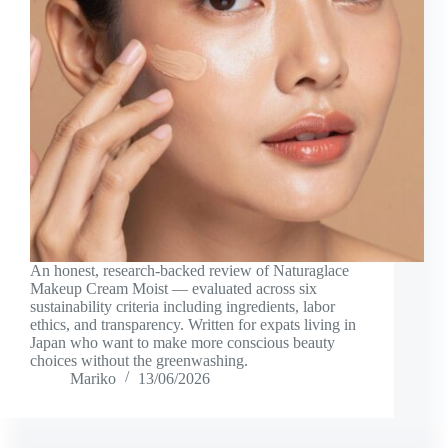
An honest, research-backed review of Naturaglace
Makeup Cream Moist — evaluated across six
sustainability criteria including ingredients, labor
ethics, and transparency. Written for expats living in
Japan who want to make more conscious beauty
choices without the greenwashing.
Mariko
13/06/2026