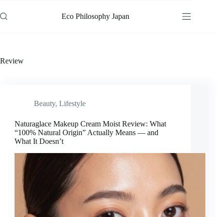
Skip
to
Eco Philosophy Japan
content
Review
Beauty
,
Lifestyle
Naturaglace Makeup Cream Moist Review: What
“100% Natural Origin” Actually Means — and
What It Doesn’t