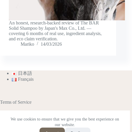
An honest, research-backed review of The BAR
Solid Shampoo by Japan's Max Co., Ltd. —
covering 6 months of real use, ingredient analysis,
and eco claim verification.
Mariko
14/03/2026
日本語
Français
Terms of Service
We use cookies to ensure that we give you the best experience on
our website.
This site contains affiliate advertisements (including
Amazon Associates).