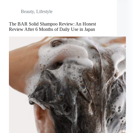
Beauty
,
Lifestyle
The BAR Solid Shampoo Review: An Honest
Review After 6 Months of Daily Use in Japan