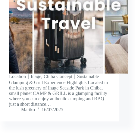
Location｜Inage, Chiba Concept｜Sustainable
Glamping & Grill Experience Highlights Located in
the lush greenery of Inage Seaside Park in Chiba,
small planet CAMP & GRILL is a glamping facility
where you can enjoy authentic camping and BBQ
just a short distance…
Mariko
16/07/2025