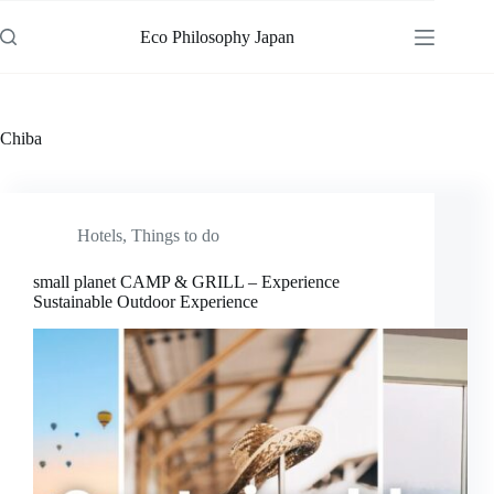
Skip
to
Eco Philosophy Japan
content
Chiba
Hotels
,
Things to do
small planet CAMP & GRILL – Experience
Sustainable Outdoor Experience