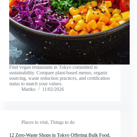
Find vegan restaurants in Tokyo committed to
sustainability. Compare plant-based menus, organic
sourcing, waste reduction practices, and certification
status to match your values.
Mariko
11/02/2026
Places to visit
,
Things to do
12 Zero-Waste Shops in Tokyo Offering Bulk Food,