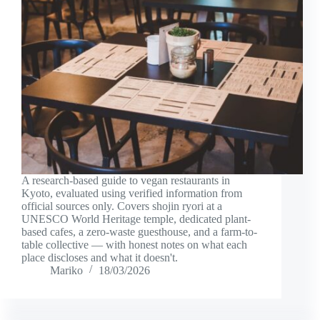
A research-based guide to vegan restaurants in
Kyoto, evaluated using verified information from
official sources only. Covers shojin ryori at a
UNESCO World Heritage temple, dedicated plant-
based cafes, a zero-waste guesthouse, and a farm-to-
table collective — with honest notes on what each
place discloses and what it doesn't.
Mariko
18/03/2026