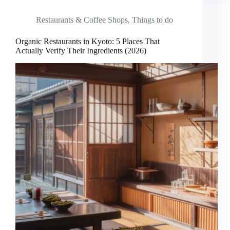
Restaurants & Coffee Shops
,
Things to do
Organic Restaurants in Kyoto: 5 Places That
Actually Verify Their Ingredients (2026)