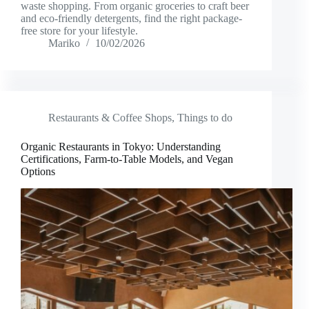
waste shopping. From organic groceries to craft beer
and eco-friendly detergents, find the right package-
free store for your lifestyle.
Mariko
10/02/2026
Restaurants & Coffee Shops
,
Things to do
Organic Restaurants in Tokyo: Understanding
Certifications, Farm-to-Table Models, and Vegan
Options