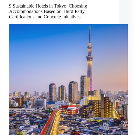
9 Sustainable Hotels in Tokyo: Choosing
Accommodations Based on Third-Party
Certifications and Concrete Initiatives