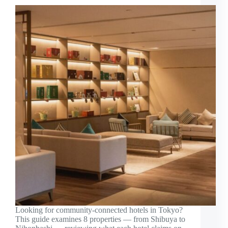
Looking for community-connected hotels in Tokyo?
This guide examines 8 properties — from Shibuya to