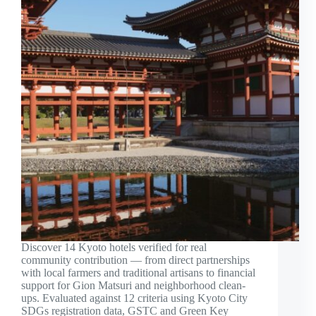
Discover 14 Kyoto hotels verified for real
community contribution — from direct partnerships
with local farmers and traditional artisans to financial
support for Gion Matsuri and neighborhood clean-
ups. Evaluated against 12 criteria using Kyoto City
SDGs registration data, GSTC and Green Key