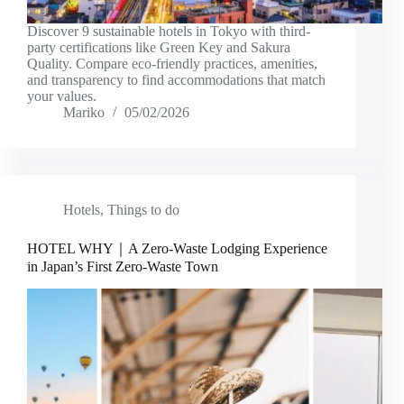
Discover 9 sustainable hotels in Tokyo with third-
party certifications like Green Key and Sakura
Quality. Compare eco-friendly practices, amenities,
and transparency to find accommodations that match
your values.
Mariko
05/02/2026
Hotels
,
Things to do
HOTEL WHY｜A Zero-Waste Lodging Experience
in Japan’s First Zero-Waste Town