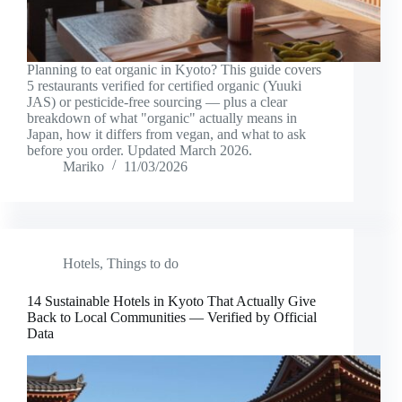
Planning to eat organic in Kyoto? This guide covers
5 restaurants verified for certified organic (Yuuki
JAS) or pesticide-free sourcing — plus a clear
breakdown of what "organic" actually means in
Japan, how it differs from vegan, and what to ask
before you order. Updated March 2026.
Mariko
11/03/2026
Hotels
,
Things to do
14 Sustainable Hotels in Kyoto That Actually Give
Back to Local Communities — Verified by Official
Data