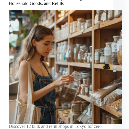
Household Goods, and Refills
Discover 12 bulk and refill shops in Tokyo for zero-