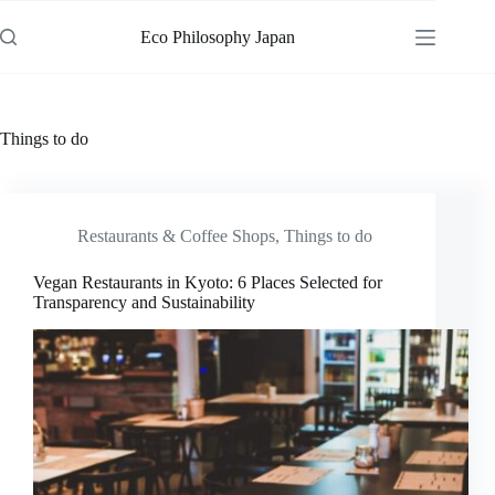
Skip
to
Eco Philosophy Japan
content
Things to do
Restaurants & Coffee Shops
,
Things to do
Vegan Restaurants in Kyoto: 6 Places Selected for
Transparency and Sustainability