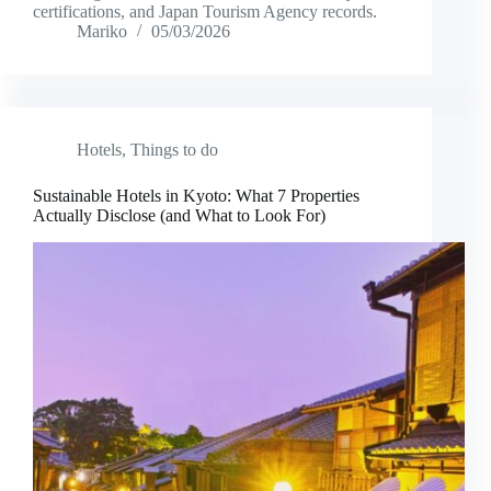
certifications, and Japan Tourism Agency records.
Mariko
05/03/2026
Hotels
,
Things to do
Sustainable Hotels in Kyoto: What 7 Properties
Actually Disclose (and What to Look For)