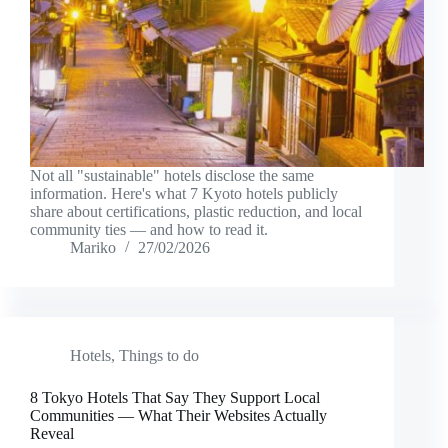
Not all "sustainable" hotels disclose the same
information. Here's what 7 Kyoto hotels publicly
share about certifications, plastic reduction, and local
community ties — and how to read it.
Mariko
27/02/2026
Hotels
,
Things to do
8 Tokyo Hotels That Say They Support Local
Communities — What Their Websites Actually
Reveal