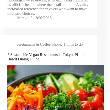
Nihonbashi — reviewing what each hotel claims on
its official site and where the details run out. A calm,
fact-based reference for travelers who want to make
informed choices.
Mariko
18/02/2026
Restaurants & Coffee Shops
,
Things to do
7 Sustainable Vegan Restaurants in Tokyo: Plant-
Based Dining Guide