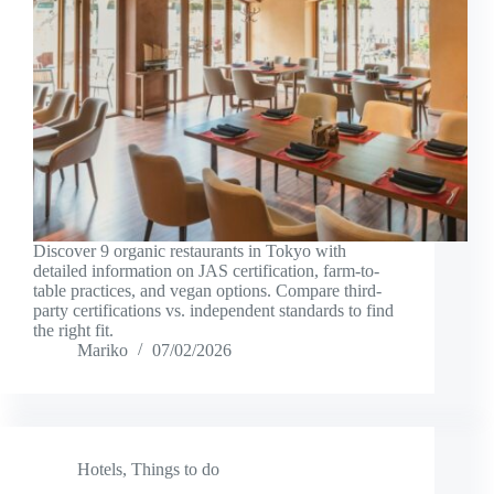
Discover 9 organic restaurants in Tokyo with
detailed information on JAS certification, farm-to-
table practices, and vegan options. Compare third-
party certifications vs. independent standards to find
the right fit.
Mariko
07/02/2026
Hotels
,
Things to do