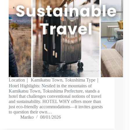
Location｜ Kamikatsu Town, Tokushima Type｜
Hotel Highlights: Nestled in the mountains of
Kamikatsu Town, Tokushima Prefecture, stands a
hotel that challenges conventional notions of travel
and sustainability. HOTEL WHY offers more than
just eco-friendly accommodations—it invites guests
to question their own…
Mariko
08/01/2026