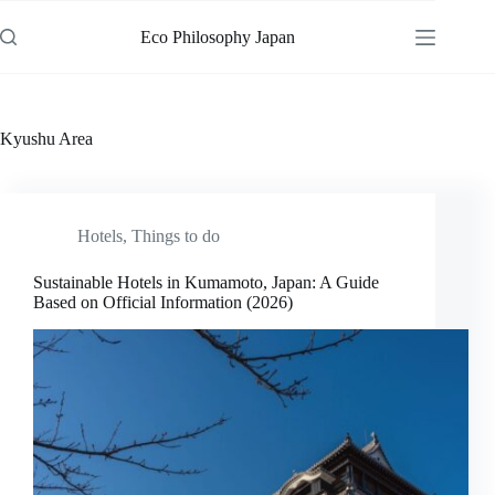
Skip
to
Eco Philosophy Japan
content
Kyushu Area
Hotels
,
Things to do
Sustainable Hotels in Kumamoto, Japan: A Guide
Based on Official Information (2026)