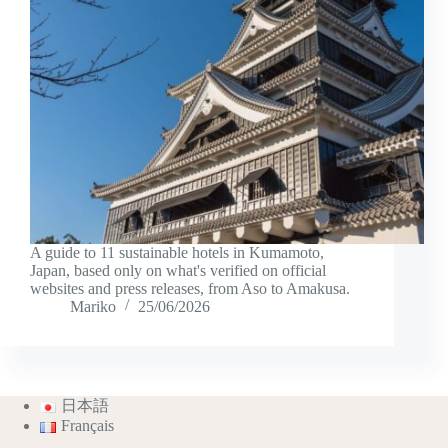
A guide to 11 sustainable hotels in Kumamoto,
Japan, based only on what's verified on official
websites and press releases, from Aso to Amakusa.
Mariko
25/06/2026
日本語
Français