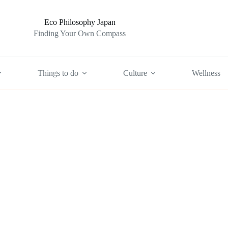
Eco Philosophy Japan
Finding Your Own Compass
Things to do
Culture
Wellness