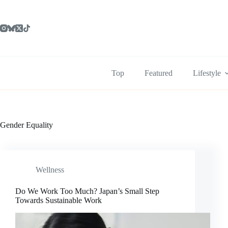
Skip
to
content
Top
Featured
Lifestyle
Gender Equality
Wellness
Do We Work Too Much? Japan’s Small Step
Towards Sustainable Work