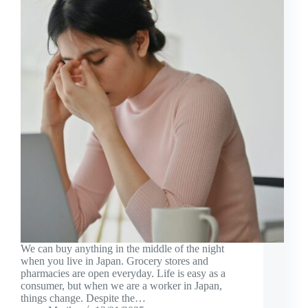
We can buy anything in the middle of the night
when you live in Japan. Grocery stores and
pharmacies are open everyday. Life is easy as a
consumer, but when we are a worker in Japan,
things change. Despite the…