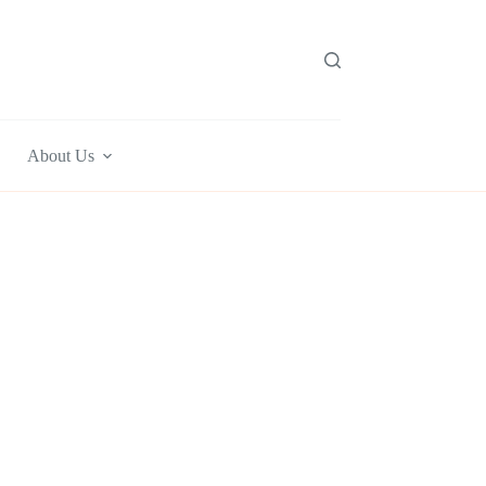
About Us